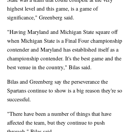
highest level and this game, is a game of
significance," Greenberg said.
"Having Maryland and Michigan State square off
when Michigan State is a Final Four championship
contender and Maryland has established itself as a
championship contender. It's the best game and the
best venue in the country," Bilas said.
Bilas and Greenberg say the perseverance the
Spartans continue to show is a big reason they're so
successful.
"There have been a number of things that have
affected the team, but they continue to push
through," Bilas said.