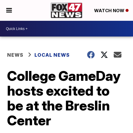
WATCH NOW
NEWS
LOCAL NEWS
College GameDay
hosts excited to
be at the Breslin
Center