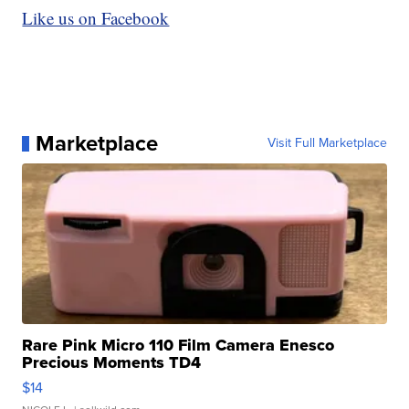
Like us on Facebook
Marketplace
Visit Full Marketplace
Rare Pink Micro 110 Film Camera Enesco
Precious Moments TD4
$14