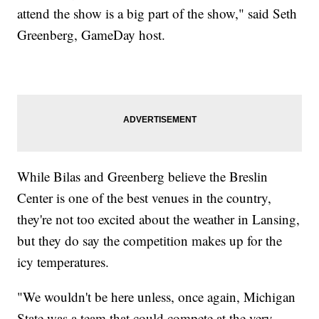
attend the show is a big part of the show," said Seth
Greenberg, GameDay host.
While Bilas and Greenberg believe the Breslin
Center is one of the best venues in the country,
they're not too excited about the weather in Lansing,
but they do say the competition makes up for the
icy temperatures.
"We wouldn't be here unless, once again, Michigan
State was a team that could compete at the very