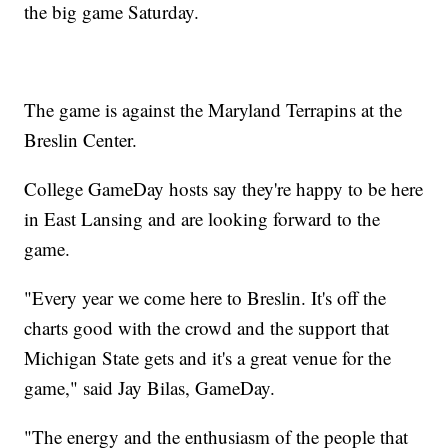
the big game Saturday.
The game is against the Maryland Terrapins at the
Breslin Center.
College GameDay hosts say they're happy to be here
in East Lansing and are looking forward to the
game.
"Every year we come here to Breslin. It's off the
charts good with the crowd and the support that
Michigan State gets and it's a great venue for the
game," said Jay Bilas, GameDay.
"The energy and the enthusiasm of the people that