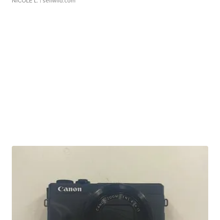
NICOLE L.
| sellwild.com