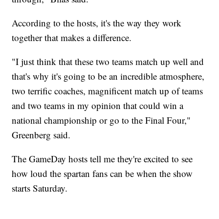
According to the hosts, it's the way they work
together that makes a difference.
"I just think that these two teams match up well and
that's why it's going to be an incredible atmosphere,
two terrific coaches, magnificent match up of teams
and two teams in my opinion that could win a
national championship or go to the Final Four,"
Greenberg said.
The GameDay hosts tell me they're excited to see
how loud the spartan fans can be when the show
starts Saturday.