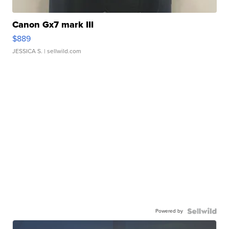
Canon Gx7 mark III
$889
JESSICA S.
| sellwild.com
Powered by