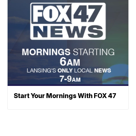
Start Your Mornings With FOX 47