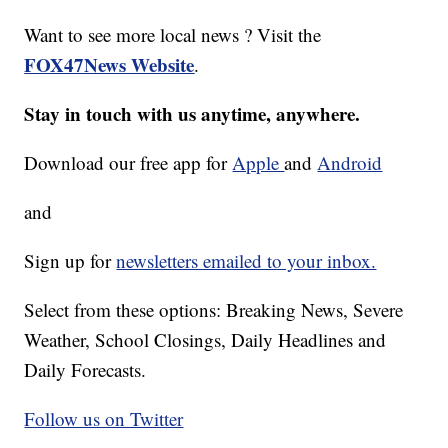
Want to see more local news ? Visit the
FOX47News Website
.
Stay in touch with us anytime, anywhere.
Download our free app for
Apple
and
Android
and
Sign up for
newsletters emailed to your inbox.
Select from these options: Breaking News, Severe
Weather, School Closings, Daily Headlines and
Daily Forecasts.
Follow us on Twitter