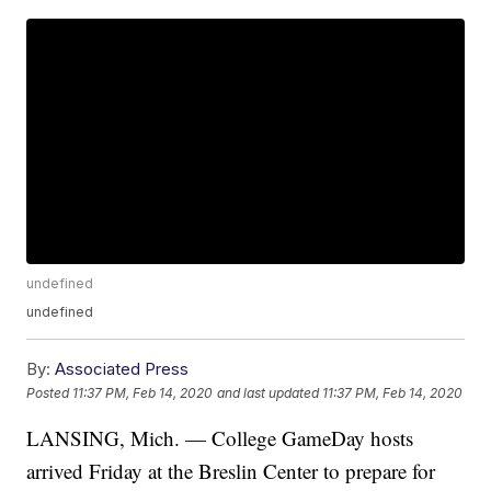
undefined
undefined
By:
Associated Press
Posted
11:37 PM, Feb 14, 2020
and last updated
11:37 PM, Feb 14, 2020
LANSING, Mich. — College GameDay hosts
arrived Friday at the Breslin Center to prepare for