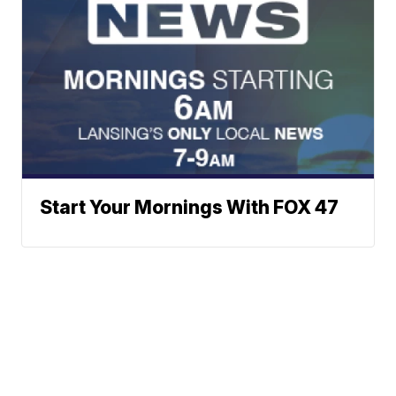
Start Your Mornings With FOX 47