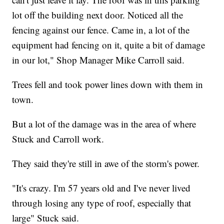
lot off the building next door. Noticed all the
fencing against our fence. Came in, a lot of the
equipment had fencing on it, quite a bit of damage
in our lot," Shop Manager Mike Carroll said.
Trees fell and took power lines down with them in
town.
But a lot of the damage was in the area of where
Stuck and Carroll work.
They said they're still in awe of the storm's power.
"It's crazy. I'm 57 years old and I've never lived
through losing any type of roof, especially that
large" Stuck said.