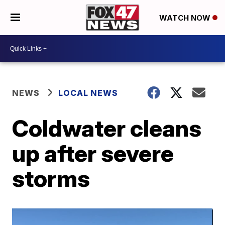
WATCH NOW
NEWS
LOCAL NEWS
Coldwater cleans
up after severe
storms