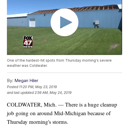
One of the hardest-hit spots from Thursday morning's severe
weather was Coldwater.
By:
Megan Hiler
Posted
11:20 PM, May 23, 2019
and last updated
2:56 AM, May 24, 2019
COLDWATER, Mich. — There is a huge cleanup
job going on around Mid-Michigan because of
Thursday morning's storms.