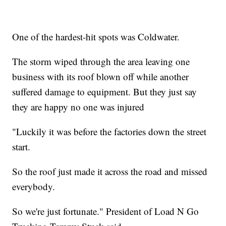
One of the hardest-hit spots was Coldwater.
The storm wiped through the area leaving one
business with its roof blown off while another
suffered damage to equipment. But they just say
they are happy no one was injured
"Luckily it was before the factories down the street
start.
So the roof just made it across the road and missed
everybody.
So we're just fortunate." President of Load N Go