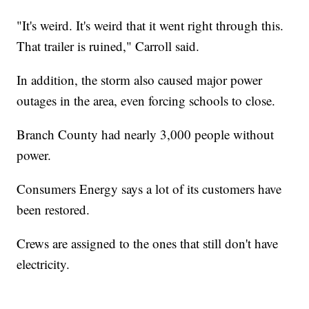
"It's weird. It's weird that it went right through this.
That trailer is ruined," Carroll said.
In addition, the storm also caused major power
outages in the area, even forcing schools to close.
Branch County had nearly 3,000 people without
power.
Consumers Energy says a lot of its customers have
been restored.
Crews are assigned to the ones that still don't have
electricity.