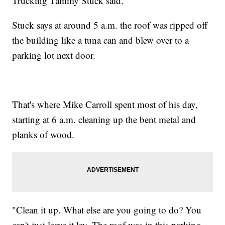
Trucking Tammy Stuck said.
Stuck says at around 5 a.m. the roof was ripped off
the building like a tuna can and blew over to a
parking lot next door.
That's where Mike Carroll spent most of his day,
starting at 6 a.m. cleaning up the bent metal and
planks of wood.
"Clean it up. What else are you going to do? You
can't just leave it lay. The roof was in this parking