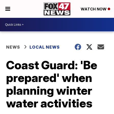
WATCH NOW
NEWS
LOCAL NEWS
Coast Guard: 'Be
prepared' when
planning winter
water activities