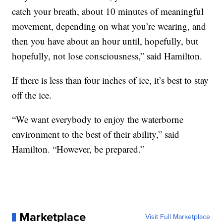
catch your breath, about 10 minutes of meaningful
movement, depending on what you’re wearing, and
then you have about an hour until, hopefully, but
hopefully, not lose consciousness,” said Hamilton.
If there is less than four inches of ice, it’s best to stay
off the ice.
“We want everybody to enjoy the waterborne
environment to the best of their ability,” said
Hamilton. “However, be prepared.”
Marketplace
Visit Full Marketplace