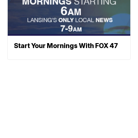
Start Your Mornings With FOX 47