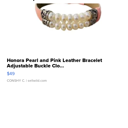
Honora Pearl and Pink Leather Bracelet
Adjustable Buckle Clo...
$49
CONSHY C.
| sellwild.com