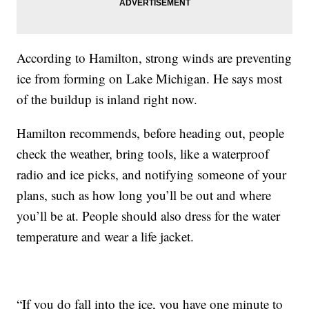
According to Hamilton, strong winds are preventing
ice from forming on Lake Michigan. He says most
of the buildup is inland right now.
Hamilton recommends, before heading out, people
check the weather, bring tools, like a waterproof
radio and ice picks, and notifying someone of your
plans, such as how long you’ll be out and where
you’ll be at. People should also dress for the water
temperature and wear a life jacket.
“If you do fall into the ice, you have one minute to