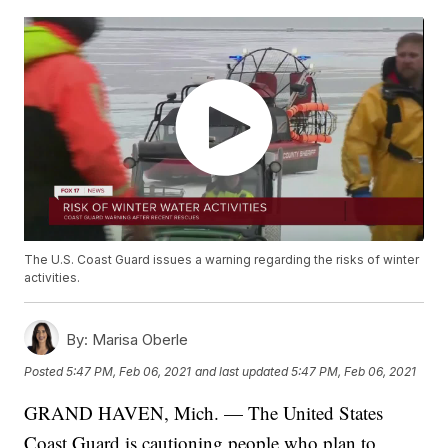
The U.S. Coast Guard issues a warning regarding the risks of winter
activities.
By:
Marisa Oberle
Posted
5:47 PM, Feb 06, 2021
and last updated
5:47 PM, Feb 06, 2021
GRAND HAVEN, Mich. — The United States
Coast Guard is cautioning people who plan to