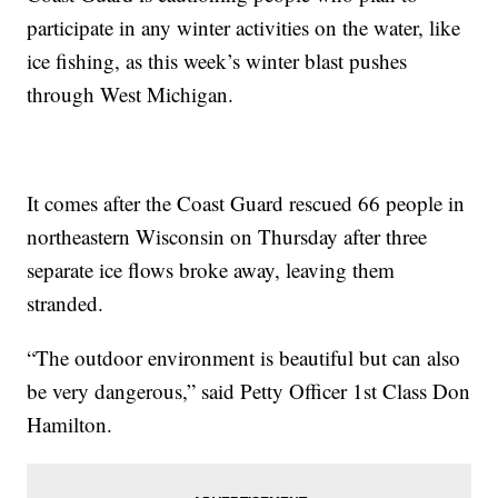
participate in any winter activities on the water, like
ice fishing, as this week’s winter blast pushes
through West Michigan.
It comes after the Coast Guard rescued 66 people in
northeastern Wisconsin on Thursday after three
separate ice flows broke away, leaving them
stranded.
“The outdoor environment is beautiful but can also
be very dangerous,” said Petty Officer 1st Class Don
Hamilton.