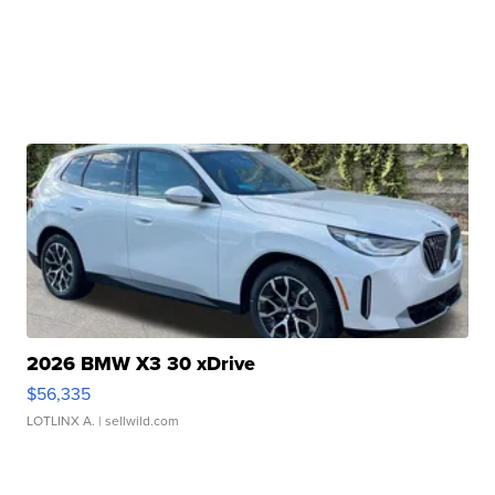
2026 BMW X3 30 xDrive
$56,335
LOTLINX A.
| sellwild.com