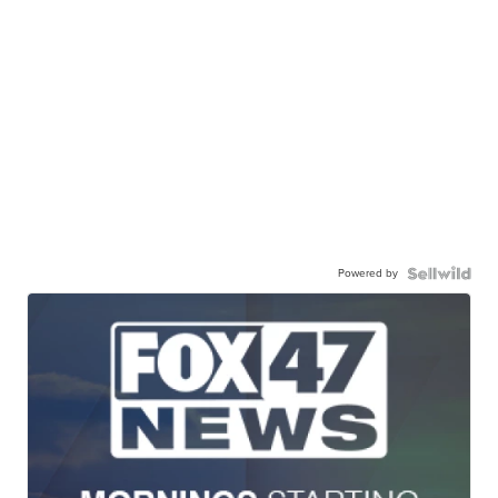
Powered by