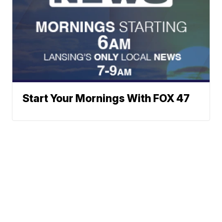
Start Your Mornings With FOX 47