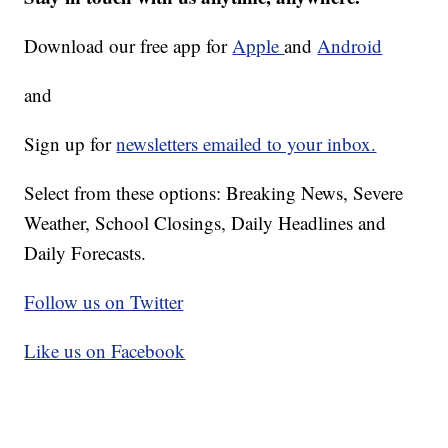
Download our free app for
Apple
and
Android
and
Sign up for
newsletters emailed to your inbox.
Select from these options: Breaking News, Severe
Weather, School Closings, Daily Headlines and
Daily Forecasts.
Follow us on Twitter
Like us on Facebook