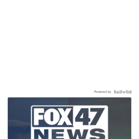
Powered by