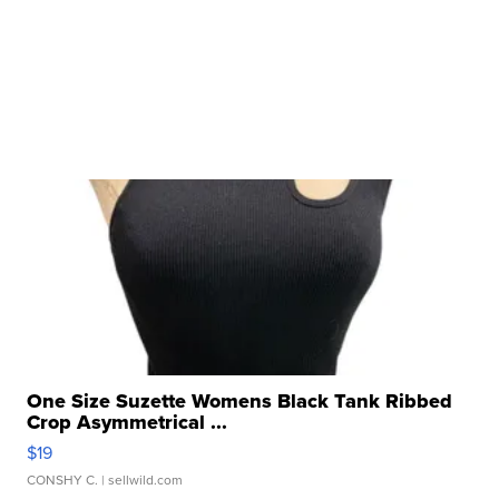
One Size Suzette Womens Black Tank Ribbed
Crop Asymmetrical ...
$19
CONSHY C.
| sellwild.com