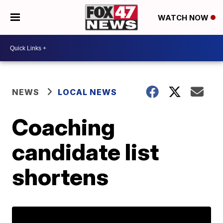
WATCH NOW
NEWS
LOCAL NEWS
Coaching
candidate list
shortens