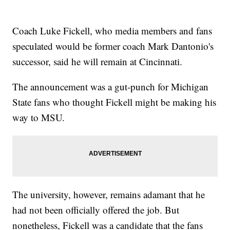
Coach Luke Fickell, who media members and fans
speculated would be former coach Mark Dantonio's
successor, said he will remain at Cincinnati.
The announcement was a gut-punch for Michigan
State fans who thought Fickell might be making his
way to MSU.
The university, however, remains adamant that he
had not been officially offered the job. But
nonetheless, Fickell was a candidate that the fans