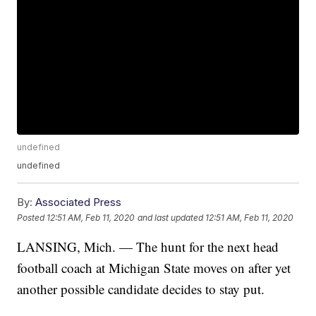
undefined
undefined
By:
Associated Press
Posted
12:51 AM, Feb 11, 2020
and last updated
12:51 AM, Feb 11, 2020
LANSING, Mich. — The hunt for the next head
football coach at Michigan State moves on after yet
another possible candidate decides to stay put.