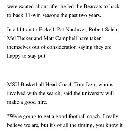
were excited about after he led the Bearcats to back
to back 11-win seasons the past two years.
In addition to Fickell, Pat Narduzzi, Robert Saleh,
Mel Tucker and Matt Campbell have taken
themselves out of consideration saying they are
happy to stay put.
MSU Basketball Head Coach Tom Izzo, who is
involved with the search, said the university will
make a good hire.
"We're going to get a good football coach. I really
believe we are, but it's of all the timing, you know it