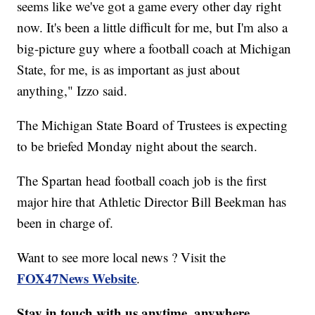
seems like we've got a game every other day right
now. It's been a little difficult for me, but I'm also a
big-picture guy where a football coach at Michigan
State, for me, is as important as just about
anything," Izzo said.
The Michigan State Board of Trustees is expecting
to be briefed Monday night about the search.
The Spartan head football coach job is the first
major hire that Athletic Director Bill Beekman has
been in charge of.
Want to see more local news ? Visit the
FOX47News Website
.
Stay in touch with us anytime, anywhere.