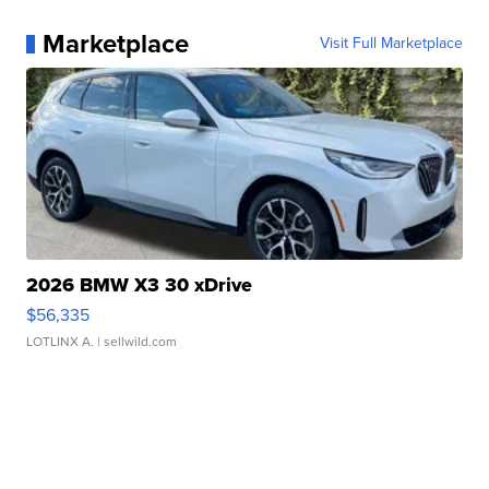
Marketplace
Visit Full Marketplace
2026 BMW X3 30 xDrive
$56,335
LOTLINX A.
| sellwild.com