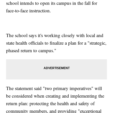
school intends to open its campus in the fall for
face-to-face instruction.
The school says it's working closely with local and
state health officials to finalize a plan for a "strategic,
phased return to campus."
The statement said "two primary imperatives" will
be considered when creating and implementing the
return plan: protecting the health and safety of
community members, and providing "exceptional