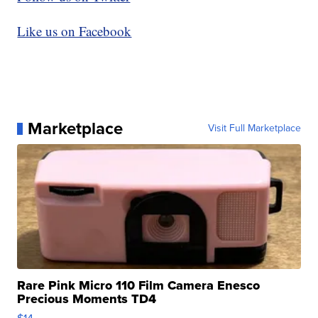
Like us on Facebook
Marketplace
Visit Full Marketplace
Rare Pink Micro 110 Film Camera Enesco
Precious Moments TD4