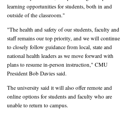
learning opportunities for students, both in and
outside of the classroom."
"The health and safety of our students, faculty and
staff remains our top priority, and we will continue
to closely follow guidance from local, state and
national health leaders as we move forward with
plans to resume in-person instruction," CMU
President Bob Davies said.
The university said it will also offer remote and
online options for students and faculty who are
unable to return to campus.