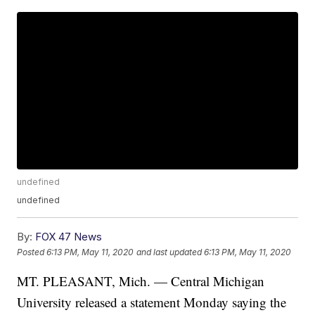
undefined
undefined
By:
FOX 47 News
Posted
6:13 PM, May 11, 2020
and last updated
6:13 PM, May 11, 2020
MT. PLEASANT, Mich. — Central Michigan
University released a statement Monday saying the