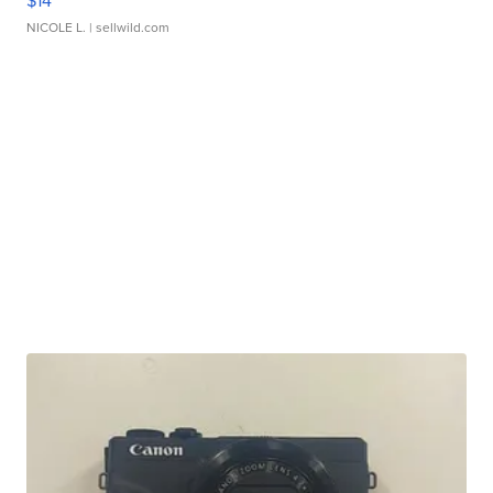
$14
NICOLE L.
| sellwild.com