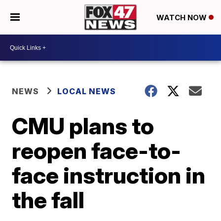
WATCH NOW
NEWS
LOCAL NEWS
CMU plans to
reopen face-to-
face instruction in
the fall