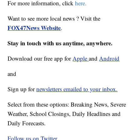
For more information, click
here.
Want to see more local news ? Visit the
FOX47News Website
.
Stay in touch with us anytime, anywhere.
Download our free app for
Apple
and
Android
and
Sign up for
newsletters emailed to your inbox.
Select from these options: Breaking News, Severe
Weather, School Closings, Daily Headlines and
Daily Forecasts.
Follow us on Twitter