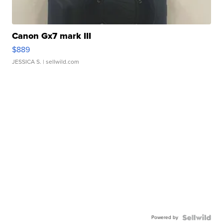
Canon Gx7 mark III
$889
JESSICA S.
| sellwild.com
Powered by