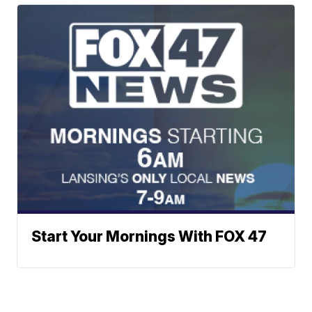
Start Your Mornings With FOX 47