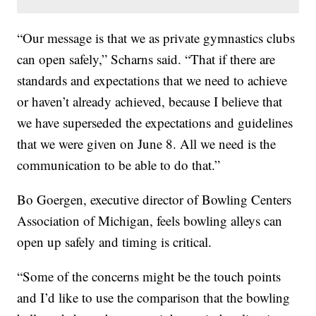
“Our message is that we as private gymnastics clubs
can open safely,” Scharns said. “That if there are
standards and expectations that we need to achieve
or haven’t already achieved, because I believe that
we have superseded the expectations and guidelines
that we were given on June 8. All we need is the
communication to be able to do that.”
Bo Goergen, executive director of Bowling Centers
Association of Michigan, feels bowling alleys can
open up safely and timing is critical.
“Some of the concerns might be the touch points
and I’d like to use the comparison that the bowling