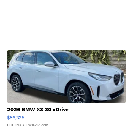
2026 BMW X3 30 xDrive
$56,335
LOTLINX A.
| sellwild.com