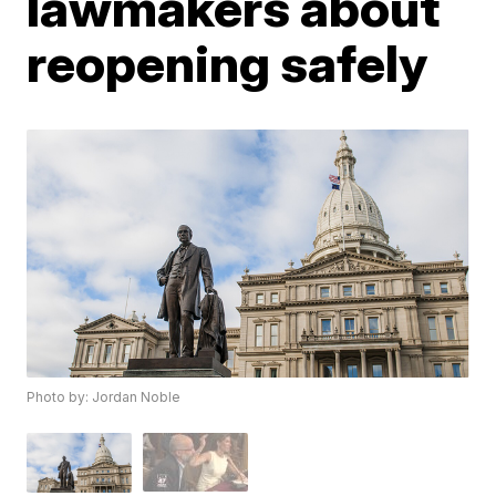
lawmakers about
reopening safely
Photo by: Jordan Noble