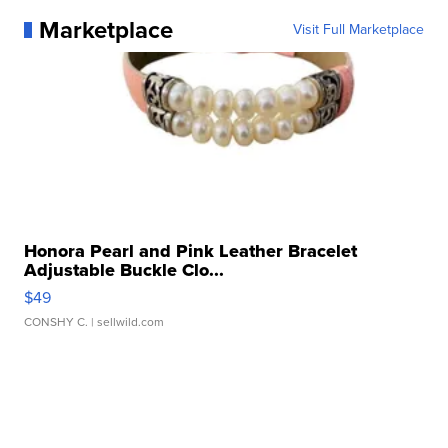
Marketplace
Visit Full Marketplace
Honora Pearl and Pink Leather Bracelet
Adjustable Buckle Clo...
$49
CONSHY C.
| sellwild.com