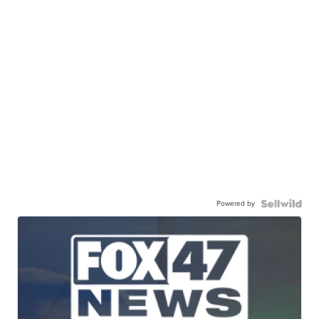
Powered by