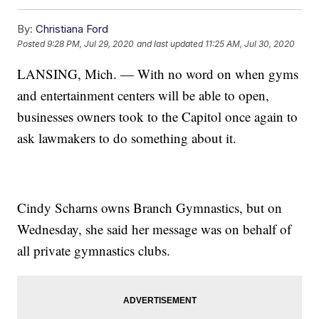
By:
Christiana Ford
Posted
9:28 PM, Jul 29, 2020
and last updated
11:25 AM, Jul 30, 2020
LANSING, Mich. — With no word on when gyms
and entertainment centers will be able to open,
businesses owners took to the Capitol once again to
ask lawmakers to do something about it.
Cindy Scharns owns Branch Gymnastics, but on
Wednesday, she said her message was on behalf of
all private gymnastics clubs.