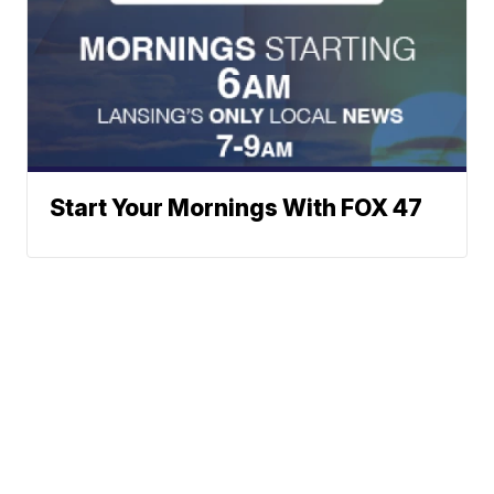
Start Your Mornings With FOX 47