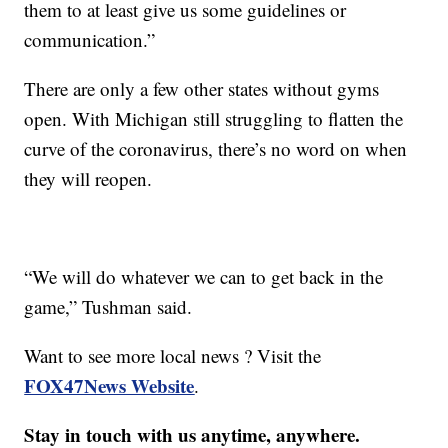
them to at least give us some guidelines or
communication.”
There are only a few other states without gyms
open. With Michigan still struggling to flatten the
curve of the coronavirus, there’s no word on when
they will reopen.
“We will do whatever we can to get back in the
game,” Tushman said.
Want to see more local news ? Visit the
FOX47News Website
.
Stay in touch with us anytime, anywhere.