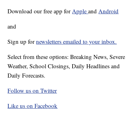
Download our free app for
Apple
and
Android
and
Sign up for
newsletters emailed to your inbox.
Select from these options: Breaking News, Severe
Weather, School Closings, Daily Headlines and
Daily Forecasts.
Follow us on Twitter
Like us on Facebook