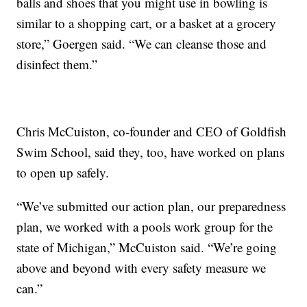
balls and shoes that you might use in bowling is
similar to a shopping cart, or a basket at a grocery
store,” Goergen said. “We can cleanse those and
disinfect them.”
Chris McCuiston, co-founder and CEO of Goldfish
Swim School, said they, too, have worked on plans
to open up safely.
“We’ve submitted our action plan, our preparedness
plan, we worked with a pools work group for the
state of Michigan,” McCuiston said. “We’re going
above and beyond with every safety measure we
can.”