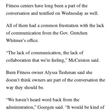
Fitness centers have long been a part of the
conversation and testified on Wednesday as well.
All of them had a common frustration with the lack
of communication from the Gov. Gretchen
Whitmer’s office.
“The lack of communication, the lack of
collaboration that we’re feeling,” McCuiston said.
Burn Fitness owner Alyssa Tushman said she
doesn’t think owners are part of the conversation the
way they should be.
“We haven’t heard word back from the
administration,” Goergen said. “It would be kind of