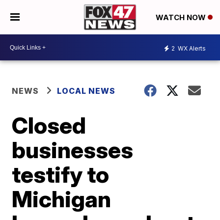
WATCH NOW
2
WX Alerts
NEWS
LOCAL NEWS
Closed
businesses
testify to
Michigan