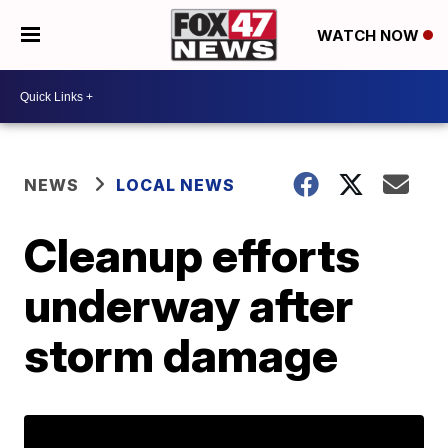
WATCH NOW
NEWS
LOCAL NEWS
Cleanup efforts
underway after
storm damage