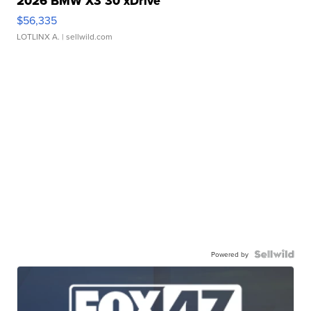
2026 BMW X3 30 xDrive
$56,335
LOTLINX A.
| sellwild.com
Powered by