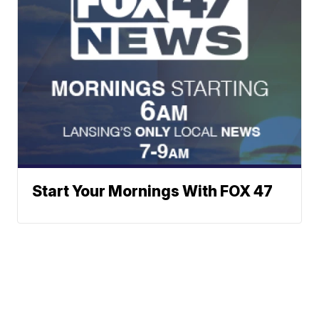
Start Your Mornings With FOX 47