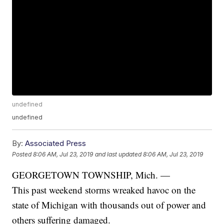
undefined
undefined
By:
Associated Press
Posted
8:06 AM, Jul 23, 2019
and last updated
8:06 AM, Jul 23, 2019
GEORGETOWN TOWNSHIP, Mich. —
This past weekend storms wreaked havoc on the
state of Michigan with thousands out of power and
others suffering damaged.