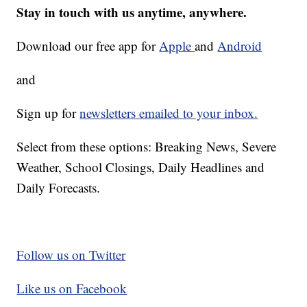
Stay in touch with us anytime, anywhere.
Download our free app for
Apple
and
Android
and
Sign up for
newsletters emailed to your inbox.
Select from these options: Breaking News, Severe
Weather, School Closings, Daily Headlines and
Daily Forecasts.
Follow us on Twitter
Like us on Facebook