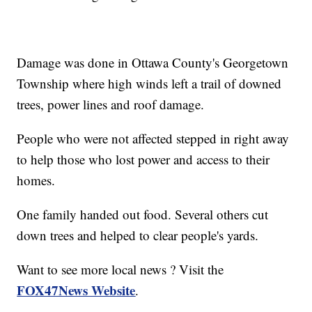
Damage was done in Ottawa County's Georgetown
Township where high winds left a trail of downed
trees, power lines and roof damage.
People who were not affected stepped in right away
to help those who lost power and access to their
homes.
One family handed out food. Several others cut
down trees and helped to clear people's yards.
Want to see more local news ? Visit the
FOX47News Website
.