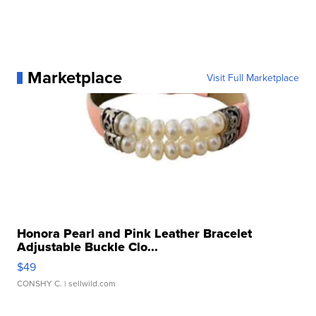
Marketplace
Visit Full Marketplace
Honora Pearl and Pink Leather Bracelet
Adjustable Buckle Clo...
$49
CONSHY C.
| sellwild.com