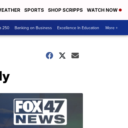
EATHER
SPORTS
SHOP SCRIPPS
WATCH NOW
a 250
Banking on Business
Excellence In Education
More +
dy