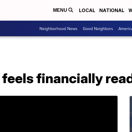
LOCAL
NATIONAL
W
MENU
Neighborhood News
Good Neighbors
Americ
 feels financially rea