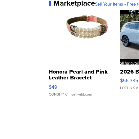
Marketplace
Sell Your Items - Free t
Honora Pearl and Pink
2026 B
Leather Bracelet
$56,335
Adjustable Buckle Clo...
$49
LOTLINX A
CONSHY C.
| sellwild.com