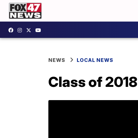
NEWS
LOCAL NEWS
Class of 2018