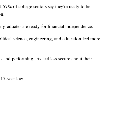
57% of college seniors say they're ready to be
on.
r graduates are ready for financial independence.
itical science, engineering, and education feel more
 and performing arts feel less secure about their
 17-year low.