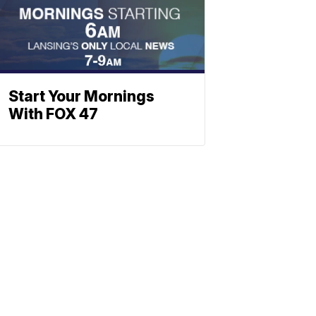
Start Your Mornings
With FOX 47