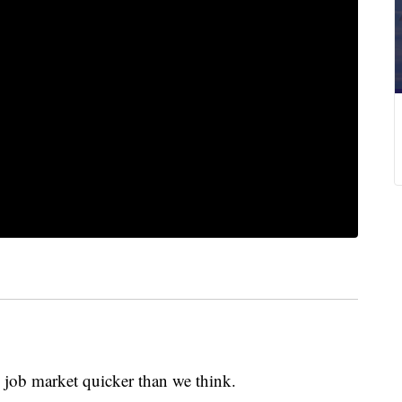
 job market quicker than we think.