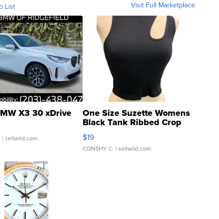
Visit Full Marketplace
o List
MW X3 30 xDrive
One Size Suzette Womens
Black Tank Ribbed Crop
Asymmetrical ...
$19
.
| sellwild.com
CONSHY C.
| sellwild.com