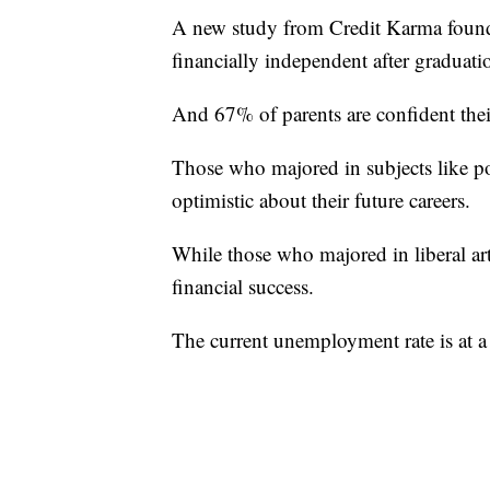
A new study from Credit Karma found 
financially independent after graduati
And 67% of parents are confident thei
Those who majored in subjects like pol
optimistic about their future careers.
While those who majored in liberal arts
financial success.
The current unemployment rate is at a