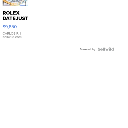
ROLEX
DATEJUST
16233
$9,850
WHITE
DIAL
CARLOS R.
|
sellwild.com
FLUTED
BEZEL
TWO-
Powered by
TONE
JUBILE...