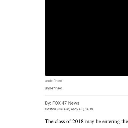
undefined
undefined
By:
FOX 47 News
Posted
1:58 PM, May 03, 2018
The class of 2018 may be entering the