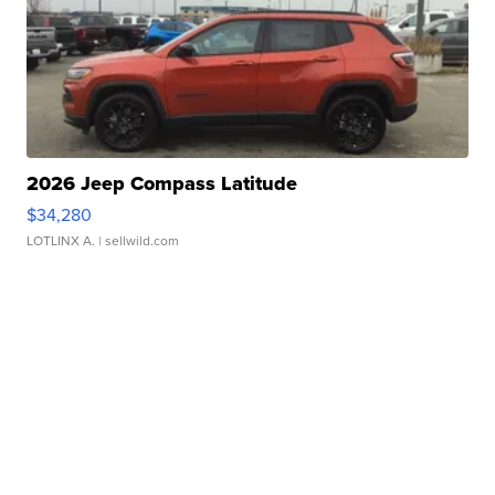
2026 Jeep Compass Latitude
$34,280
LOTLINX A.
| sellwild.com