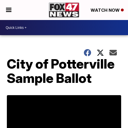
WATCH NOW
City of Potterville
Sample Ballot