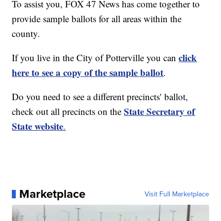
To assist you, FOX 47 News has come together to
provide sample ballots for all areas within the
county.
click
If you live in the City of Potterville you can
here to see a copy of the sample ballot
.
Do you need to see a different precincts' ballot,
State Secretary of
check out all precincts on the
State website
.
Marketplace
Visit Full Marketplace