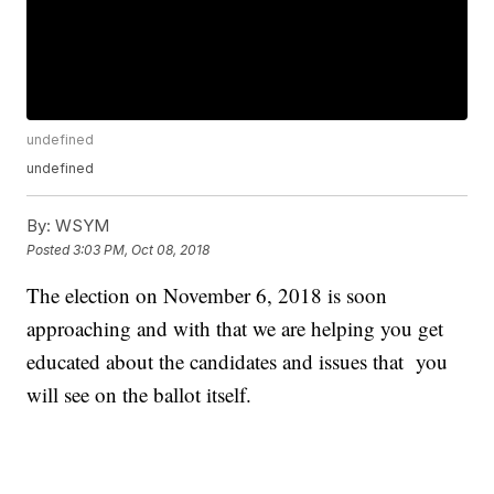
undefined
undefined
By:
WSYM
Posted
3:03 PM, Oct 08, 2018
The election on November 6, 2018 is soon
approaching and with that we are helping you get
educated about the candidates and issues that you
will see on the ballot itself.