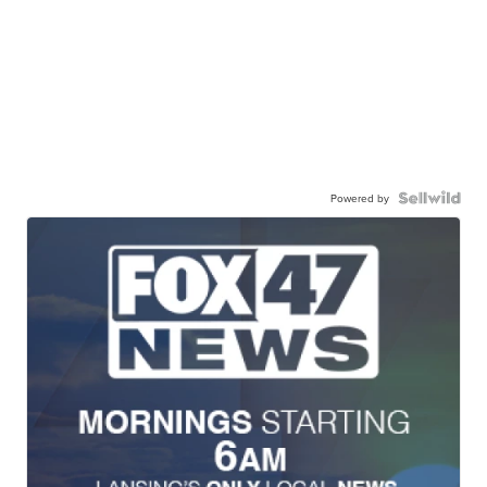
Powered by