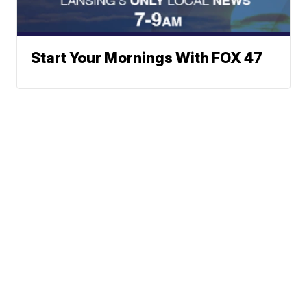
Start Your Mornings With FOX 47