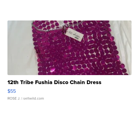
12th Tribe Fushia Disco Chain Dress
$55
ROSE J.
| sellwild.com