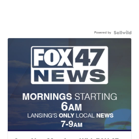
Powered by