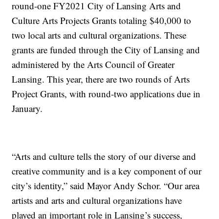
round-one FY2021 City of Lansing Arts and
Culture Arts Projects Grants totaling $40,000 to
two local arts and cultural organizations. These
grants are funded through the City of Lansing and
administered by the Arts Council of Greater
Lansing. This year, there are two rounds of Arts
Project Grants, with round-two applications due in
January.
“Arts and culture tells the story of our diverse and
creative community and is a key component of our
city’s identity,” said Mayor Andy Schor. “Our area
artists and arts and cultural organizations have
played an important role in Lansing’s success,