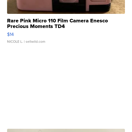
Rare Pink Micro 110 Film Camera Enesco
Precious Moments TD4
$14
NICOLE L.
| sellwild.com