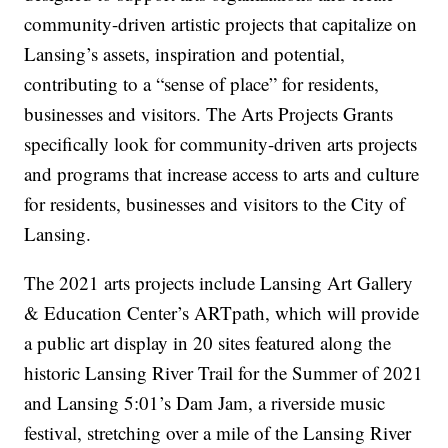
community-driven artistic projects that capitalize on
Lansing’s assets, inspiration and potential,
contributing to a “sense of place” for residents,
businesses and visitors. The Arts Projects Grants
specifically look for community-driven arts projects
and programs that increase access to arts and culture
for residents, businesses and visitors to the City of
Lansing.
The 2021 arts projects include Lansing Art Gallery
& Education Center’s ARTpath, which will provide
a public art display in 20 sites featured along the
historic Lansing River Trail for the Summer of 2021
and Lansing 5:01’s Dam Jam, a riverside music
festival, stretching over a mile of the Lansing River