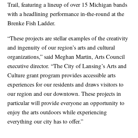
Trail, featuring a lineup of over 15 Michigan bands
with a headlining performance in-the-round at the
Brenke Fish Ladder.
“These projects are stellar examples of the creativity
and ingenuity of our region’s arts and cultural
organizations,” said Meghan Martin, Arts Council
executive director. “The City of Lansing’s Arts and
Culture grant program provides accessible arts
experiences for our residents and draws visitors to
our region and our downtown. These projects in
particular will provide everyone an opportunity to
enjoy the arts outdoors while experiencing
everything our city has to offer.”