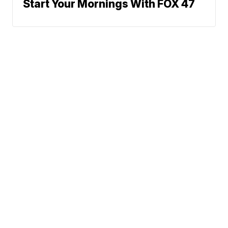
Start Your Mornings With FOX 47