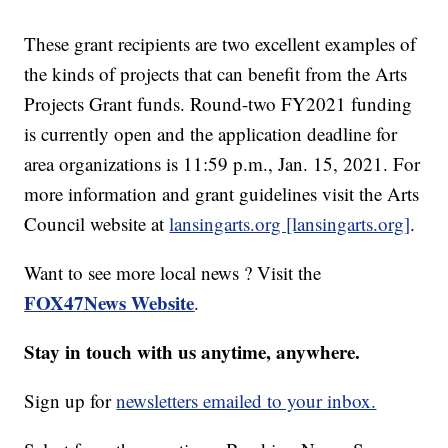
These grant recipients are two excellent examples of
the kinds of projects that can benefit from the Arts
Projects Grant funds. Round-two FY2021 funding
is currently open and the application deadline for
area organizations is 11:59 p.m., Jan. 15, 2021. For
more information and grant guidelines visit the Arts
Council website at
lansingarts.org [lansingarts.org]
.
Want to see more local news ? Visit the
FOX47News Website
.
Stay in touch with us anytime, anywhere.
Sign up for
newsletters emailed to your inbox.