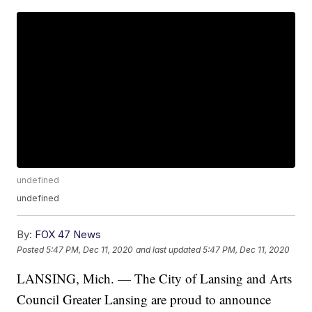
undefined
undefined
By:
FOX 47 News
Posted
5:47 PM, Dec 11, 2020
and last updated
5:47 PM, Dec 11, 2020
LANSING, Mich. — The City of Lansing and Arts
Council Greater Lansing are proud to announce