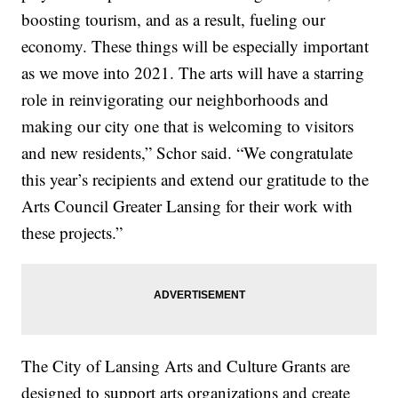
boosting tourism, and as a result, fueling our
economy. These things will be especially important
as we move into 2021. The arts will have a starring
role in reinvigorating our neighborhoods and
making our city one that is welcoming to visitors
and new residents,” Schor said. “We congratulate
this year’s recipients and extend our gratitude to the
Arts Council Greater Lansing for their work with
these projects.”
The City of Lansing Arts and Culture Grants are
designed to support arts organizations and create