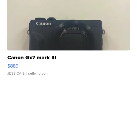
Canon Gx7 mark III
$889
JESSICA S.
| sellwild.com