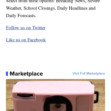
Select from these options: Breaking News, Severe
Weather, School Closings, Daily Headlines and
Daily Forecasts.
Follow us on Twitter
Like us on Facebook
Marketplace
Visit Full Marketplace