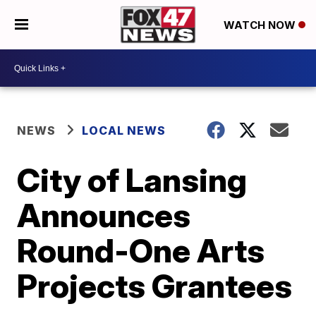
WATCH NOW
NEWS
LOCAL NEWS
City of Lansing
Announces
Round-One Arts
Projects Grantees