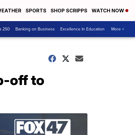
EATHER
SPORTS
SHOP SCRIPPS
WATCH NOW
a 250
Banking on Business
Excellence In Education
More +
-off to