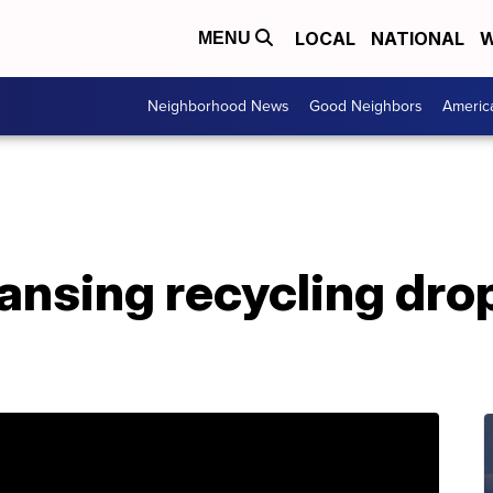
LOCAL
NATIONAL
W
MENU
Neighborhood News
Good Neighbors
Americ
Lansing recycling drop