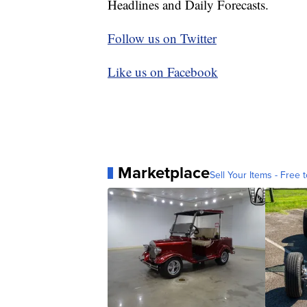
Headlines and Daily Forecasts.
Follow us on Twitter
Like us on Facebook
Marketplace
Sell Your Items - Free t