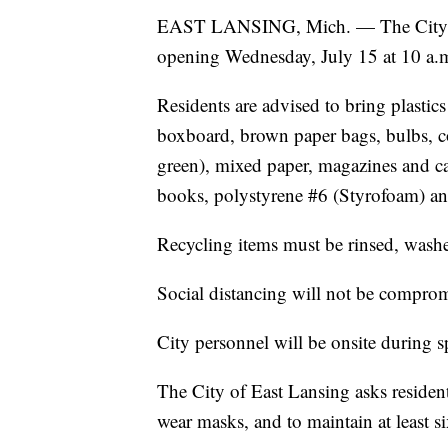
EAST LANSING, Mich. — The City of E
opening Wednesday, July 15 at 10 a.
Residents are advised to bring plastic
boxboard, brown paper bags, bulbs, cor
green), mixed paper, magazines and ca
books, polystyrene #6 (Styrofoam) and
Recycling items must be rinsed, wash
Social distancing will not be comprom
City personnel will be onsite during s
The City of East Lansing asks residents
wear masks, and to maintain at least si