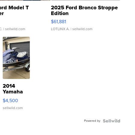
ord Model T
2025 Ford Bronco Stroppe
er
Edition
0
$61,881
C.
| sellwild.com
LOTLINX A.
| sellwild.com
2014
Yamaha
VX Deluxe
$4,500
sellwild.com
Powered by