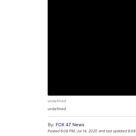
undefined
undefined
By:
FOX 47 News
Posted
6:08 PM, Jul 14, 2020
and last updated
6:08