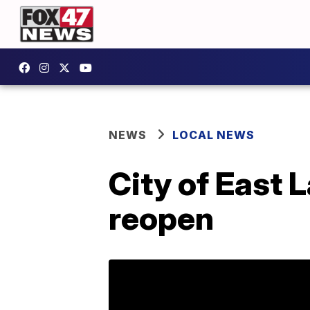
NEWS
LOCAL NEWS
City of East 
reopen