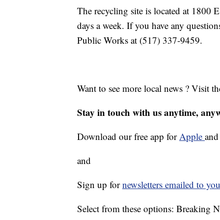
The recycling site is located at 1800 
days a week. If you have any questions
Public Works at (517) 337-9459.
Want to see more local news ? Visit t
Stay in touch with us anytime, any
Download our free app for
Apple
an
and
Sign up for
newsletters emailed to you
Select from these options: Breaking 