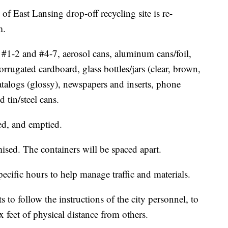
ast Lansing drop-off recycling site is re-
m.
s #1-2 and #4-7, aerosol cans, aluminum cans/foil,
rugated cardboard, glass bottles/jars (clear, brown,
talogs (glossy), newspapers and inserts, phone
 tin/steel cans.
ed, and emptied.
ised. The containers will be spaced apart.
pecific hours to help manage traffic and materials.
 to follow the instructions of the city personnel, to
x feet of physical distance from others.