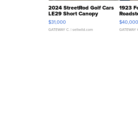
2024 StreetRod Golf Cars
1923 F
LE29 Short Canopy
Roadst
$31,000
$40,00
GATEWAY C.
| sellwild.com
GATEWAY 