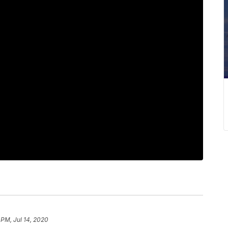
 PM, Jul 14, 2020