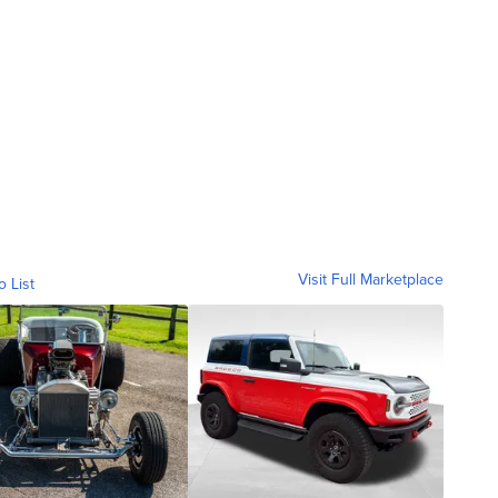
Visit Full Marketplace
o List