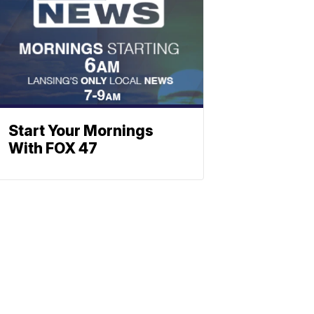
Start Your Mornings
With FOX 47