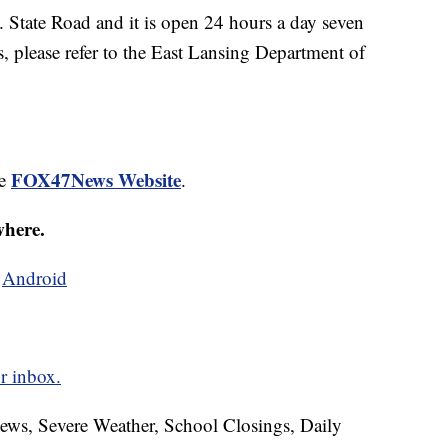
E. State Road and it is open 24 hours a day seven
, please refer to the East Lansing Department of
FOX47News Website
he
.
where.
d
Android
r inbox.
News, Severe Weather, School Closings, Daily