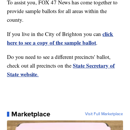
To assist you, FOX 47 News has come together to
provide sample ballots for all areas within the
county.
click
If you live in the City of Brighton you can
here to see a copy of the sample ballot
.
Do you need to see a different precincts' ballot,
State Secretary of
check out all precincts on the
State website
.
Marketplace
Visit Full Marketplace