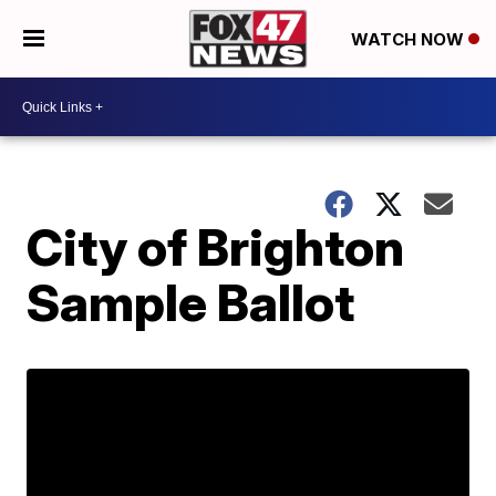
WATCH NOW
City of Brighton
Sample Ballot