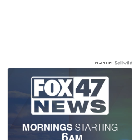
Powered by