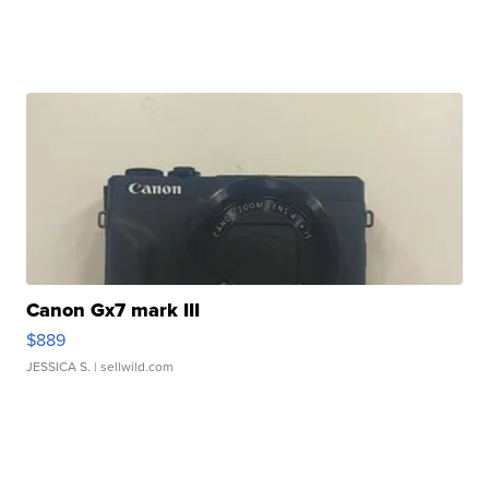
Canon Gx7 mark III
$889
JESSICA S.
| sellwild.com