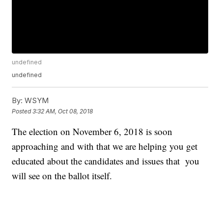
undefined
undefined
By:
WSYM
Posted
3:32 AM, Oct 08, 2018
The election on November 6, 2018 is soon
approaching and with that we are helping you get
educated about the candidates and issues that you
will see on the ballot itself.