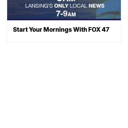
Start Your Mornings With FOX 47