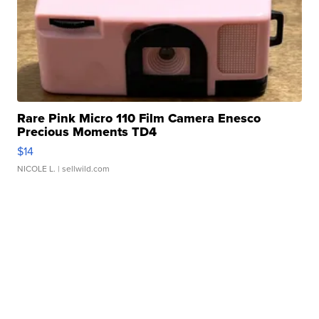
Rare Pink Micro 110 Film Camera Enesco
Precious Moments TD4
$14
NICOLE L.
| sellwild.com