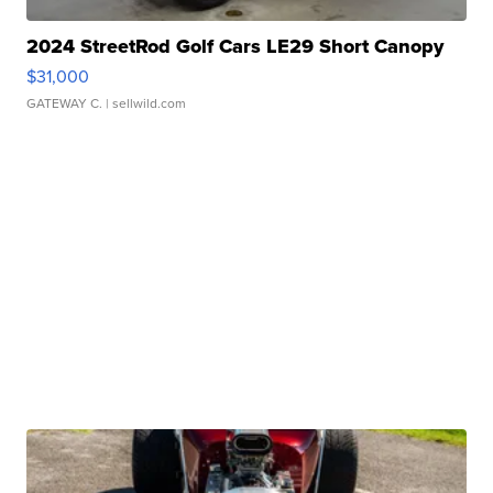
2024 StreetRod Golf Cars LE29 Short Canopy
$31,000
GATEWAY C.
| sellwild.com