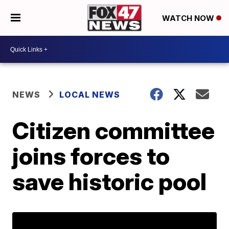
WATCH NOW
NEWS
LOCAL NEWS
Citizen committee
joins forces to
save historic pool