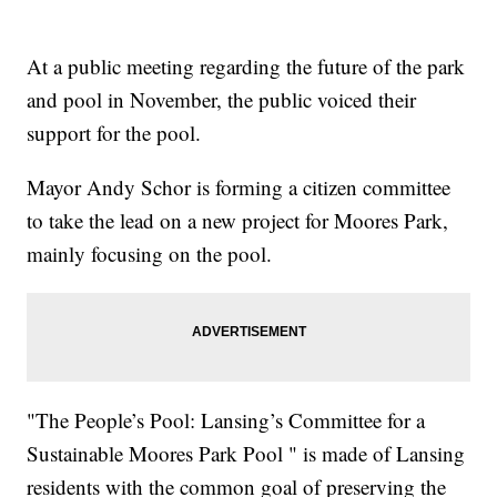
At a public meeting regarding the future of the park
and pool in November, the public voiced their
support for the pool.
Mayor Andy Schor is forming a citizen committee
to take the lead on a new project for Moores Park,
mainly focusing on the pool.
"The People’s Pool: Lansing’s Committee for a
Sustainable Moores Park Pool " is made of Lansing
residents with the common goal of preserving the