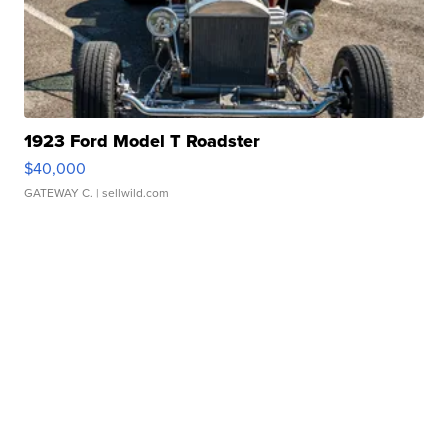
1923 Ford Model T Roadster
$40,000
GATEWAY C.
| sellwild.com