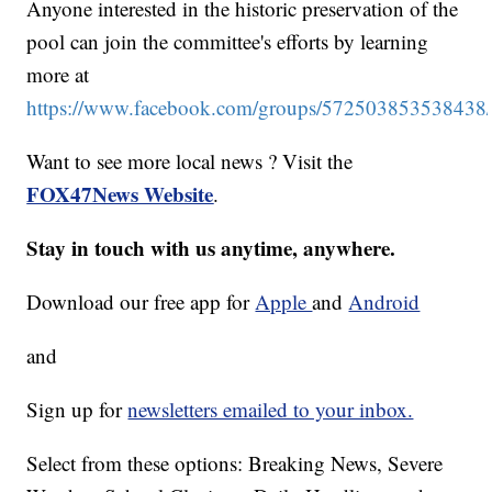
Anyone interested in the historic preservation of the
pool can join the committee's efforts by learning
more at
https://www.facebook.com/groups/572503853538438
Want to see more local news ? Visit the
FOX47News Website
.
Stay in touch with us anytime, anywhere.
Download our free app for
Apple
and
Android
and
Sign up for
newsletters emailed to your inbox.
Select from these options: Breaking News, Severe