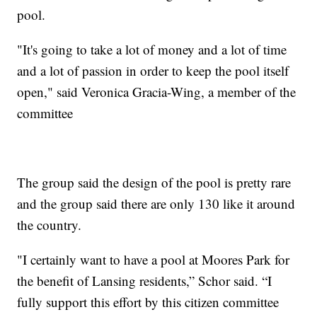
pool.
"It's going to take a lot of money and a lot of time
and a lot of passion in order to keep the pool itself
open," said Veronica Gracia-Wing, a member of the
committee
The group said the design of the pool is pretty rare
and the group said there are only 130 like it around
the country.
"I certainly want to have a pool at Moores Park for
the benefit of Lansing residents,” Schor said. “I
fully support this effort by this citizen committee