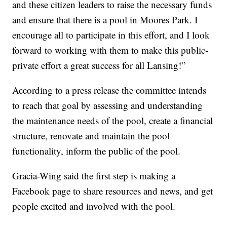
and these citizen leaders to raise the necessary funds
and ensure that there is a pool in Moores Park. I
encourage all to participate in this effort, and I look
forward to working with them to make this public-
private effort a great success for all Lansing!”
According to a press release the committee intends
to reach that goal by assessing and understanding
the maintenance needs of the pool, create a financial
structure, renovate and maintain the pool
functionality, inform the public of the pool.
Gracia-Wing said the first step is making a
Facebook page to share resources and news, and get
people excited and involved with the pool.