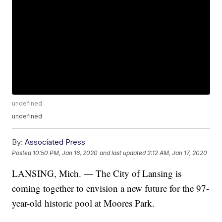
undefined
undefined
By:
Associated Press
Posted
10:50 PM, Jan 16, 2020
and last updated
2:12 AM, Jan 17, 2020
LANSING, Mich. — The City of Lansing is
coming together to envision a new future for the 97-
year-old historic pool at Moores Park.