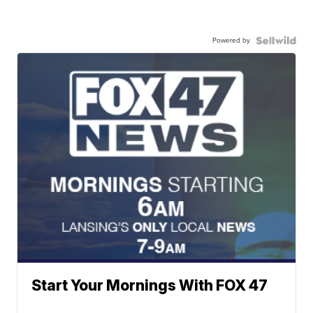
Powered by
Start Your Mornings With FOX 47