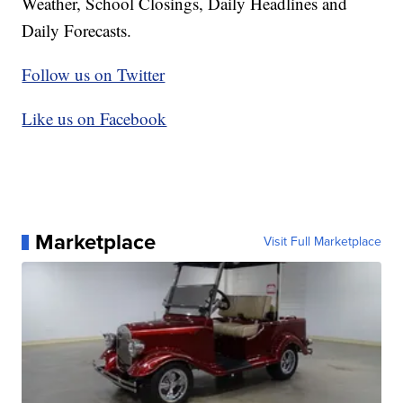
Weather, School Closings, Daily Headlines and
Daily Forecasts.
Follow us on Twitter
Like us on Facebook
Marketplace
Visit Full Marketplace