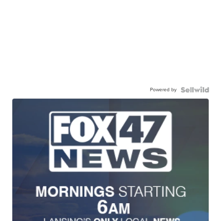
Powered by