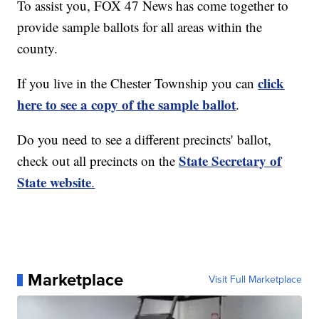
To assist you, FOX 47 News has come together to
provide sample ballots for all areas within the
county.
click
If you live in the Chester Township you can
here to see a copy of the sample ballot
.
Do you need to see a different precincts' ballot,
State Secretary of
check out all precincts on the
State website
.
Marketplace
Visit Full Marketplace