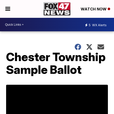
WATCH NOW
5
WX Alerts
Chester Township
Sample Ballot