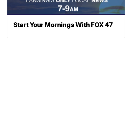
Start Your Mornings With FOX 47