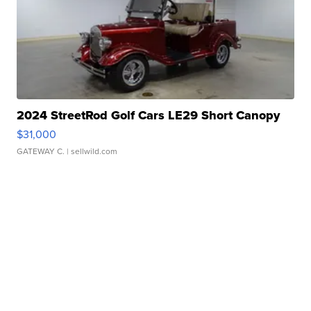
2024 StreetRod Golf Cars LE29 Short Canopy
$31,000
GATEWAY C.
| sellwild.com