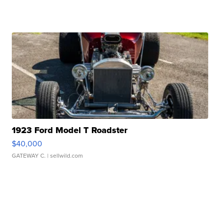
1923 Ford Model T Roadster
$40,000
GATEWAY C.
| sellwild.com