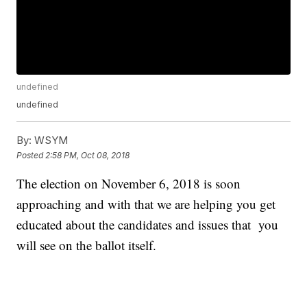
undefined
undefined
By:
WSYM
Posted
2:58 PM, Oct 08, 2018
The election on November 6, 2018 is soon
approaching and with that we are helping you get
educated about the candidates and issues that you
will see on the ballot itself.