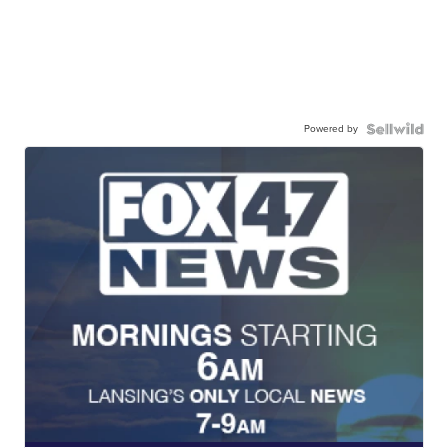
Powered by