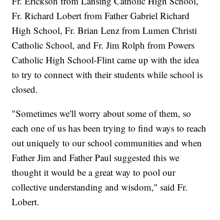
Fr. Erickson from Lansing Catholic High School,
Fr. Richard Lobert from Father Gabriel Richard
High School, Fr. Brian Lenz from Lumen Christi
Catholic School, and Fr. Jim Rolph from Powers
Catholic High School-Flint came up with the idea
to try to connect with their students while school is
closed.
"Sometimes we'll worry about some of them, so
each one of us has been trying to find ways to reach
out uniquely to our school communities and when
Father Jim and Father Paul suggested this we
thought it would be a great way to pool our
collective understanding and wisdom," said Fr.
Lobert.