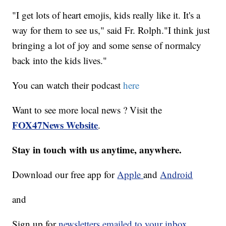
"I get lots of heart emojis, kids really like it. It's a
way for them to see us," said Fr. Rolph."I think just
bringing a lot of joy and some sense of normalcy
back into the kids lives."
You can watch their podcast
here
Want to see more local news ? Visit the
FOX47News Website
.
Stay in touch with us anytime, anywhere.
Download our free app for
Apple
and
Android
and
Sign up for
newsletters emailed to your inbox.