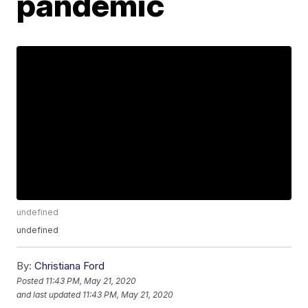
pandemic
undefined
undefined
By:
Christiana Ford
Posted
11:43 PM, May 21, 2020
and last updated
11:43 PM, May 21, 2020