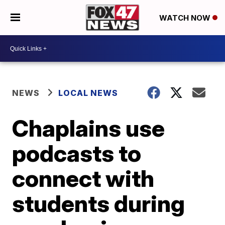
WATCH NOW
NEWS
LOCAL NEWS
Chaplains use
podcasts to
connect with
students during