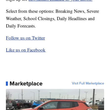
Select from these options: Breaking News, Severe
Weather, School Closings, Daily Headlines and
Daily Forecasts.
Follow us on Twitter
Like us on Facebook
Marketplace
Visit Full Marketplace