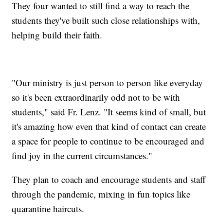
They four wanted to still find a way to reach the
students they've built such close relationships with,
helping build their faith.
"Our ministry is just person to person like everyday
so it's been extraordinarily odd not to be with
students," said Fr. Lenz. "It seems kind of small, but
it's amazing how even that kind of contact can create
a space for people to continue to be encouraged and
find joy in the current circumstances."
They plan to coach and encourage students and staff
through the pandemic, mixing in fun topics like
quarantine haircuts.