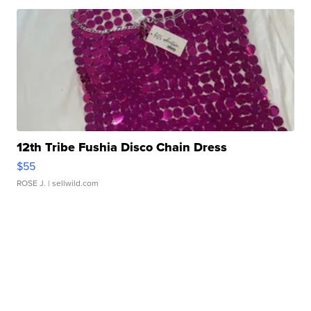
12th Tribe Fushia Disco Chain Dress
$55
ROSE J.
| sellwild.com