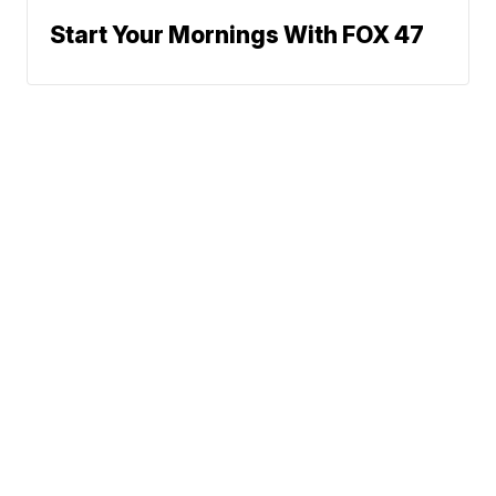
Start Your Mornings With FOX 47