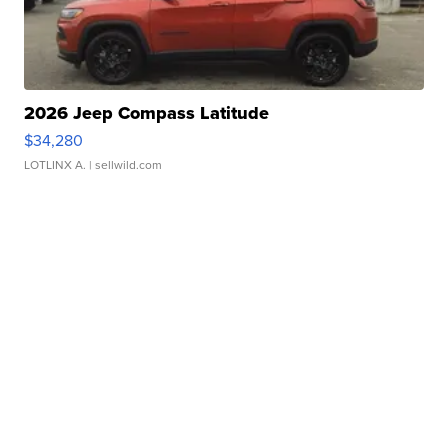
2026 Jeep Compass Latitude
$34,280
LOTLINX A.
| sellwild.com