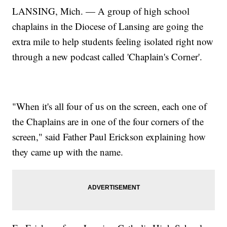
LANSING, Mich. — A group of high school
chaplains in the Diocese of Lansing are going the
extra mile to help students feeling isolated right now
through a new podcast called 'Chaplain's Corner'.
"When it's all four of us on the screen, each one of
the Chaplains are in one of the four corners of the
screen," said Father Paul Erickson explaining how
they came up with the name.