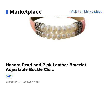
Marketplace
Visit Full Marketplace
Honora Pearl and Pink Leather Bracelet
Adjustable Buckle Clo...
$49
CONSHY C.
| sellwild.com