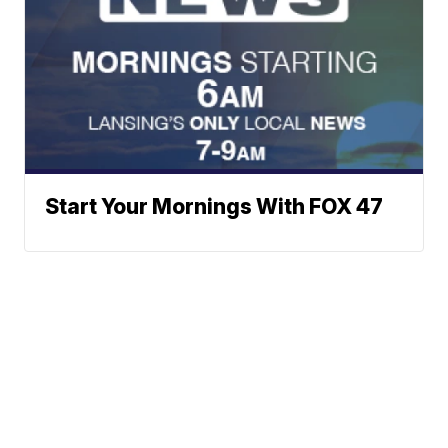
Start Your Mornings With FOX 47