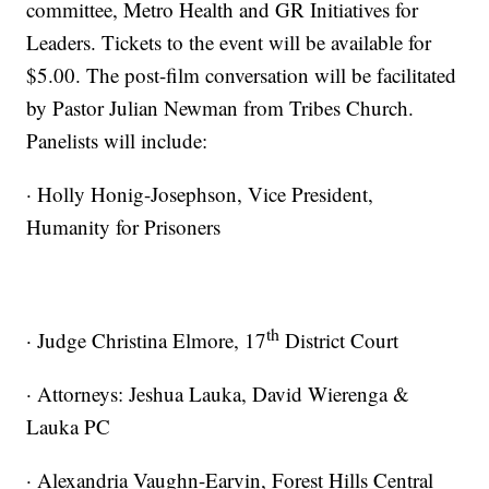
committee, Metro Health and GR Initiatives for
Leaders. Tickets to the event will be available for
$5.00. The post-film conversation will be facilitated
by Pastor Julian Newman from Tribes Church.
Panelists will include:
· Holly Honig-Josephson, Vice President,
Humanity for Prisoners
th
· Judge Christina Elmore, 17
District Court
· Attorneys: Jeshua Lauka, David Wierenga &
Lauka PC
· Alexandria Vaughn-Earvin, Forest Hills Central