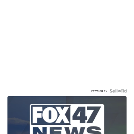
Powered by