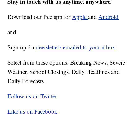
Stay in touch with us anytime, anywhere.
Download our free app for
Apple
and
Android
and
Sign up for
newsletters emailed to your inbox.
Select from these options: Breaking News, Severe
Weather, School Closings, Daily Headlines and
Daily Forecasts.
Follow us on Twitter
Like us on Facebook