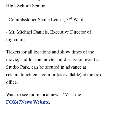
High School Senior
rd
· Commissioner Senita Lenear, 3
Ward
· Mr. Michael Daniels, Executive Director of
Ingenium
Tickets for all locations and show times of the
movie, and for the movie and discussion event at
Studio Park, can be secured in advance at
celebrationcinema.com or (as available) at the box
office.
Want to see more local news ? Visit the
FOX47News Website
.