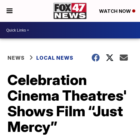
WATCH NOW
NEWS
LOCAL NEWS
Celebration
Cinema Theatres'
Shows Film “Just
Mercy”