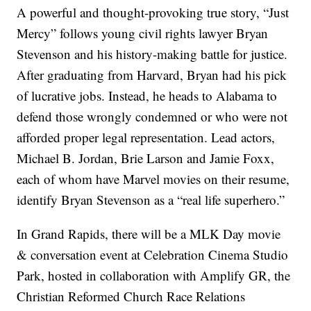
A powerful and thought-provoking true story, “Just
Mercy” follows young civil rights lawyer Bryan
Stevenson and his history-making battle for justice.
After graduating from Harvard, Bryan had his pick
of lucrative jobs. Instead, he heads to Alabama to
defend those wrongly condemned or who were not
afforded proper legal representation. Lead actors,
Michael B. Jordan, Brie Larson and Jamie Foxx,
each of whom have Marvel movies on their resume,
identify Bryan Stevenson as a “real life superhero.”
In Grand Rapids, there will be a MLK Day movie
& conversation event at Celebration Cinema Studio
Park, hosted in collaboration with Amplify GR, the
Christian Reformed Church Race Relations