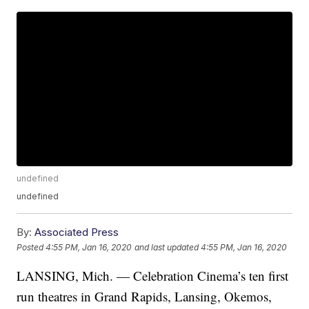
undefined
undefined
By:
Associated Press
Posted
4:55 PM, Jan 16, 2020
and last updated
4:55 PM, Jan 16, 2020
LANSING, Mich. — Celebration Cinema’s ten first
run theatres in Grand Rapids, Lansing, Okemos,