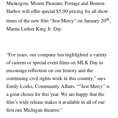
Muskegon, Mount Pleasant, Portage and Benton
Harbor will offer special $5.00 pricing for all show
th
times of the new film “Just Mercy” on January 20
,
Martin Luther King Jr. Day.
“For years, our company has highlighted a variety
of current or special event films on MLK Day to
encourage reflection on our history and the
continuing civil rights work in this country,” says
Emily Loeks, Community Affairs. “”Just Mercy” is
a great choice for this year. We are happy that the
film’s wide release makes it available in all of our
first run Michigan theatres.”