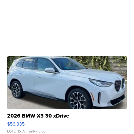
2026 BMW X3 30 xDrive
$56,335
LOTLINX A.
| sellwild.com