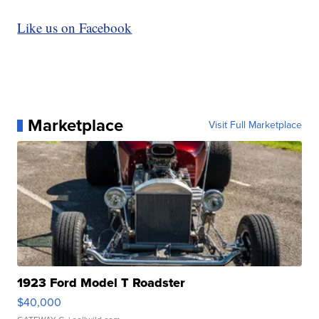
Like us on Facebook
Marketplace
Visit Full Marketplace
1923 Ford Model T Roadster
$40,000