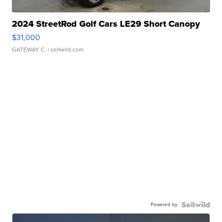
2024 StreetRod Golf Cars LE29 Short Canopy
$31,000
GATEWAY C.
| sellwild.com
Powered by