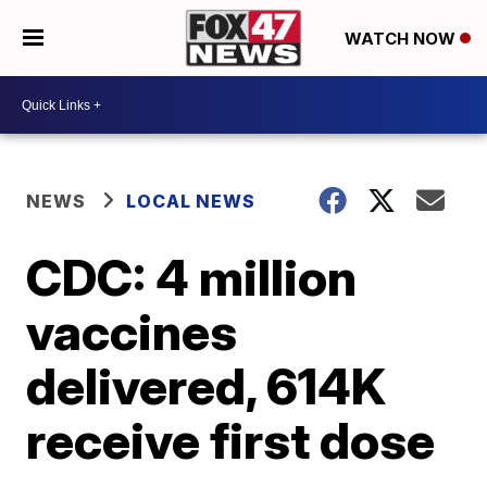
WATCH NOW
NEWS
LOCAL NEWS
CDC: 4 million
vaccines
delivered, 614K
receive first dose