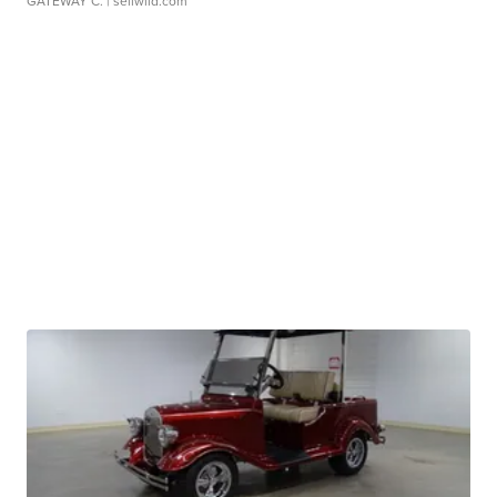
GATEWAY C.
| sellwild.com