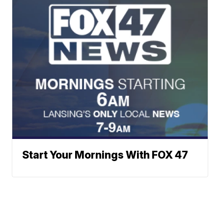
Start Your Mornings With FOX 47