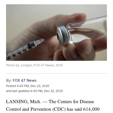
Photo by: scripps, FOX 47 News, 2020
By:
FOX 47 News
Posted
4:45 PM, Dec 22, 2020
and last updated
4:45 PM, Dec 22, 2020
LANSING, Mich. — The Centers for Disease
Control and Prevention (CDC) has said 614,000