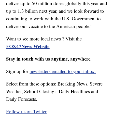
deliver up to 50 million doses globally this year and
up to 1.3 billion next year, and we look forward to
continuing to work with the U.S. Government to
deliver our vaccine to the American people.”
Want to see more local news ? Visit the
FOX47News Website
.
Stay in touch with us anytime, anywhere.
Sign up for
newsletters emailed to your inbox.
Select from these options: Breaking News, Severe
Weather, School Closings, Daily Headlines and
Daily Forecasts.
Follow us on Twitter