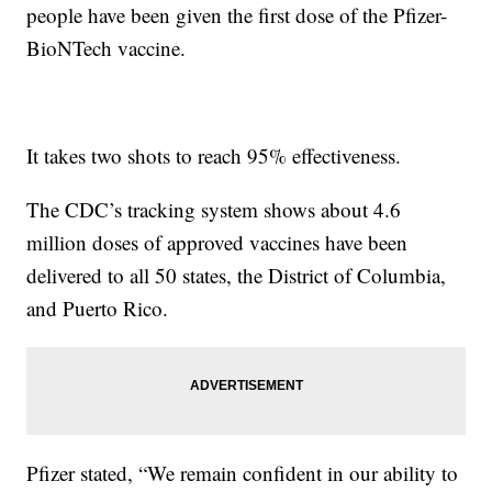
people have been given the first dose of the Pfizer-
BioNTech vaccine.
It takes two shots to reach 95% effectiveness.
The CDC’s tracking system shows about 4.6
million doses of approved vaccines have been
delivered to all 50 states, the District of Columbia,
and Puerto Rico.
Pfizer stated, “We remain confident in our ability to