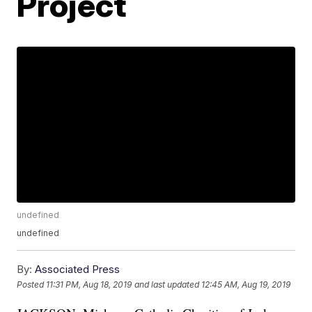
Project
undefined
undefined
By:
Associated Press
Posted
11:31 PM, Aug 18, 2019
and last updated
12:45 AM, Aug 19, 2019