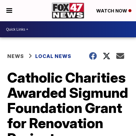
WATCH NOW
NEWS
LOCAL NEWS
Catholic Charities
Awarded Sigmund
Foundation Grant
for Renovation