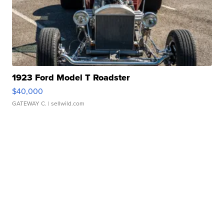
1923 Ford Model T Roadster
$40,000
GATEWAY C.
| sellwild.com