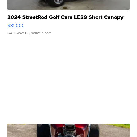
2024 StreetRod Golf Cars LE29 Short Canopy
$31,000
GATEWAY C.
| sellwild.com