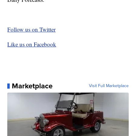
Follow us on Twitter
Like us on Facebook
Marketplace
Visit Full Marketplace