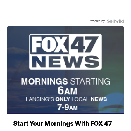
Powered by
Start Your Mornings With FOX 47