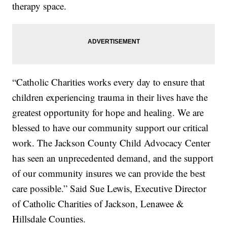
therapy space.
“Catholic Charities works every day to ensure that
children experiencing trauma in their lives have the
greatest opportunity for hope and healing. We are
blessed to have our community support our critical
work. The Jackson County Child Advocacy Center
has seen an unprecedented demand, and the support
of our community insures we can provide the best
care possible.” Said Sue Lewis, Executive Director
of Catholic Charities of Jackson, Lenawee &
Hillsdale Counties.