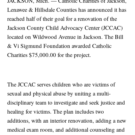
JACKSON, Mich. — Catholic Charities of Jackson,
Lenawee & Hillsdale Counties has announced it has
reached half of their goal for a renovation of the
Jackson County Child Advocacy Center (JCCAC)
located on Wildwood Avenue in Jackson. The Bill
& Vi Sigmund Foundation awarded Catholic
Charities $75,000.00 for the project.
The JCCAC serves children who are victims of
sexual and physical abuse by uniting a multi-
disciplinary team to investigate and seek justice and
healing for victims. The plan includes two
additions, with an interior renovation, adding a new
medical exam room, and additional counseling and