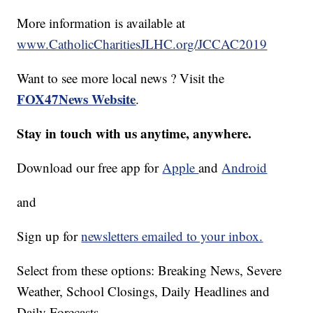
More information is available at
www.CatholicCharitiesJLHC.org/JCCAC2019
Want to see more local news ? Visit the
FOX47News Website
.
Stay in touch with us anytime, anywhere.
Download our free app for
Apple
and
Android
and
Sign up for
newsletters emailed to your inbox.
Select from these options: Breaking News, Severe
Weather, School Closings, Daily Headlines and
Daily Forecasts.