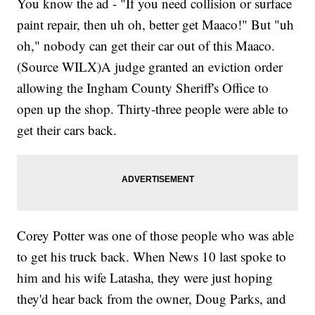
You know the ad - "If you need collision or surface
paint repair, then uh oh, better get Maaco!" But "uh
oh," nobody can get their car out of this Maaco.
(Source WILX)A judge granted an eviction order
allowing the Ingham County Sheriff's Office to
open up the shop. Thirty-three people were able to
get their cars back.
Corey Potter was one of those people who was able
to get his truck back. When News 10 last spoke to
him and his wife Latasha, they were just hoping
they'd hear back from the owner, Doug Parks, and