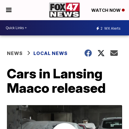
WATCH NOW
2
WX Alerts
NEWS
LOCAL NEWS
Cars in Lansing
Maaco released