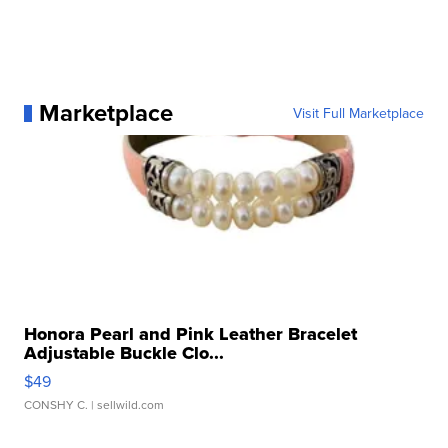
Marketplace
Visit Full Marketplace
Honora Pearl and Pink Leather Bracelet
Adjustable Buckle Clo...
$49
CONSHY C.
| sellwild.com