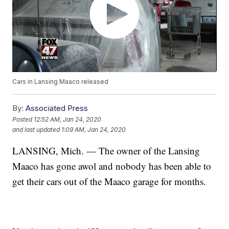
Cars in Lansing Maaco released
By:
Associated Press
Posted
12:52 AM, Jan 24, 2020
and last updated
1:09 AM, Jan 24, 2020
LANSING, Mich. — The owner of the Lansing
Maaco has gone awol and nobody has been able to
get their cars out of the Maaco garage for months.