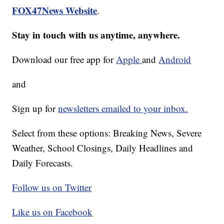
FOX47News Website
.
Stay in touch with us anytime, anywhere.
Download our free app for
Apple
and
Android
and
Sign up for
newsletters emailed to your inbox.
Select from these options: Breaking News, Severe
Weather, School Closings, Daily Headlines and
Daily Forecasts.
Follow us on Twitter
Like us on Facebook