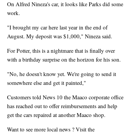
On Alfred Nineza's car, it looks like Parks did some
work.
"I brought my car here last year in the end of
August. My deposit was $1,000," Nineza said.
For Potter, this is a nightmare that is finally over
with a birthday surprise on the horizon for his son.
"No, he doesn't know yet. We're going to send it
somewhere else and get it painted,"
Customers told News 10 the Maaco corporate office
has reached out to offer reimbursements and help
get the cars repaired at another Maaco shop.
Want to see more local news ? Visit the