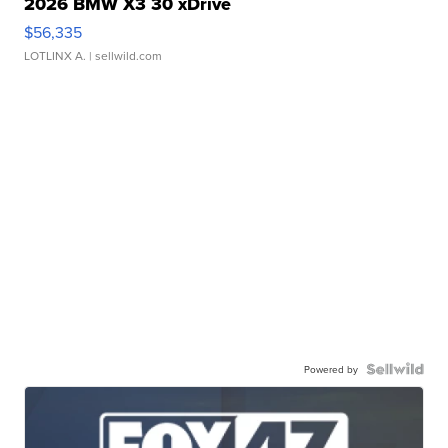
2026 BMW X3 30 xDrive
$56,335
LOTLINX A.
| sellwild.com
Powered by