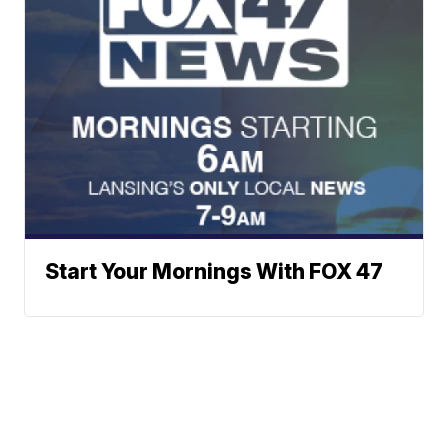
Start Your Mornings With FOX 47