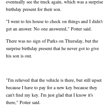
eventually see the truck again, which was a surprise
birthday present for their son.
"I went to his house to check on things and I didn't
get an answer. No one answered," Potter said.
There was no sign of Parks on Thursday, but the
surprise birthday present that he never got to give
his son is out.
"I'm relieved that the vehicle is there, but still upset
because I have to pay for a new key because they
can't find my key. I'm just glad that I know it's
there," Potter said.