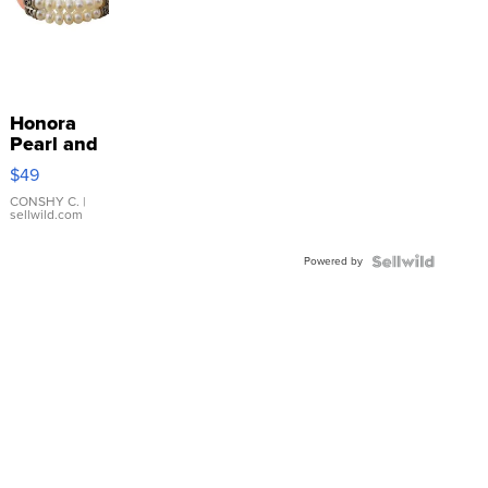
Honora
Pearl and
Pink
$49
Leather
Bracelet
CONSHY C.
|
sellwild.com
Adjustable
Buckle
Powered by
Clo...