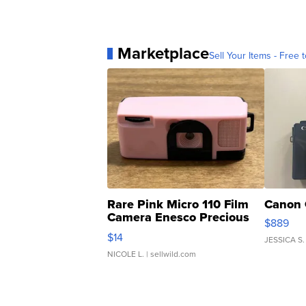
Marketplace
Sell Your Items - Free t
Rare Pink Micro 110 Film
Canon 
Camera Enesco Precious
$889
Moments TD4
$14
JESSICA S.
NICOLE L.
| sellwild.com