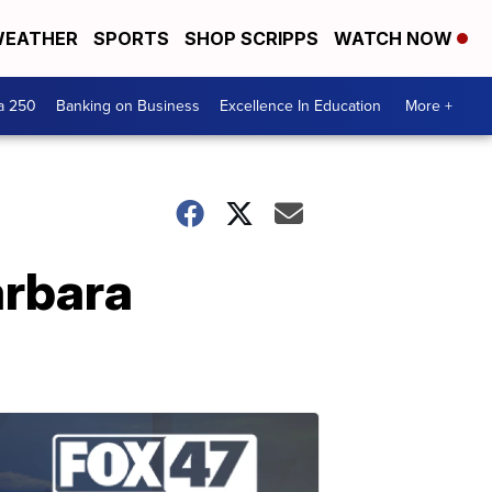
EATHER
SPORTS
SHOP SCRIPPS
WATCH NOW
a 250
Banking on Business
Excellence In Education
More +
arbara