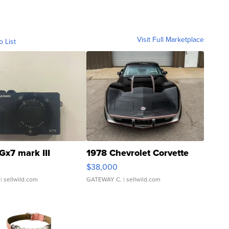
Visit Full Marketplace
o List
Gx7 mark III
1978 Chevrolet Corvette
$38,000
| sellwild.com
GATEWAY C.
| sellwild.com