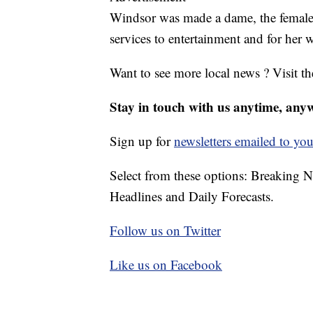
Windsor was made a dame, the female 
services to entertainment and for her 
Want to see more local news ? Visit t
Stay in touch with us anytime, any
Sign up for
newsletters emailed to you
Select from these options: Breaking 
Headlines and Daily Forecasts.
Follow us on Twitter
Like us on Facebook