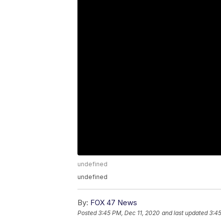
undefined
undefined
By:
FOX 47 News
Posted
3:45 PM, Dec 11, 2020
and last updated
3:45