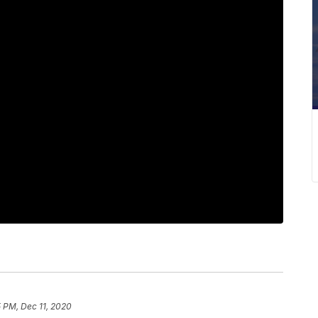
 PM, Dec 11, 2020