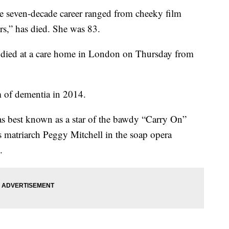
se seven-decade career ranged from cheeky film
s,” has died. She was 83.
 died at a care home in London on Thursday from
 of dementia in 2014.
 best known as a star of the bawdy “Carry On”
 matriarch Peggy Mitchell in the soap opera
.