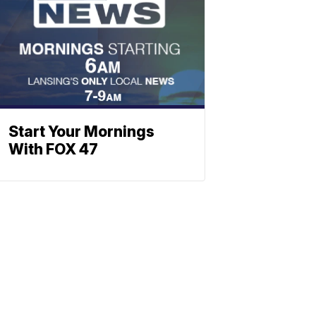
Start Your Mornings
With FOX 47