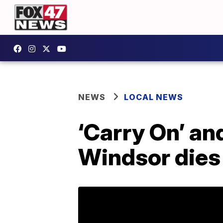
NEWS
LOCAL NEWS
‘Carry On’ an
Windsor dies