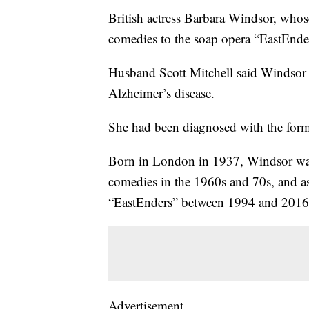
British actress Barbara Windsor, who
comedies to the soap opera “EastEnder
Husband Scott Mitchell said Windsor
Alzheimer’s disease.
She had been diagnosed with the form
Born in London in 1937, Windsor was
comedies in the 1960s and 70s, and as
“EastEnders” between 1994 and 2016
Advertisement