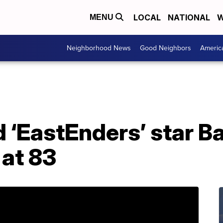
LOCAL
NATIONAL
W
MENU
Neighborhood News
Good Neighbors
Americ
d ‘EastEnders’ star B
 at 83