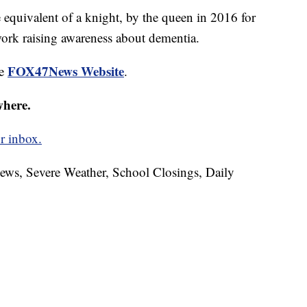
equivalent of a knight, by the queen in 2016 for
work raising awareness about dementia.
FOX47News Website
he
.
where.
r inbox.
News, Severe Weather, School Closings, Daily