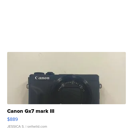
Canon Gx7 mark III
$889
JESSICA S.
| sellwild.com