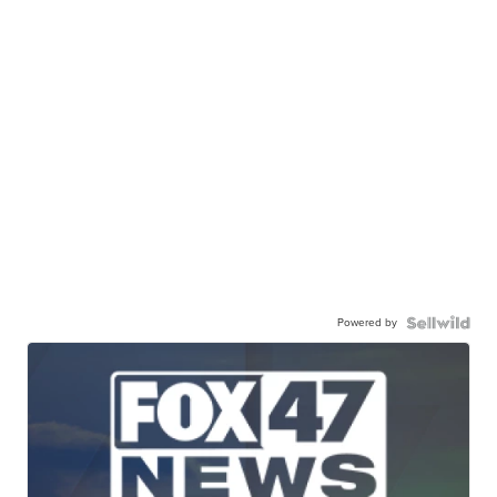
Powered by