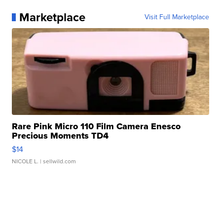
Marketplace
Visit Full Marketplace
Rare Pink Micro 110 Film Camera Enesco
Precious Moments TD4
$14
NICOLE L.
| sellwild.com