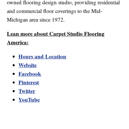
owned flooring design studio, providing residential
and commercial floor coverings to the Mid-
Michigan area since 1972.
Lean more about Carpet Studio Flooring
America:
Hours and Location
Website
Facebook
Pinterest
Twitter
YouTube