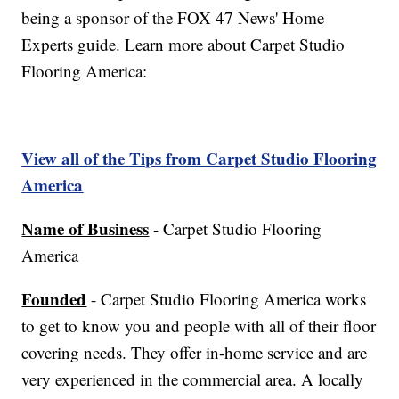
being a sponsor of the FOX 47 News' Home
Experts guide. Learn more about Carpet Studio
Flooring America:
View all of the Tips from Carpet Studio Flooring
America
Name of Business
- Carpet Studio Flooring
America
Founded
- Carpet Studio Flooring America works
to get to know you and people with all of their floor
covering needs. They offer in-home service and are
very experienced in the commercial area. A locally