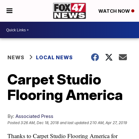
WATCH NOW
NEWS
LOCAL NEWS
Carpet Studio
Flooring America
By:
Associated Press
Posted
3:26 AM, Dec 18, 2018
and last updated
2:10 AM, Apr 27, 2019
Thanks to Carpet Studio Flooring America for