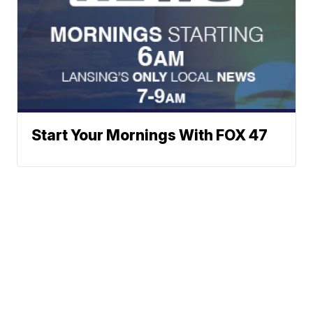
Start Your Mornings With FOX 47