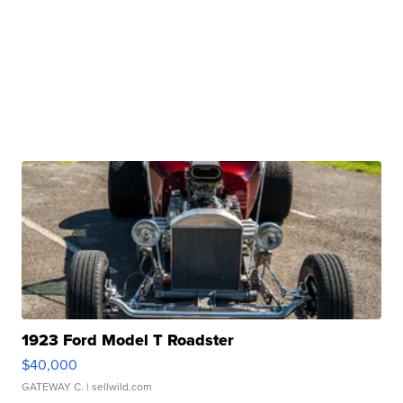
1923 Ford Model T Roadster
$40,000
GATEWAY C.
| sellwild.com