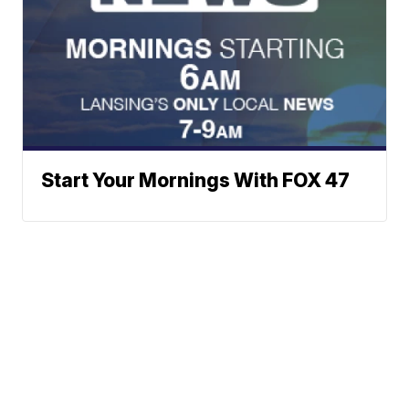
Start Your Mornings With FOX 47