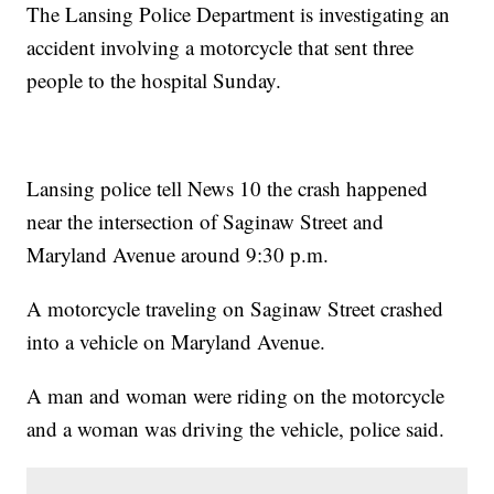
The Lansing Police Department is investigating an
accident involving a motorcycle that sent three
people to the hospital Sunday.
Lansing police tell News 10 the crash happened
near the intersection of Saginaw Street and
Maryland Avenue around 9:30 p.m.
A motorcycle traveling on Saginaw Street crashed
into a vehicle on Maryland Avenue.
A man and woman were riding on the motorcycle
and a woman was driving the vehicle, police said.