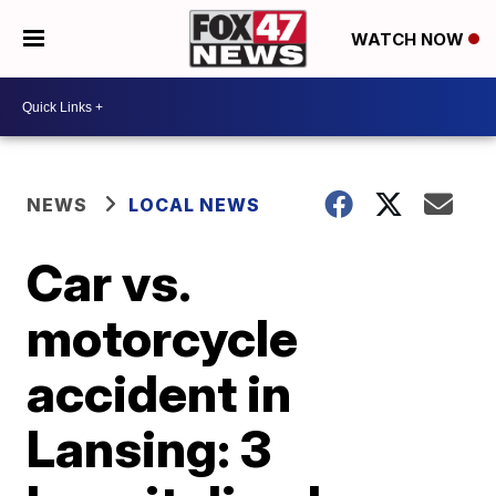
WATCH NOW
NEWS
LOCAL NEWS
Car vs.
motorcycle
accident in
Lansing: 3