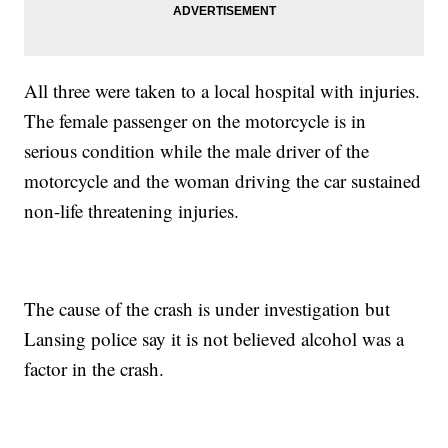
All three were taken to a local hospital with injuries.
The female passenger on the motorcycle is in
serious condition while the male driver of the
motorcycle and the woman driving the car sustained
non-life threatening injuries.
The cause of the crash is under investigation but
Lansing police say it is not believed alcohol was a
factor in the crash.