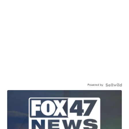
Powered by