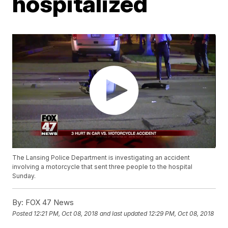
hospitalized
The Lansing Police Department is investigating an accident
involving a motorcycle that sent three people to the hospital
Sunday.
By:
FOX 47 News
Posted
12:21 PM, Oct 08, 2018
and last updated
12:29 PM, Oct 08, 2018