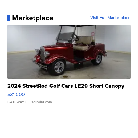
Marketplace
Visit Full Marketplace
2024 StreetRod Golf Cars LE29 Short Canopy
$31,000
GATEWAY C.
| sellwild.com