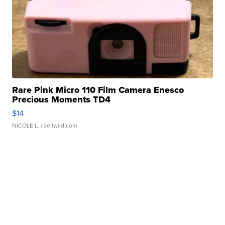
Rare Pink Micro 110 Film Camera Enesco
Precious Moments TD4
$14
NICOLE L.
| sellwild.com