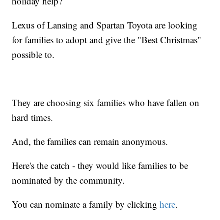
holiday help?
Lexus of Lansing and Spartan Toyota are looking
for families to adopt and give the "Best Christmas"
possible to.
They are choosing six families who have fallen on
hard times.
And, the families can remain anonymous.
Here's the catch - they would like families to be
nominated by the community.
You can nominate a family by clicking
here
.