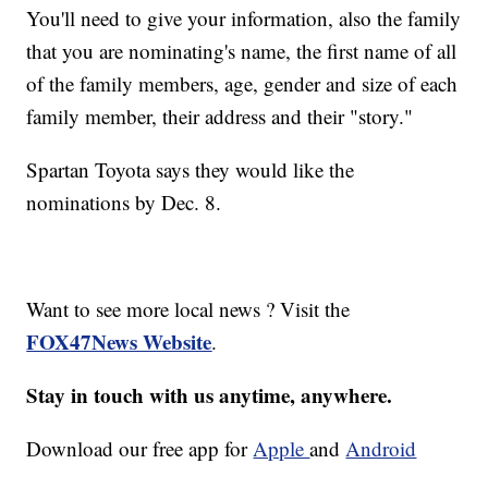
You'll need to give your information, also the family
that you are nominating's name, the first name of all
of the family members, age, gender and size of each
family member, their address and their "story."
Spartan Toyota says they would like the
nominations by Dec. 8.
Want to see more local news ? Visit the
FOX47News Website
.
Stay in touch with us anytime, anywhere.
Download our free app for
Apple
and
Android