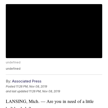
undefined
undefined
By:
Associated Press
Posted
11:26 PM, Nov 08, 2019
and last updated
11:26 PM, Nov 08, 2019
LANSING, Mich. — Are you in need of a little