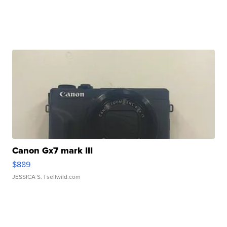
Canon Gx7 mark III
$889
JESSICA S.
| sellwild.com