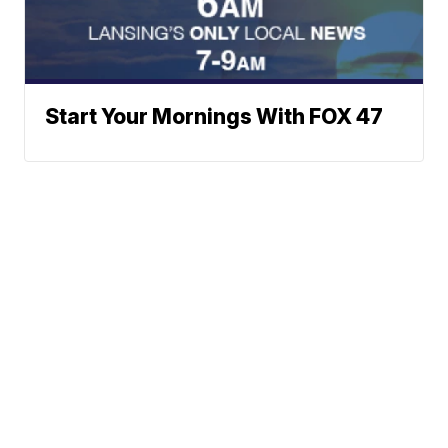
Start Your Mornings With FOX 47