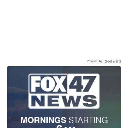
Powered by