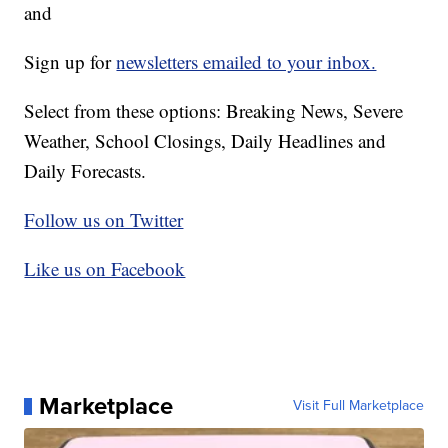
and
Sign up for
newsletters emailed to your inbox.
Select from these options: Breaking News, Severe
Weather, School Closings, Daily Headlines and
Daily Forecasts.
Follow us on Twitter
Like us on Facebook
Marketplace
Visit Full Marketplace