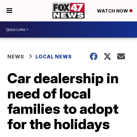
WATCH NOW
NEWS
LOCAL NEWS
Car dealership in
need of local
families to adopt
for the holidays