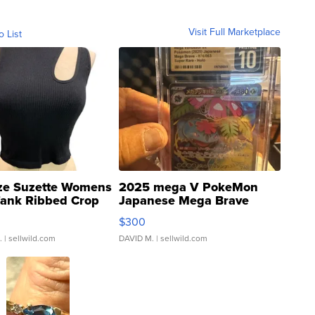
Visit Full Marketplace
o List
ze Suzette Womens
2025 mega V PokeMon
Tank Ribbed Crop
Japanese Mega Brave
rical ...
076/063 Super Rare H...
$300
.
| sellwild.com
DAVID M.
| sellwild.com