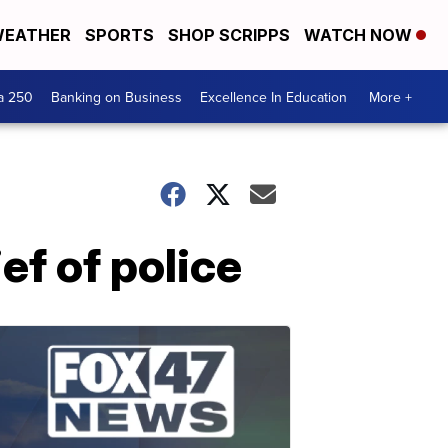
EATHER
SPORTS
SHOP SCRIPPS
WATCH NOW
a 250
Banking on Business
Excellence In Education
More +
ef of police