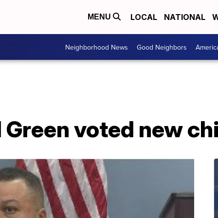
LOCAL
NATIONAL
W
MENU
Neighborhood News
Good Neighbors
Americ
 Green voted new chi