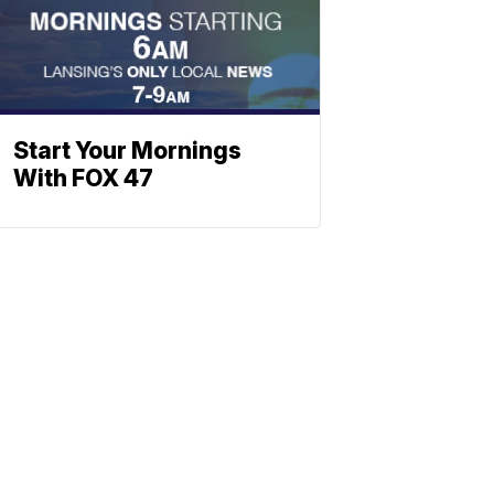
Start Your Mornings
With FOX 47