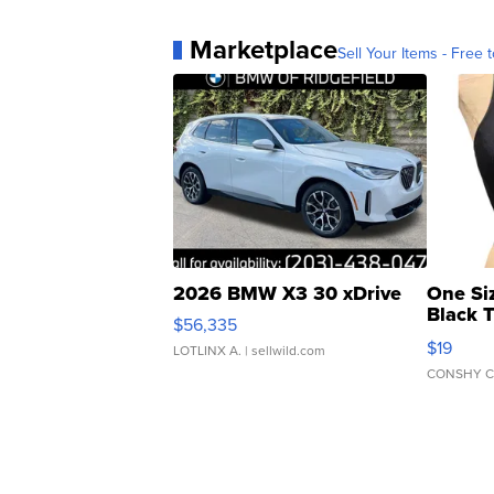
Marketplace
Sell Your Items - Free t
2026 BMW X3 30 xDrive
One Si
Black 
$56,335
Asymmet
$19
LOTLINX A.
| sellwild.com
CONSHY C