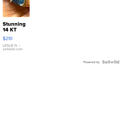
Stunning
14 KT
Yellow
$210
Gold Ring
with Pear
LESLIE N.
|
sellwild.com
Shaped
Blue
Topaz ...
Powered by