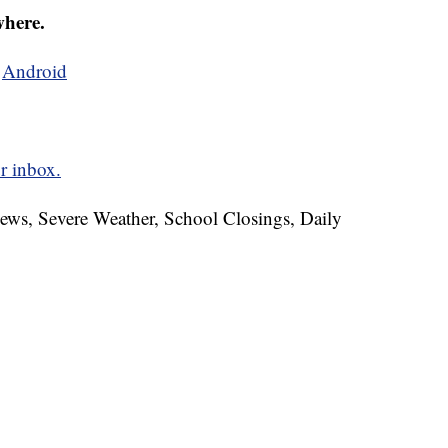
where.
d
Android
r inbox.
News, Severe Weather, School Closings, Daily