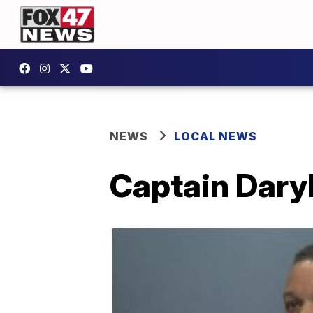
NEWS
LOCAL NEWS
Captain Daryl