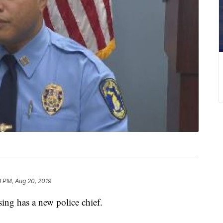
3 PM, Aug 20, 2019
g has a new police chief.