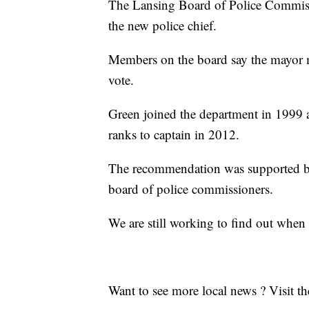
The Lansing Board of Police Commiss
the new police chief.
Members on the board say the mayor m
vote.
Green joined the department in 1999 
ranks to captain in 2012.
The recommendation was supported b
board of police commissioners.
We are still working to find out when
Want to see more local news ? Visit t