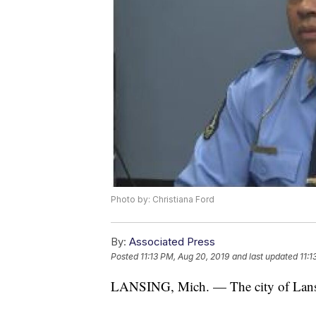
Photo by: Christiana Ford
By:
Associated Press
Posted
11:13 PM, Aug 20, 2019
and last updated
11:1
LANSING, Mich. — The city of Lansin