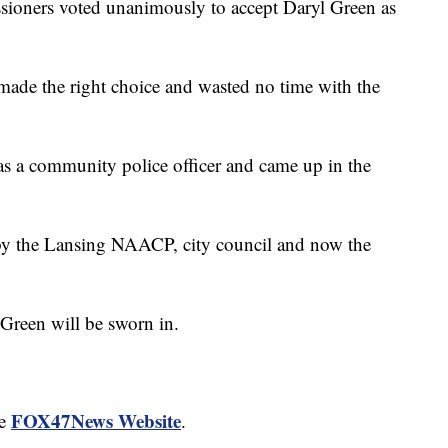
ioners voted unanimously to accept Daryl Green as
ade the right choice and wasted no time with the
as a community police officer and came up in the
y the Lansing NAACP, city council and now the
 Green will be sworn in.
FOX47News Website
he
.