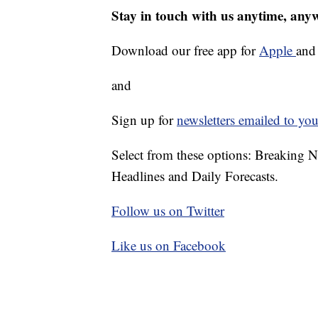
Stay in touch with us anytime, any
Download our free app for
Apple
an
and
Sign up for
newsletters emailed to you
Select from these options: Breaking 
Headlines and Daily Forecasts.
Follow us on Twitter
Like us on Facebook