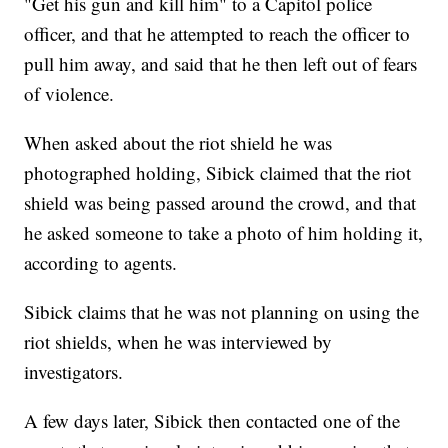
"Get his gun and kill him" to a Capitol police
officer, and that he attempted to reach the officer to
pull him away, and said that he then left out of fears
of violence.
When asked about the riot shield he was
photographed holding, Sibick claimed that the riot
shield was being passed around the crowd, and that
he asked someone to take a photo of him holding it,
according to agents.
Sibick claims that he was not planning on using the
riot shields, when he was interviewed by
investigators.
A few days later, Sibick then contacted one of the