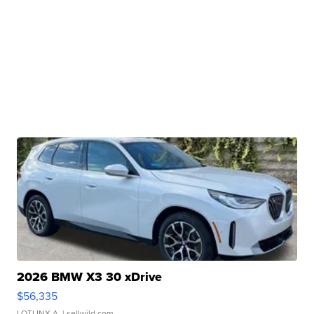
2026 BMW X3 30 xDrive
$56,335
LOTLINX A.
| sellwild.com