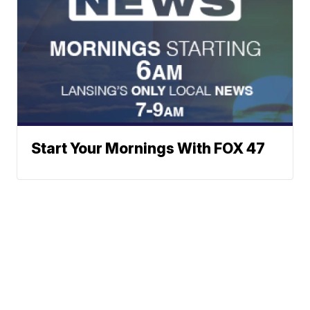
Start Your Mornings With FOX 47