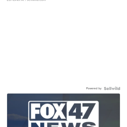
Powered by