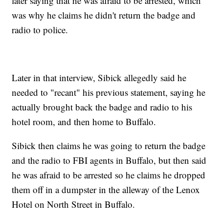
later saying that he was afraid to be arrested, which
was why he claims he didn't return the badge and
radio to police.
Later in that interview, Sibick allegedly said he
needed to "recant" his previous statement, saying he
actually brought back the badge and radio to his
hotel room, and then home to Buffalo.
Sibick then claims he was going to return the badge
and the radio to FBI agents in Buffalo, but then said
he was afraid to be arrested so he claims he dropped
them off in a dumpster in the alleway of the Lenox
Hotel on North Street in Buffalo.