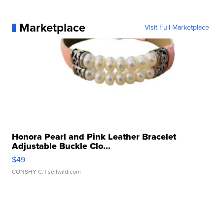
Marketplace
Visit Full Marketplace
Honora Pearl and Pink Leather Bracelet
Adjustable Buckle Clo...
$49
CONSHY C.
| sellwild.com