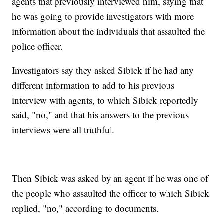
agents that previously interviewed him, saying that
he was going to provide investigators with more
information about the individuals that assaulted the
police officer.
Investigators say they asked Sibick if he had any
different information to add to his previous
interview with agents, to which Sibick reportedly
said, "no," and that his answers to the previous
interviews were all truthful.
Then Sibick was asked by an agent if he was one of
the people who assaulted the officer to which Sibick
replied, "no," according to documents.