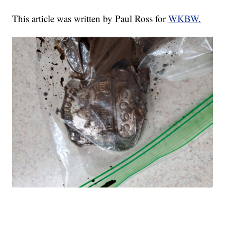
This article was written by Paul Ross for
WKBW.