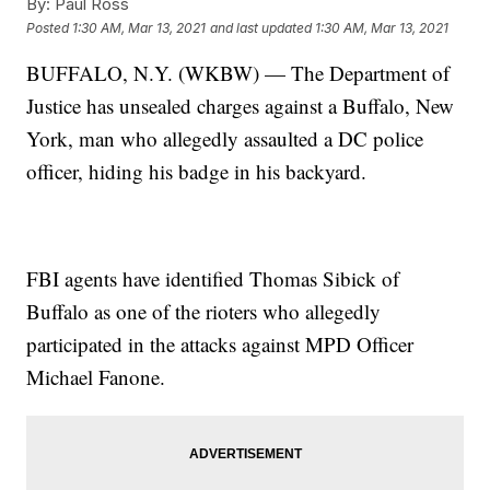
By:
Paul Ross
Posted
1:30 AM, Mar 13, 2021
and last updated
1:30 AM, Mar 13, 2021
BUFFALO, N.Y. (WKBW) — The Department of
Justice has unsealed charges against a Buffalo, New
York, man who allegedly assaulted a DC police
officer, hiding his badge in his backyard.
FBI agents have identified Thomas Sibick of
Buffalo as one of the rioters who allegedly
participated in the attacks against MPD Officer
Michael Fanone.