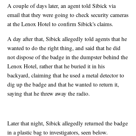
A couple of days later, an agent told Sibick via
email that they were going to check security cameras
at the Lenox Hotel to confirm Sibick's claims.
A day after that, Sibick allegedly told agents that he
wanted to do the right thing, and said that he did
not dispose of the badge in the dumpster behind the
Lenox Hotel, rather that he buried it in his
backyard, claiming that he used a metal detector to
dig up the badge and that he wanted to return it,
saying that he threw away the radio.
Later that night, Sibick allegedly returned the badge
in a plastic bag to investigators, seen below.