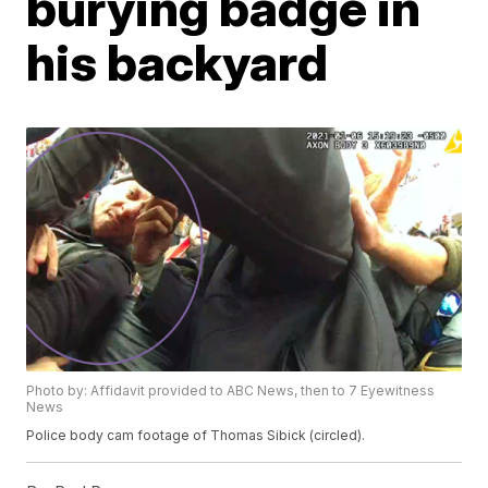
burying badge in
his backyard
Photo by: Affidavit provided to ABC News, then to 7 Eyewitness
News
Police body cam footage of Thomas Sibick (circled).