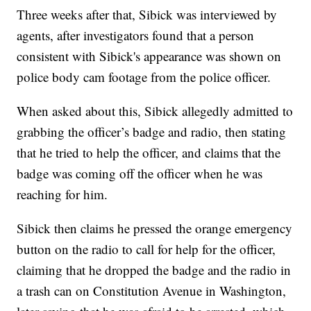
Three weeks after that, Sibick was interviewed by
agents, after investigators found that a person
consistent with Sibick's appearance was shown on
police body cam footage from the police officer.
When asked about this, Sibick allegedly admitted to
grabbing the officer’s badge and radio, then stating
that he tried to help the officer, and claims that the
badge was coming off the officer when he was
reaching for him.
Sibick then claims he pressed the orange emergency
button on the radio to call for help for the officer,
claiming that he dropped the badge and the radio in
a trash can on Constitution Avenue in Washington,