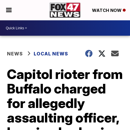
WATCH NOW
NEWS
LOCAL NEWS
Capitol rioter from
Buffalo charged
for allegedly
assaulting officer,