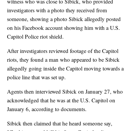
witness who was close to Sibick, who provided
investigators with a photo they received from
someone, showing a photo Sibick allegedly posted
on his Facebook account showing him with a U.S.
Capitol Police riot shield.
After investigators reviewed footage of the Capitol
riots, they found a man who appeared to be Sibick
allegedly going inside the Capitol moving towards a
police line that was set up.
Agents then interviewed Sibick on January 27, who
acknowledged that he was at the U.S. Capitol on
January 6, according to documents.
Sibick then claimed that he heard someone say,