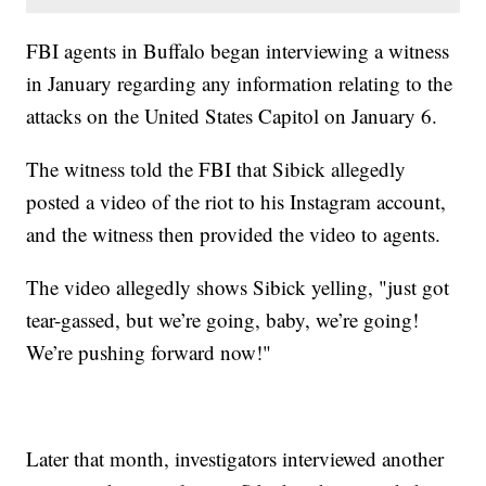
FBI agents in Buffalo began interviewing a witness
in January regarding any information relating to the
attacks on the United States Capitol on January 6.
The witness told the FBI that Sibick allegedly
posted a video of the riot to his Instagram account,
and the witness then provided the video to agents.
The video allegedly shows Sibick yelling, "just got
tear-gassed, but we’re going, baby, we’re going!
We’re pushing forward now!"
Later that month, investigators interviewed another