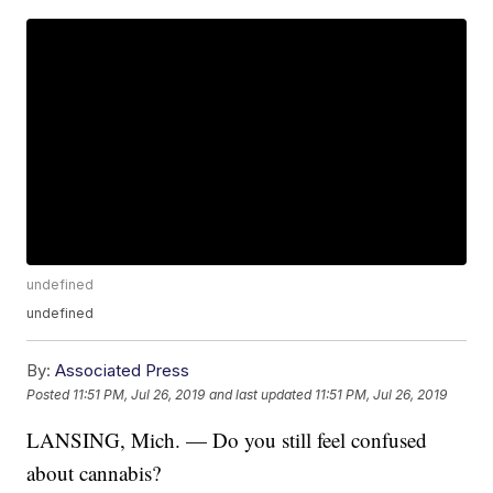
undefined
undefined
By:
Associated Press
Posted
11:51 PM, Jul 26, 2019
and last updated
11:51 PM, Jul 26, 2019
LANSING, Mich. — Do you still feel confused
about cannabis?