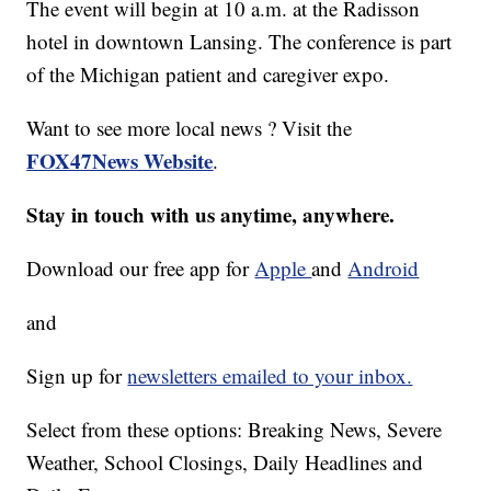
The event will begin at 10 a.m. at the Radisson
hotel in downtown Lansing. The conference is part
of the Michigan patient and caregiver expo.
Want to see more local news ? Visit the
FOX47News Website
.
Stay in touch with us anytime, anywhere.
Download our free app for
Apple
and
Android
and
Sign up for
newsletters emailed to your inbox.
Select from these options: Breaking News, Severe
Weather, School Closings, Daily Headlines and