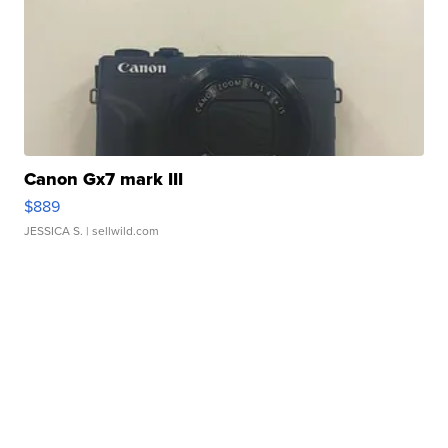
Canon Gx7 mark III
$889
JESSICA S.
| sellwild.com