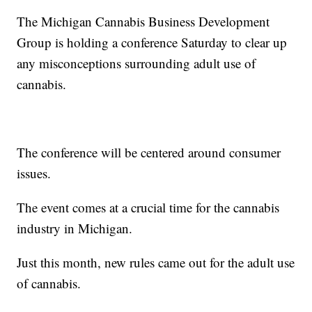
The Michigan Cannabis Business Development
Group is holding a conference Saturday to clear up
any misconceptions surrounding adult use of
cannabis.
The conference will be centered around consumer
issues.
The event comes at a crucial time for the cannabis
industry in Michigan.
Just this month, new rules came out for the adult use
of cannabis.