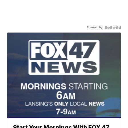
Powered by
Start Your Mornings With FOX 47