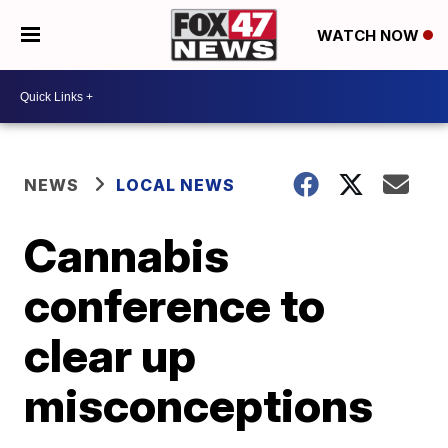
WATCH NOW
NEWS
LOCAL NEWS
Cannabis
conference to
clear up
misconceptions