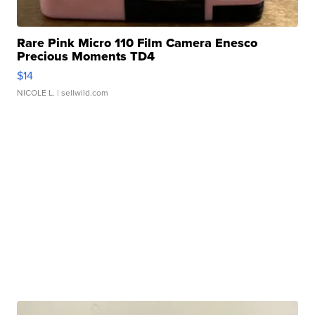
Rare Pink Micro 110 Film Camera Enesco
Precious Moments TD4
$14
NICOLE L.
| sellwild.com