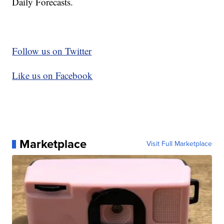
Daily Forecasts.
Follow us on Twitter
Like us on Facebook
Marketplace
Visit Full Marketplace