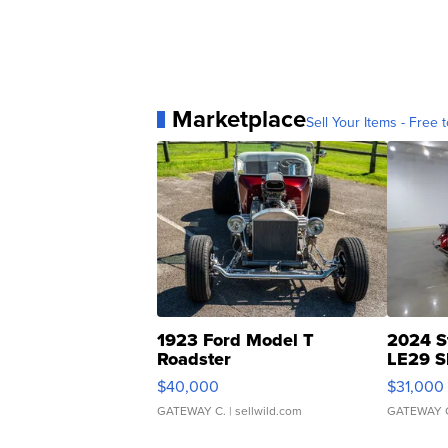
Marketplace
Sell Your Items - Free t
1923 Ford Model T
2024 S
Roadster
LE29 S
$40,000
$31,000
GATEWAY C.
| sellwild.com
GATEWAY 