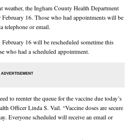
 weather, the Ingham County Health Department
for February 16. Those who had appointments will be
ia telephone or email.
February 16 will be rescheduled sometime this
hose who had a scheduled appointment.
ed to reenter the queue for the vaccine due today’s
lth Officer Linda S. Vail. “Vaccine doses are secure
y. Everyone scheduled will receive an email or