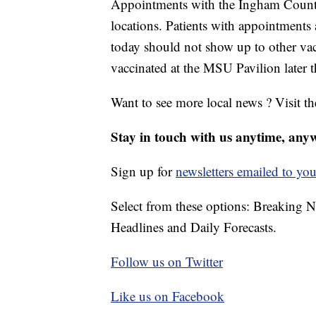
Appointments with the Ingham County 
locations. Patients with appointments
today should not show up to other vac
vaccinated at the MSU Pavilion later t
Want to see more local news ? Visit t
Stay in touch with us anytime, any
Sign up for
newsletters emailed to you
Select from these options: Breaking 
Headlines and Daily Forecasts.
Follow us on Twitter
Like us on Facebook