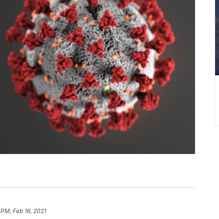
 PM, Feb 16, 2021