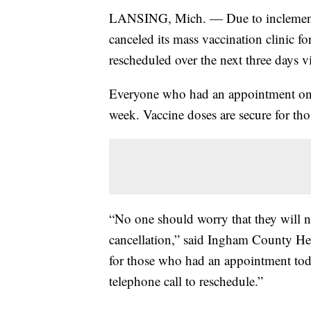
LANSING, Mich. — Due to inclement
canceled its mass vaccination clinic 
rescheduled over the next three days v
Everyone who had an appointment on 
week. Vaccine doses are secure for t
“No one should worry that they will ne
cancellation,” said Ingham County Hea
for those who had an appointment toda
telephone call to reschedule.”