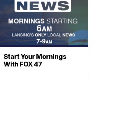
Start Your Mornings
With FOX 47