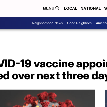
LOCAL
NATIONAL
W
MENU
Neighborhood News
Good Neighbors
Americ
ID-19 vaccine appoi
d over next three da