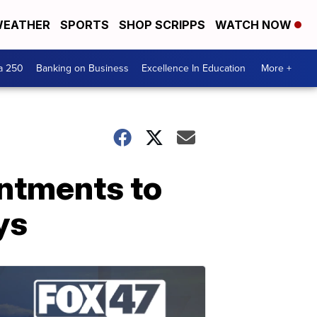
EATHER
SPORTS
SHOP SCRIPPS
WATCH NOW
a 250
Banking on Business
Excellence In Education
More +
ntments to
ys