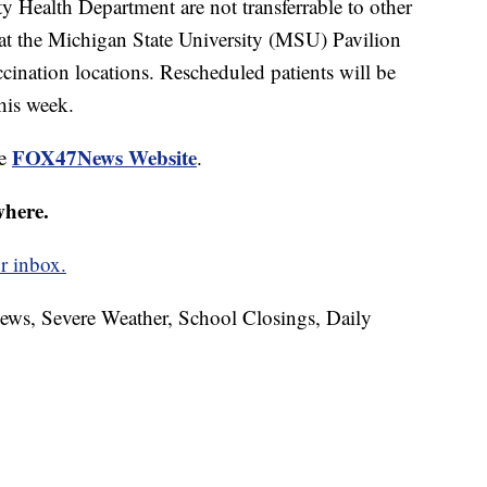
Health Department are not transferrable to other
 at the Michigan State University (MSU) Pavilion
cination locations. Rescheduled patients will be
his week.
FOX47News Website
he
.
where.
r inbox.
News, Severe Weather, School Closings, Daily