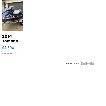
2014
Yamaha
VX Deluxe
$4,500
sellwild.com
Powered by