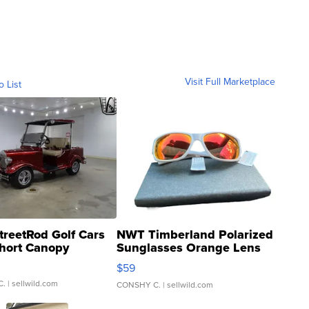
Visit Full Marketplace
o List
treetRod Golf Cars
NWT Timberland Polarized
hort Canopy
Sunglasses Orange Lens
Gray and Ora...
$59
C.
| sellwild.com
CONSHY C.
| sellwild.com