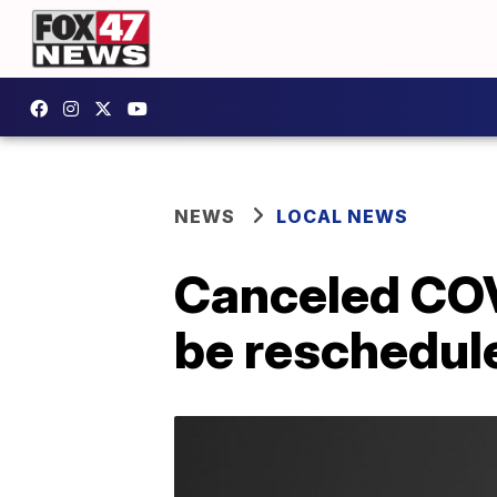
NEWS
LOCAL NEWS
Canceled COV
be reschedule