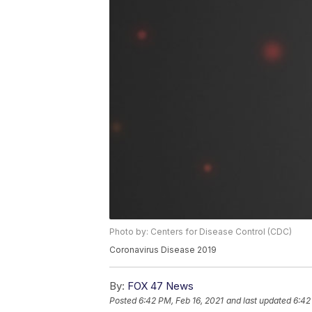
Photo by: Centers for Disease Control (CDC)
Coronavirus Disease 2019
By:
FOX 47 News
Posted
6:42 PM, Feb 16, 2021
and last updated
6:42