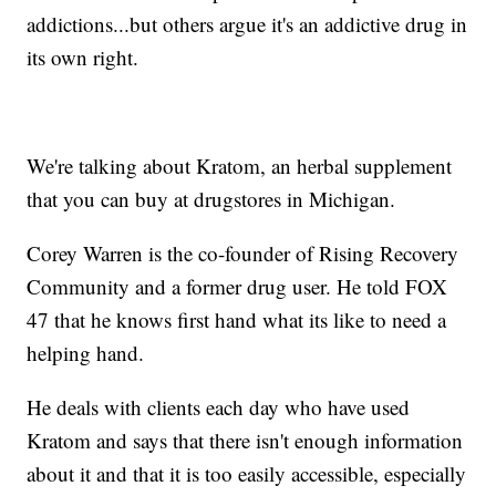
addictions...but others argue it's an addictive drug in
its own right.
We're talking about Kratom, an herbal supplement
that you can buy at drugstores in Michigan.
Corey Warren is the co-founder of Rising Recovery
Community and a former drug user. He told FOX
47 that he knows first hand what its like to need a
helping hand.
He deals with clients each day who have used
Kratom and says that there isn't enough information
about it and that it is too easily accessible, especially