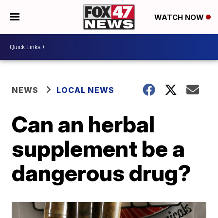
WATCH NOW
NEWS
LOCAL NEWS
Can an herbal
supplement be a
dangerous drug?