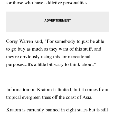
for those who have addictive personalities.
Corey Warren said, "For somebody to just be able
to go buy as much as they want of this stuff, and
they're obviously using this for recreational
purposes...It's a little bit scary to think about."
Information on Kratom is limited, but it comes from
tropical evergreen trees off the coast of Asia.
Kratom is currently banned in eight states but is still