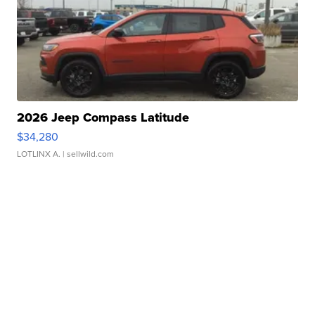
2026 Jeep Compass Latitude
$34,280
LOTLINX A.
| sellwild.com