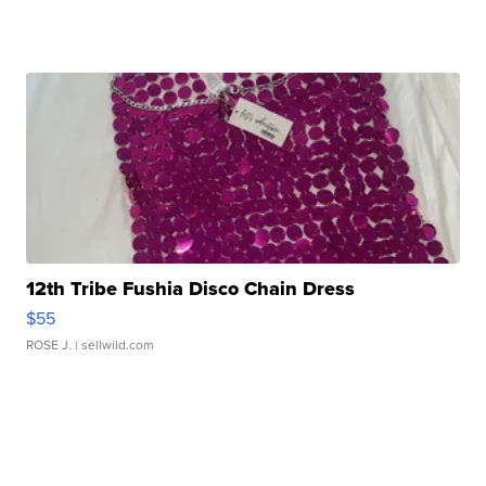
12th Tribe Fushia Disco Chain Dress
$55
ROSE J.
| sellwild.com