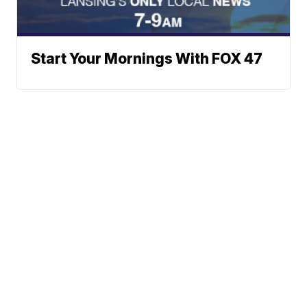
Start Your Mornings With FOX 47