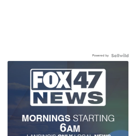
Powered by