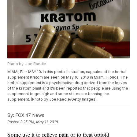
Photo by: Joe Raedle
MIAMI, FL - MAY 10: In this photo illustration, capsules of the herbal
supplement Kratom are seen on May 10, 2016 in Miami, Florida. The
herbal supplement is a psychoactive drug derived from the leaves
of the kratom plant and it's been reported that people are using the
supplement to get high and some states are banning the
supplement. (Photo by Joe Raedle/Getty Images)
By:
FOX 47 News
Posted
3:25 PM, May 11, 2018
Some use it to relieve pain or to treat opioid