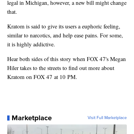
legal in Michigan, however, a new bill might change
that.
Kratom is said to give its users a euphoric feeling,
similar to narcotics, and help ease pains. For some,
it is highly addictive.
Hear both sides of this story when FOX 47's Megan
Hiler takes to the streets to find out more about
Kratom on FOX 47 at 10 PM.
Marketplace
Visit Full Marketplace