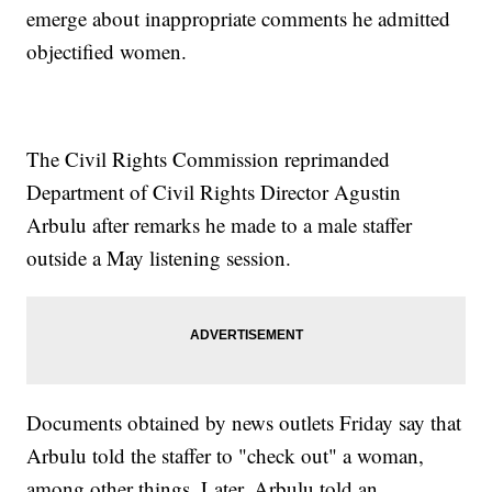
emerge about inappropriate comments he admitted
objectified women.
The Civil Rights Commission reprimanded
Department of Civil Rights Director Agustin
Arbulu after remarks he made to a male staffer
outside a May listening session.
Documents obtained by news outlets Friday say that
Arbulu told the staffer to "check out" a woman,
among other things. Later, Arbulu told an