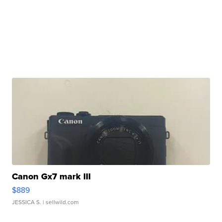
Canon Gx7 mark III
$889
JESSICA S.
| sellwild.com