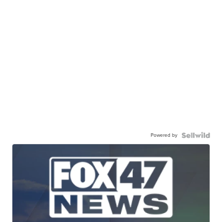
Powered by