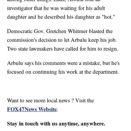
investigator that he was waiting for his adult
daughter and he described his daughter as "hot."
Democratic Gov. Gretchen Whitmer blasted the
commission's decision to let Arbulu keep his job.
Two state lawmakers have called for him to resign.
Arbulu says his comments were a mistake, but he's
focused on continuing his work at the department.
Want to see more local news ? Visit the
FOX47News Website
.
Stay in touch with us anytime, anywhere.