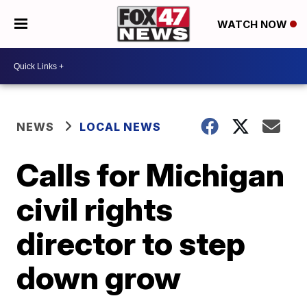
WATCH NOW
NEWS
LOCAL NEWS
Calls for Michigan
civil rights
director to step
down grow