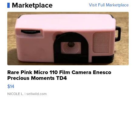
Marketplace
Visit Full Marketplace
Rare Pink Micro 110 Film Camera Enesco
Precious Moments TD4
$14
NICOLE L.
| sellwild.com