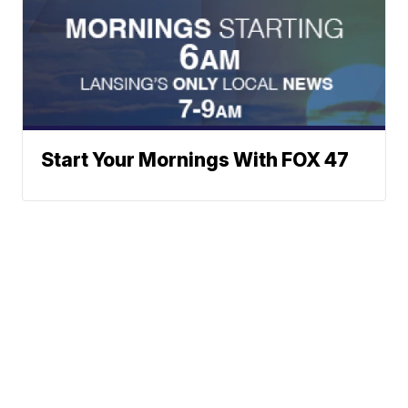
Start Your Mornings With FOX 47