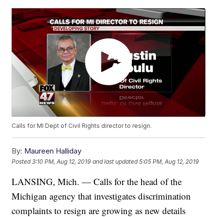
Calls for MI Dept of Civil Rights director to resign.
By:
Maureen Halliday
Posted
3:10 PM, Aug 12, 2019
and last updated
5:05 PM, Aug 12, 2019
LANSING, Mich. — Calls for the head of the
Michigan agency that investigates discrimination
complaints to resign are growing as new details