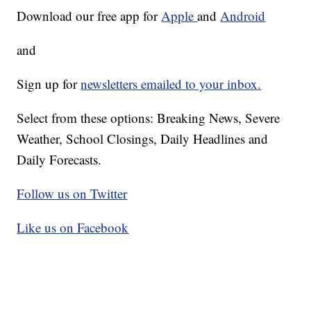
Download our free app for
Apple
and
Android
and
Sign up for
newsletters emailed to your inbox.
Select from these options: Breaking News, Severe
Weather, School Closings, Daily Headlines and
Daily Forecasts.
Follow us on Twitter
Like us on Facebook