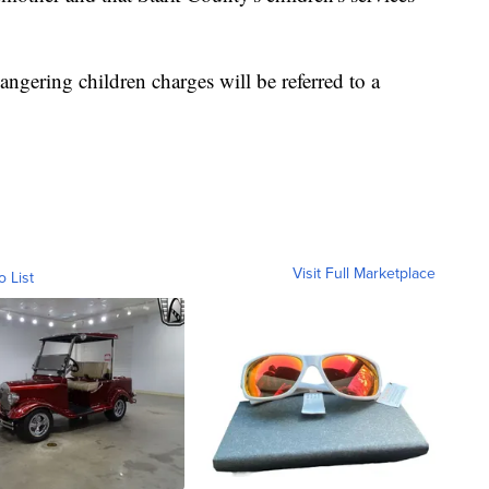
angering children charges will be referred to a
Visit Full Marketplace
o List