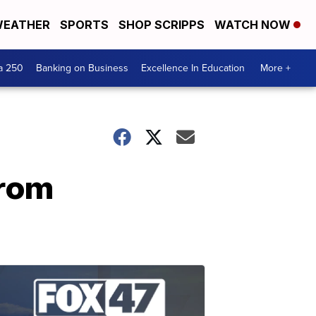
EATHER
SPORTS
SHOP SCRIPPS
WATCH NOW
a 250
Banking on Business
Excellence In Education
More +
from