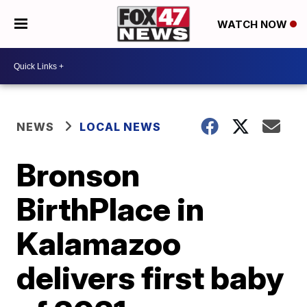
WATCH NOW
NEWS
LOCAL NEWS
Bronson
BirthPlace in
Kalamazoo
delivers first baby