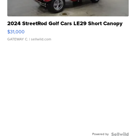
2024 StreetRod Golf Cars LE29 Short Canopy
$31,000
GATEWAY C.
| sellwild.com
Powered by