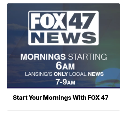
Start Your Mornings With FOX 47