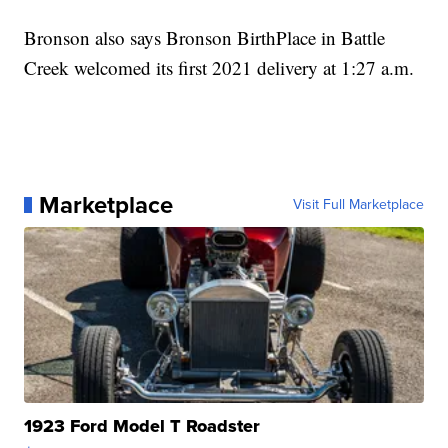
Bronson also says Bronson BirthPlace in Battle
Creek welcomed its first 2021 delivery at 1:27 a.m.
Marketplace
Visit Full Marketplace
1923 Ford Model T Roadster