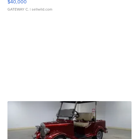
$40,000
GATEWAY C.
| sellwild.com