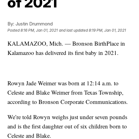
of 2021
By:
Justin Drummond
Posted
8:16 PM, Jan 01, 2021
and last updated
8:19 PM, Jan 01, 2021
KALAMAZOO, Mich. — Bronson BirthPlace in
Kalamazoo has delivered its first baby in 2021.
Rowyn Jade Weimer was born at 12:14 a.m. to
Celeste and Blake Weimer from Texas Township,
according to Bronson Corporate Communications.
We’re told Rowyn weighs just under seven pounds
and is the first daughter out of six children born to
Celeste and Blake.