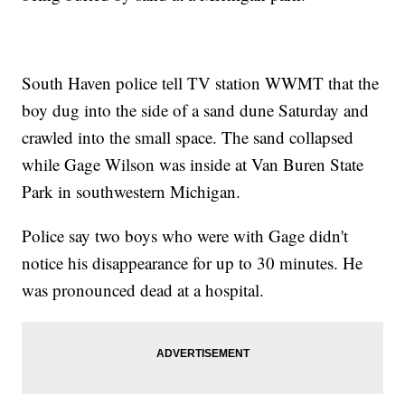
South Haven police tell TV station WWMT that the
boy dug into the side of a sand dune Saturday and
crawled into the small space. The sand collapsed
while Gage Wilson was inside at Van Buren State
Park in southwestern Michigan.
Police say two boys who were with Gage didn't
notice his disappearance for up to 30 minutes. He
was pronounced dead at a hospital.