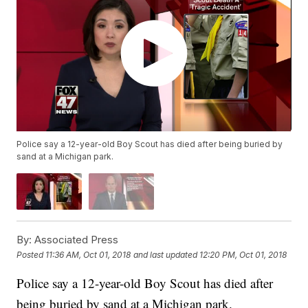
Police say a 12-year-old Boy Scout has died after being buried by
sand at a Michigan park.
By:
Associated Press
Posted
11:36 AM, Oct 01, 2018
and last updated
12:20 PM, Oct 01, 2018
Police say a 12-year-old Boy Scout has died after
being buried by sand at a Michigan park.