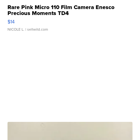
Rare Pink Micro 110 Film Camera Enesco
Precious Moments TD4
$14
NICOLE L.
| sellwild.com