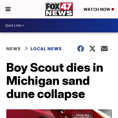
WATCH NOW
NEWS
LOCAL NEWS
Boy Scout dies in
Michigan sand
dune collapse