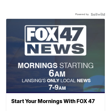
Powered by
Start Your Mornings With FOX 47