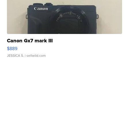
Canon Gx7 mark III
$889
JESSICA S.
| sellwild.com