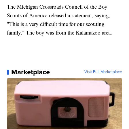
The Michigan Crossroads Council of the Boy
Scouts of America released a statement, saying,
"This is a very difficult time for our scouting
family." The boy was from the Kalamazoo area.
Marketplace
Visit Full Marketplace