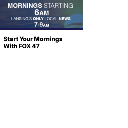
Start Your Mornings
With FOX 47