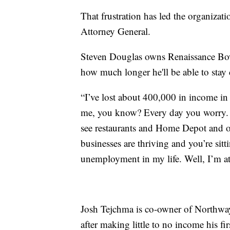
That frustration has led the organizati
Attorney General.
Steven Douglas owns Renaissance Bowl
how much longer he'll be able to stay 
“I’ve lost about 400,000 in income in t
me, you know? Every day you worry.
see restaurants and Home Depot and oth
businesses are thriving and you’re sitt
unemployment in my life. Well, I’m at t
Josh Tejchma is co-owner of Northwa
after making little to no income his fir