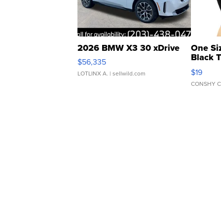
2026 BMW X3 30 xDrive
One Si
Black 
$56,335
Asymmet
$19
LOTLINX A.
| sellwild.com
CONSHY C