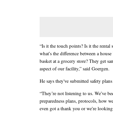
“Is it the touch points? Is it the renta
what’s the difference between a house 
basket at a grocery store? They get sa
aspect of our facility,” said Goergen.
He says they've submitted safety plans
“They’re not listening to us. We’ve b
preparedness plans, protocols, how we 
even got a thank you or we’re looking 