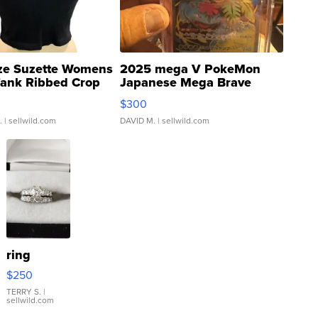
ze Suzette Womens
2025 mega V PokeMon
Tank Ribbed Crop
Japanese Mega Brave
rical ...
076/063 Super Rare H...
$300
.
| sellwild.com
DAVID M.
| sellwild.com
ring
$250
TERRY S.
|
sellwild.com