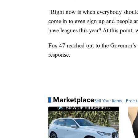
"Right now is when everybody should b
come in to even sign up and people ar
have leagues this year? At this point,
Fox 47 reached out to the Governor’s 
response.
Marketplace
Sell Your Items - Free t