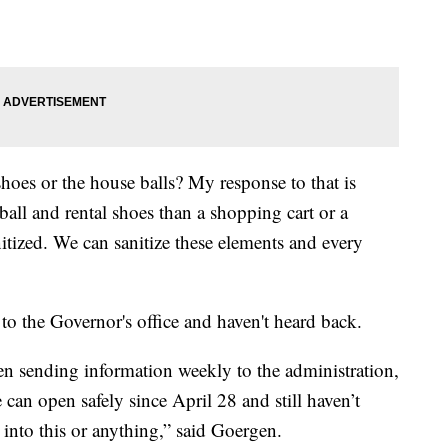
l shoes or the house balls? My response to that is
ball and rental shoes than a shopping cart or a
nitized. We can sanitize these elements and every
 to the Governor's office and haven't heard back.
een sending information weekly to the administration,
can open safely since April 28 and still haven’t
into this or anything,” said Goergen.