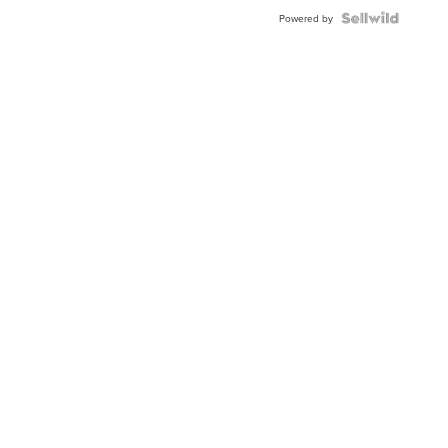
Powered by