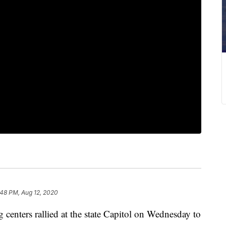
:48 PM, Aug 12, 2020
ers rallied at the state Capitol on Wednesday to