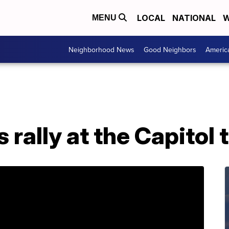
LOCAL
NATIONAL
W
MENU
Neighborhood News
Good Neighbors
Americ
 rally at the Capitol