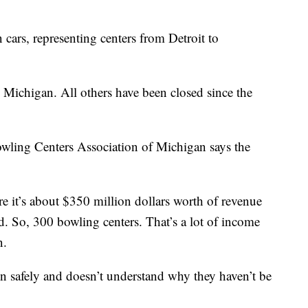
cars, representing centers from Detroit to
 Michigan. All others have been closed since the
wling Centers Association of Michigan says the
ure it’s about $350 million dollars worth of revenue
 So, 300 bowling centers. That’s a lot of income
n.
n safely and doesn’t understand why they haven’t be