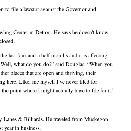
on to file a lawsuit against the Governor and
ing Center in Detroit. He says he doesn't know
closed.
he last four and a half months and it is affecting
 Well, what do you do?” said Douglas. “When you
er places that are open and thriving, their
ing here. Like, me myself I’ve never filed for
he point where I might actually have to file for it.”
y Lanes & Billiards. He traveled from Muskegon
st year in business.