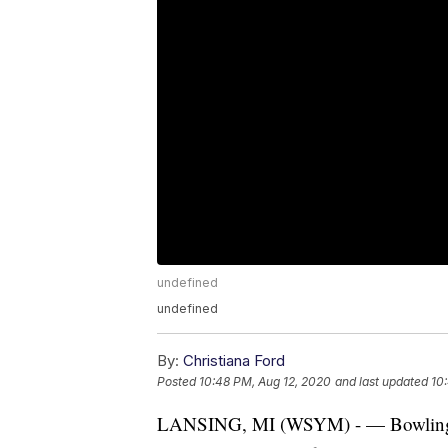
undefined
undefined
By:
Christiana Ford
Posted
10:48 PM, Aug 12, 2020
and last updated
10
LANSING, MI (WSYM) - — Bowling cent