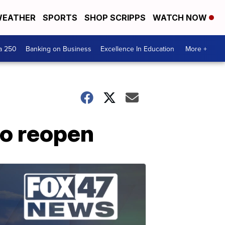
EATHER
SPORTS
SHOP SCRIPPS
WATCH NOW
a 250
Banking on Business
Excellence In Education
More +
 to reopen