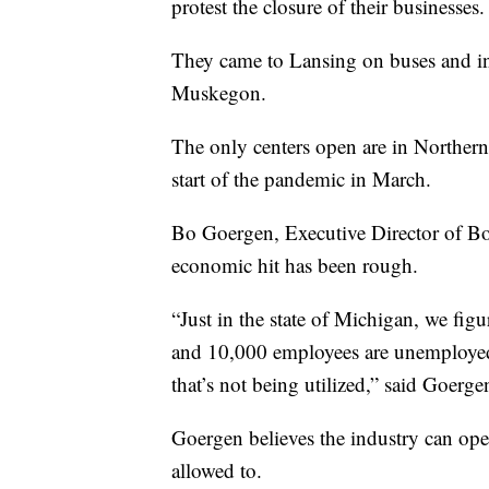
protest the closure of their businesses.
They came to Lansing on buses and in 
Muskegon.
The only centers open are in Northern
start of the pandemic in March.
Bo Goergen, Executive Director of Bo
economic hit has been rough.
“Just in the state of Michigan, we fig
and 10,000 employees are unemployed.
that’s not being utilized,” said Goerge
Goergen believes the industry can ope
allowed to.