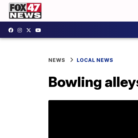
NEWS
LOCAL NEWS
Bowling alleys