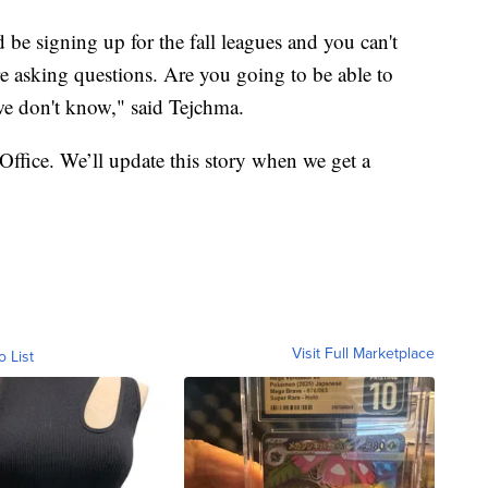
e signing up for the fall leagues and you can't
e asking questions. Are you going to be able to
 we don't know," said Tejchma.
Office. We’ll update this story when we get a
Visit Full Marketplace
o List