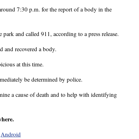
ound 7:30 p.m. for the report of a body in the
 park and called 911, according to a press release.
d and recovered a body.
icious at this time.
mediately be determined by police.
ine a cause of death and to help with identifying
where.
d
Android