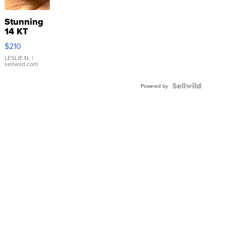
Stunning
14 KT
Yellow
$210
Gold Ring
with Pear
LESLIE N.
|
sellwild.com
Shaped
Blue
Topaz ...
Powered by