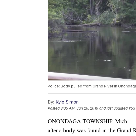
Police: Body pulled from Grand River in Onondag
By:
Kyle Simon
Posted
8:05 AM, Jun 26, 2019
and last updated
1:53
ONONDAGA TOWNSHIP, Mich. — The I
after a body was found in the Grand 