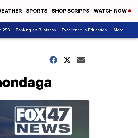
EATHER
SPORTS
SHOP SCRIPPS
WATCH NOW
a 250
Banking on Business
Excellence In Education
More +
Onondaga