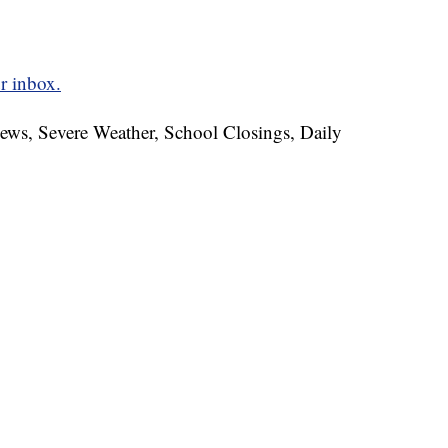
r inbox.
News, Severe Weather, School Closings, Daily