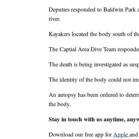
Deputies responded to Baldwin Park ar
river.
Kayakers located the body south of the
The Captial Area Dive Team responde
The death is being investigated as susp
The identity of the body could not im
An autopsy has been ordered to determ
the body.
Stay in touch with us anytime, any
Download our free app for
Apple
an