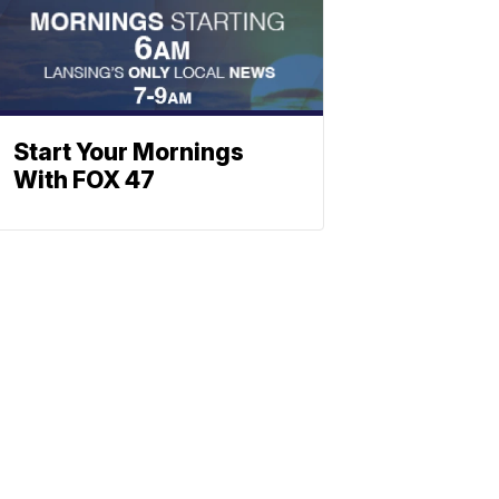
Start Your Mornings
With FOX 47