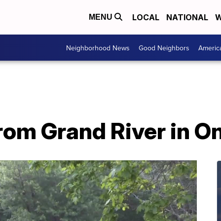
LOCAL
NATIONAL
W
MENU
Neighborhood News
Good Neighbors
Americ
from Grand River in 