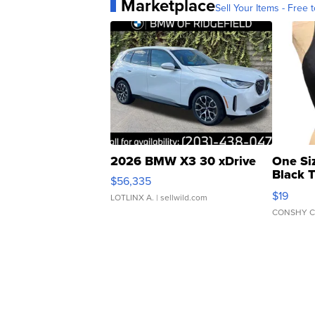
Marketplace
Sell Your Items - Free t
2026 BMW X3 30 xDrive
One Si
Black 
$56,335
Asymmet
$19
LOTLINX A.
| sellwild.com
CONSHY C