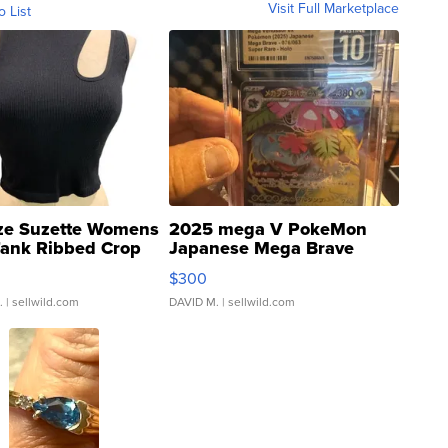
Visit Full Marketplace
o List
ze Suzette Womens
2025 mega V PokeMon
Tank Ribbed Crop
Japanese Mega Brave
rical ...
076/063 Super Rare H...
$300
.
| sellwild.com
DAVID M.
| sellwild.com