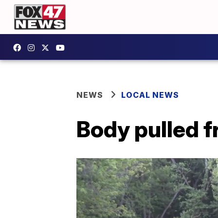
NEWS
LOCAL NEWS
Body pulled 