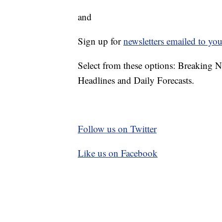
and
Sign up for
newsletters emailed to you
Select from these options: Breaking 
Headlines and Daily Forecasts.
Follow us on Twitter
Like us on Facebook