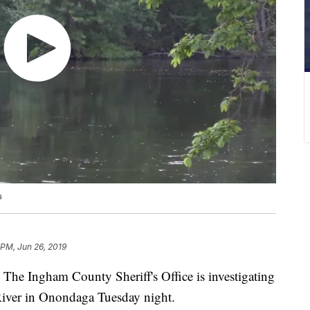
a
 PM, Jun 26, 2019
ngham County Sheriff's Office is investigating
River in Onondaga Tuesday night.