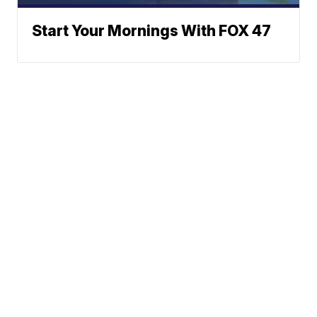
Start Your Mornings With FOX 47