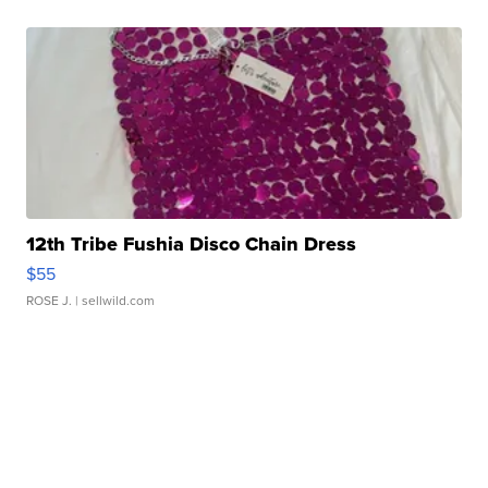
12th Tribe Fushia Disco Chain Dress
$55
ROSE J.
| sellwild.com