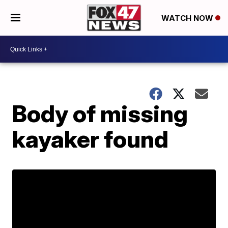
WATCH NOW
Body of missing
kayaker found