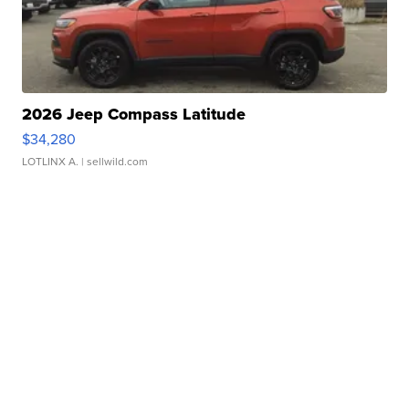
2026 Jeep Compass Latitude
$34,280
LOTLINX A.
| sellwild.com