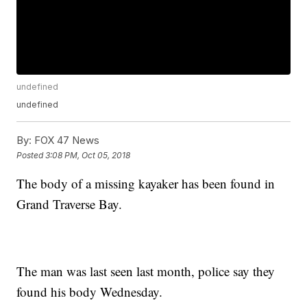
undefined
undefined
By:
FOX 47 News
Posted
3:08 PM, Oct 05, 2018
The body of a missing kayaker has been found in
Grand Traverse Bay.
The man was last seen last month, police say they
found his body Wednesday.