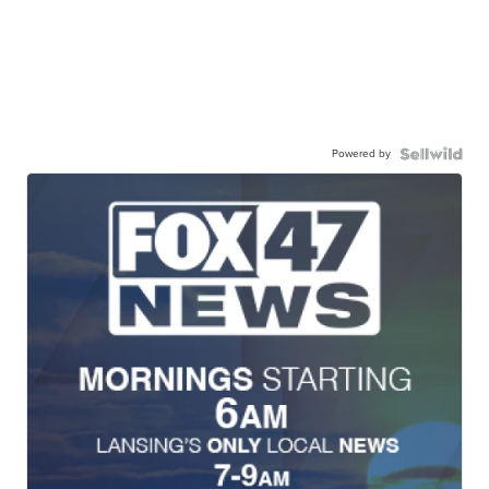
Powered by