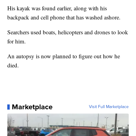
His kayak was found earlier, along with his
backpack and cell phone that has washed ashore.
Searchers used boats, helicopters and drones to look
for him.
An autopsy is now planned to figure out how he
died.
Marketplace
Visit Full Marketplace