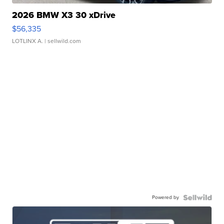
2026 BMW X3 30 xDrive
$56,335
LOTLINX A.
| sellwild.com
Powered by