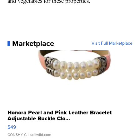
and vegetables for these properties.
Marketplace
Visit Full Marketplace
Honora Pearl and Pink Leather Bracelet
Adjustable Buckle Clo...
$49
CONSHY C.
| sellwild.com