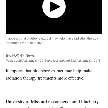
It appears that blueberry extract may help make radiation therapy
treatments more effective.
By:
FOX 47 News
Posted
2:26 PM, May 01, 2018
and last updated
6:13 PM, May 01, 2018
It appears that blueberry extract may help make
radiation therapy treatments more effective.
University of Missouri researchers found blueberry