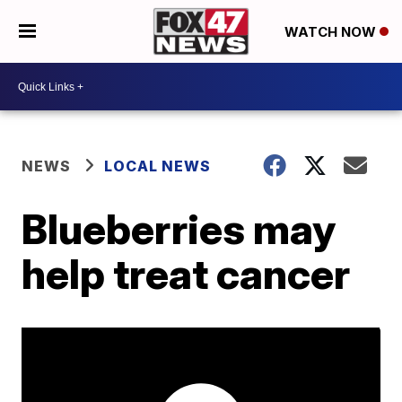
WATCH NOW
NEWS
LOCAL NEWS
Blueberries may
help treat cancer