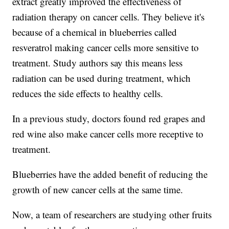
extract greatly improved the effectiveness of
radiation therapy on cancer cells. They believe it's
because of a chemical in blueberries called
resveratrol making cancer cells more sensitive to
treatment. Study authors say this means less
radiation can be used during treatment, which
reduces the side effects to healthy cells.
In a previous study, doctors found red grapes and
red wine also make cancer cells more receptive to
treatment.
Blueberries have the added benefit of reducing the
growth of new cancer cells at the same time.
Now, a team of researchers are studying other fruits