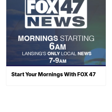
Start Your Mornings With FOX 47