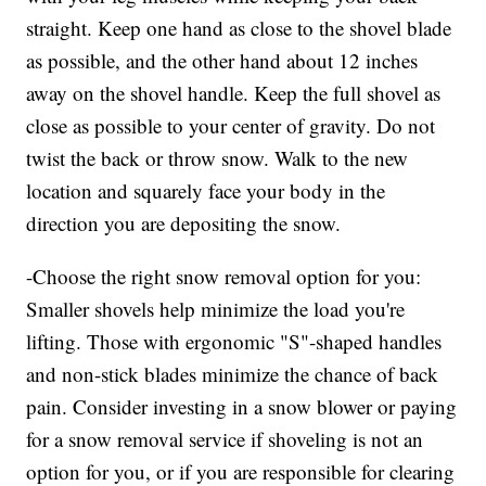
straight. Keep one hand as close to the shovel blade
as possible, and the other hand about 12 inches
away on the shovel handle. Keep the full shovel as
close as possible to your center of gravity. Do not
twist the back or throw snow. Walk to the new
location and squarely face your body in the
direction you are depositing the snow.
-Choose the right snow removal option for you:
Smaller shovels help minimize the load you're
lifting. Those with ergonomic "S"-shaped handles
and non-stick blades minimize the chance of back
pain. Consider investing in a snow blower or paying
for a snow removal service if shoveling is not an
option for you, or if you are responsible for clearing