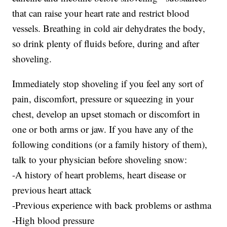
that can raise your heart rate and restrict blood
vessels. Breathing in cold air dehydrates the body,
so drink plenty of fluids before, during and after
shoveling.
Immediately stop shoveling if you feel any sort of
pain, discomfort, pressure or squeezing in your
chest, develop an upset stomach or discomfort in
one or both arms or jaw. If you have any of the
following conditions (or a family history of them),
talk to your physician before shoveling snow:
-A history of heart problems, heart disease or
previous heart attack
-Previous experience with back problems or asthma
-High blood pressure