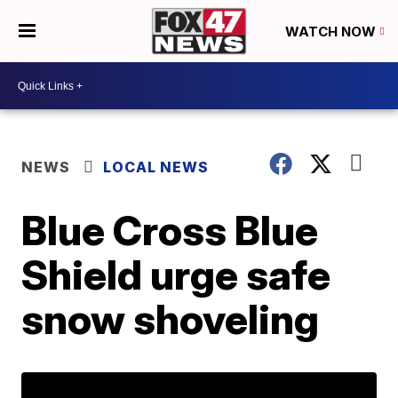
WATCH NOW
NEWS
LOCAL NEWS
Blue Cross Blue
Shield urge safe
snow shoveling