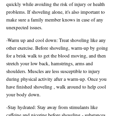
quickly while avoiding the risk of injury or health
problems. If shoveling alone, it's also important to
make sure a family member knows in case of any
unexpected issues.
-Warm up and cool down: Treat shoveling like any
other exercise. Before shoveling, warm-up by going
for a brisk walk to get the blood moving, and then
stretch your low back, hamstrings, arms and
shoulders. Muscles are less susceptible to injury
during physical activity after a warm-up. Once you
have finished shoveling , walk around to help cool
your body down.
-Stay hydrated: Stay away from stimulants like
caffeine and nicotine before shoveling - substances