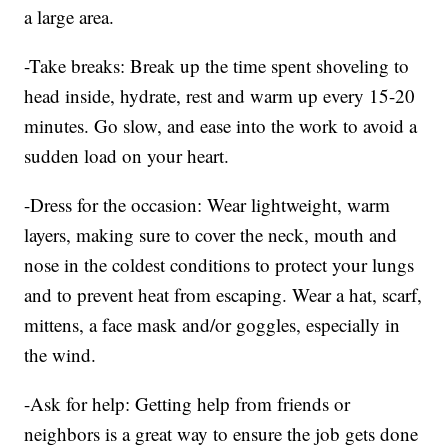
a large area.
-Take breaks: Break up the time spent shoveling to
head inside, hydrate, rest and warm up every 15-20
minutes. Go slow, and ease into the work to avoid a
sudden load on your heart.
-Dress for the occasion: Wear lightweight, warm
layers, making sure to cover the neck, mouth and
nose in the coldest conditions to protect your lungs
and to prevent heat from escaping. Wear a hat, scarf,
mittens, a face mask and/or goggles, especially in
the wind.
-Ask for help: Getting help from friends or
neighbors is a great way to ensure the job gets done