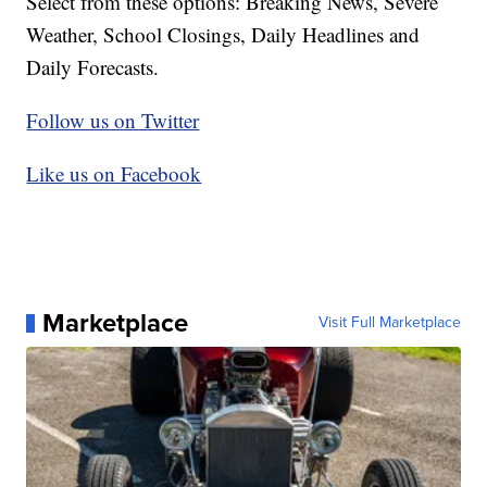
Select from these options: Breaking News, Severe
Weather, School Closings, Daily Headlines and
Daily Forecasts.
Follow us on Twitter
Like us on Facebook
Marketplace
Visit Full Marketplace