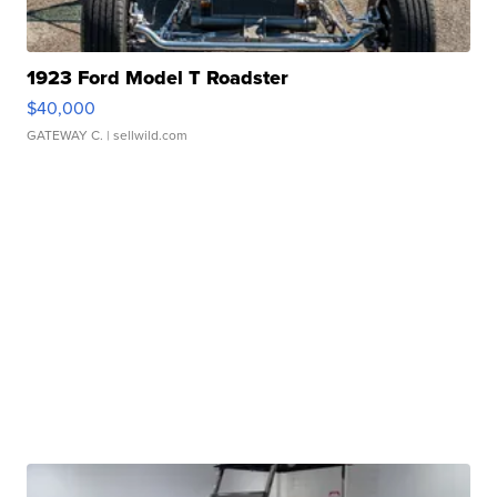
1923 Ford Model T Roadster
$40,000
GATEWAY C.
| sellwild.com