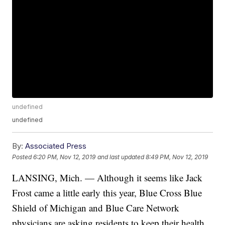
undefined
undefined
By:
Associated Press
Posted
6:20 PM, Nov 12, 2019
and last updated
8:49 PM, Nov 12, 2019
LANSING, Mich. — Although it seems like Jack
Frost came a little early this year, Blue Cross Blue
Shield of Michigan and Blue Care Network
physicians are asking residents to keep their health