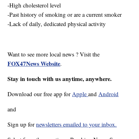
-High cholesterol level
-Past history of smoking or are a current smoker
-Lack of daily, dedicated physical activity
Want to see more local news ? Visit the
FOX47News Website
.
Stay in touch with us anytime, anywhere.
Download our free app for
Apple
and
Android
and
Sign up for
newsletters emailed to your inbox.