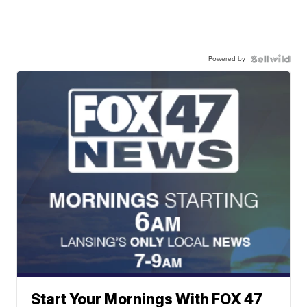
Powered by
Start Your Mornings With FOX 47