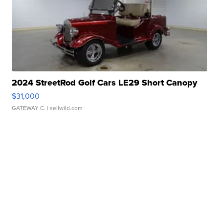
2024 StreetRod Golf Cars LE29 Short Canopy
$31,000
GATEWAY C.
| sellwild.com