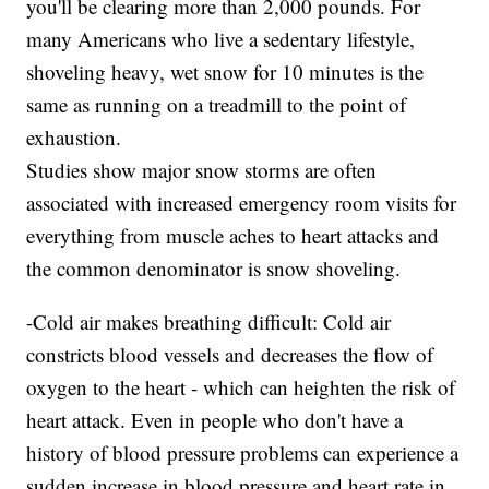
you'll be clearing more than 2,000 pounds. For
many Americans who live a sedentary lifestyle,
shoveling heavy, wet snow for 10 minutes is the
same as running on a treadmill to the point of
exhaustion.
Studies show major snow storms are often
associated with increased emergency room visits for
everything from muscle aches to heart attacks and
the common denominator is snow shoveling.
-Cold air makes breathing difficult: Cold air
constricts blood vessels and decreases the flow of
oxygen to the heart - which can heighten the risk of
heart attack. Even in people who don't have a
history of blood pressure problems can experience a
sudden increase in blood pressure and heart rate in