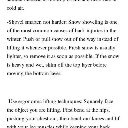
cold air.
-Shovel smarter, not harder: Snow shoveling is one
of the most common causes of back injuries in the
winter. Push or pull snow out of the way instead of
lifting it whenever possible. Fresh snow is usually
lighter, so remove it as soon as possible. If the snow
is heavy and wet, skim off the top layer before
moving the bottom layer.
-Use ergonomic lifting techniques: Squarely face
the object you are lifting. First bend at the hips,
pushing your chest out, then bend our knees and lift
with your leg muscles while keeping your back