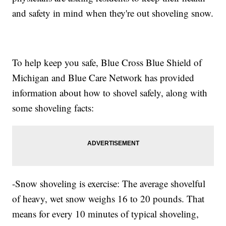
and safety in mind when they're out shoveling snow.
To help keep you safe, Blue Cross Blue Shield of
Michigan and Blue Care Network has provided
information about how to shovel safely, along with
some shoveling facts:
-Snow shoveling is exercise: The average shovelful
of heavy, wet snow weighs 16 to 20 pounds. That
means for every 10 minutes of typical shoveling,