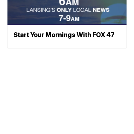
Start Your Mornings With FOX 47