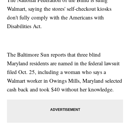
Walmart, saying the stores' self-checkout kiosks
don't fully comply with the Americans with
Disabilities Act.
The Baltimore Sun reports that three blind
Maryland residents are named in the federal lawsuit
filed Oct. 25, including a woman who says a
Walmart worker in Owings Mills, Maryland selected
cash back and took $40 without her knowledge.