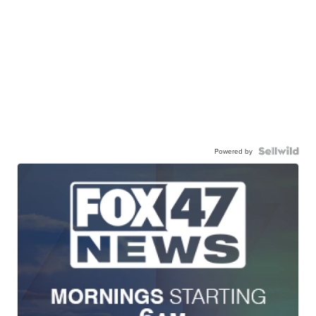
Powered by