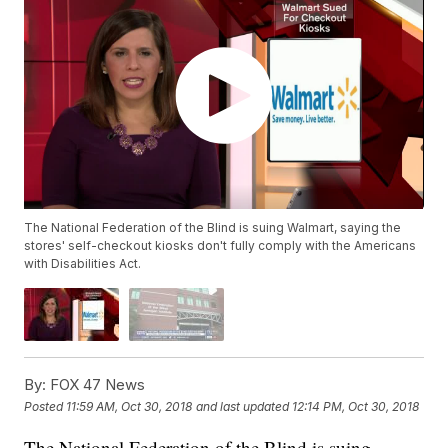
The National Federation of the Blind is suing Walmart, saying the
stores' self-checkout kiosks don't fully comply with the Americans
with Disabilities Act.
By:
FOX 47 News
Posted
11:59 AM, Oct 30, 2018
and last updated
12:14 PM, Oct 30, 2018
The National Federation of the Blind is suing