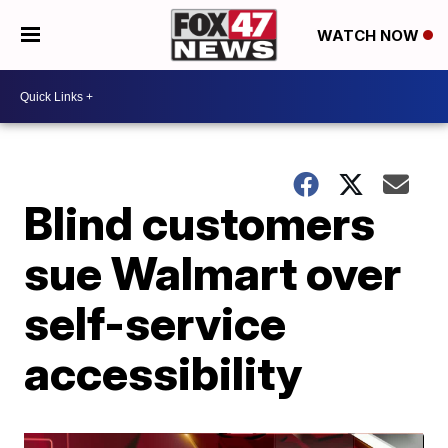
WATCH NOW
Blind customers
sue Walmart over
self-service
accessibility