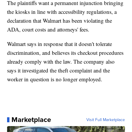
The plaintiffs want a permanent injunction bringing
the kiosks in line with accessibility regulations, a
declaration that Walmart has been violating the
ADA, court costs and attorneys' fees.
Walmart says in response that it doesn't tolerate
discrimination, and believes its checkout procedures
already comply with the law. The company also
says it investigated the theft complaint and the
worker in question is no longer employed.
Marketplace
Visit Full Marketplace