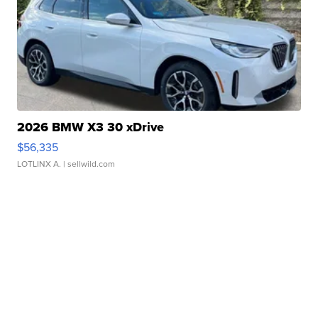
2026 BMW X3 30 xDrive
$56,335
LOTLINX A.
| sellwild.com