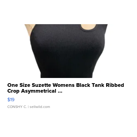
One Size Suzette Womens Black Tank Ribbed
Crop Asymmetrical ...
$19
CONSHY C.
| sellwild.com