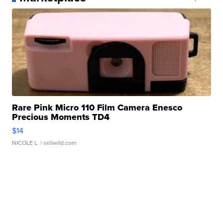
Rare Pink Micro 110 Film Camera Enesco
Precious Moments TD4
$14
NICOLE L.
| sellwild.com