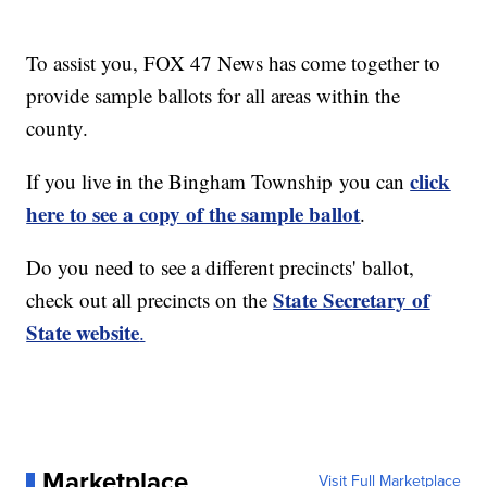
To assist you, FOX 47 News has come together to
provide sample ballots for all areas within the
county.
click
If you live in the Bingham Township you can
here to see a copy of the sample ballot
.
Do you need to see a different precincts' ballot,
State Secretary of
check out all precincts on the
State website
.
Marketplace
Visit Full Marketplace