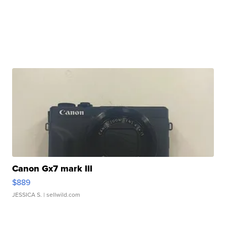
Canon Gx7 mark III
$889
JESSICA S.
| sellwild.com