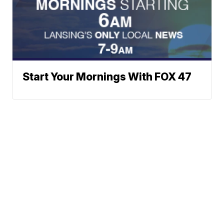
Start Your Mornings With FOX 47