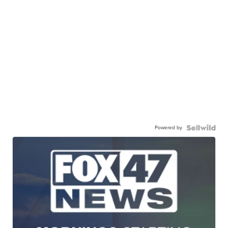
Powered by