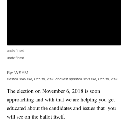
undefined
undefined
By:
WSYM
Posted
3:49 PM, Oct 08, 2018
and last updated
3:50 PM, Oct 08, 2018
The election on November 6, 2018 is soon
approaching and with that we are helping you get
educated about the candidates and issues that you
will see on the ballot itself.