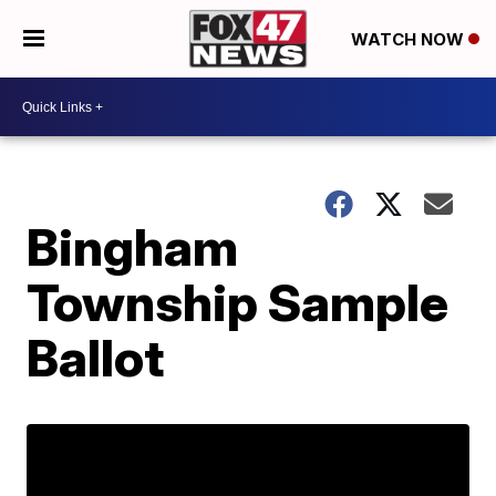
WATCH NOW
Bingham
Township Sample
Ballot