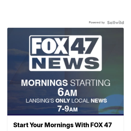
Powered by
Start Your Mornings With FOX 47