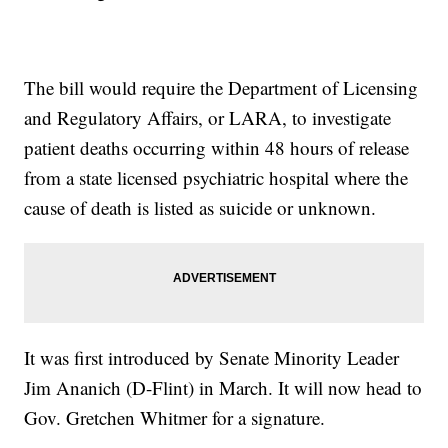
The bill would require the Department of Licensing
and Regulatory Affairs, or LARA, to investigate
patient deaths occurring within 48 hours of release
from a state licensed psychiatric hospital where the
cause of death is listed as suicide or unknown.
It was first introduced by Senate Minority Leader
Jim Ananich (D-Flint) in March. It will now head to
Gov. Gretchen Whitmer for a signature.