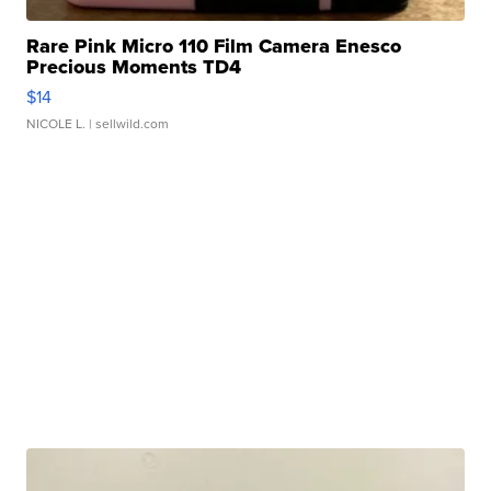
Rare Pink Micro 110 Film Camera Enesco
Precious Moments TD4
$14
NICOLE L.
| sellwild.com