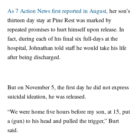
As 7 Action News first reported in August,
her son’s
thirteen day stay at Pine Rest was marked by
repeated promises to hurt himself upon release. In
fact, during each of his final six full-days at the
hospital, Johnathan told staff he would take his life
after being discharged.
But on November 5, the first day he did not express
suicidal ideation, he was released.
“We were home five hours before my son, at 15, put
a (gun) to his head and pulled the trigger,” Burt
said.