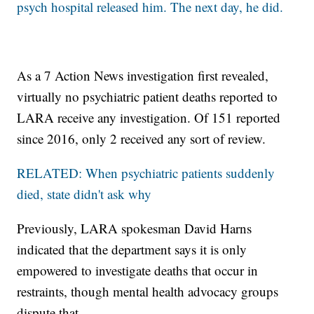
psych hospital released him. The next day, he did.
As a 7 Action News investigation first revealed,
virtually no psychiatric patient deaths reported to
LARA receive any investigation. Of 151 reported
since 2016, only 2 received any sort of review.
RELATED: When psychiatric patients suddenly
died, state didn't ask why
Previously, LARA spokesman David Harns
indicated that the department says it is only
empowered to investigate deaths that occur in
restraints, though mental health advocacy groups
dispute that.