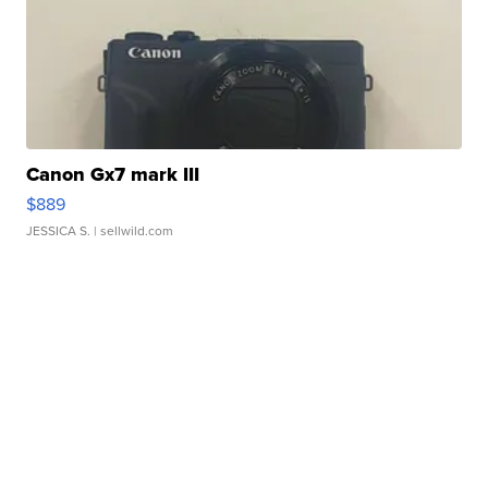
Canon Gx7 mark III
$889
JESSICA S.
| sellwild.com