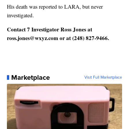
His death was reported to LARA, but never
investigated.
Contact 7 Investigator Ross Jones at
ross.jones@wxyz.com or at (248) 827-9466.
Marketplace
Visit Full Marketplace