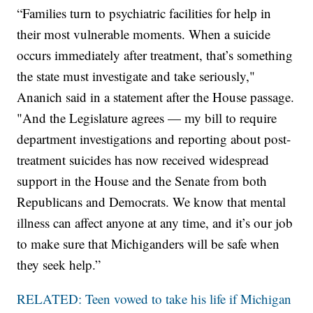
“Families turn to psychiatric facilities for help in
their most vulnerable moments. When a suicide
occurs immediately after treatment, that’s something
the state must investigate and take seriously,"
Ananich said in a statement after the House passage.
"And the Legislature agrees — my bill to require
department investigations and reporting about post-
treatment suicides has now received widespread
support in the House and the Senate from both
Republicans and Democrats. We know that mental
illness can affect anyone at any time, and it’s our job
to make sure that Michiganders will be safe when
they seek help.”
RELATED: Teen vowed to take his life if Michigan