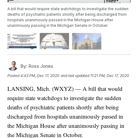
A bill that would require state watchdogs to investigate the sudden
deaths of psychiatric patients shortly after being discharged from
hospitals unanimously passed in the Michigan House after
unanimously passing in the Michigan Senate in October.
By:
Ross Jones
Posted
4:43 PM, Dec 17, 2020
and last updated
11:21 PM, Dec 17, 2020
LANSING, Mich. (WXYZ) — A bill that would
require state watchdogs to investigate the sudden
deaths of psychiatric patients shortly after being
discharged from hospitals unanimously passed in
the Michigan House after unanimously passing in
the Michigan Senate in October.