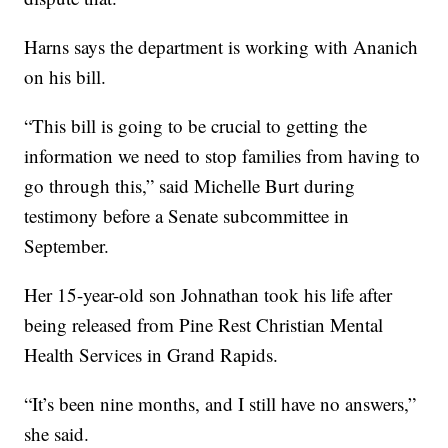
Harns says the department is working with Ananich
on his bill.
“This bill is going to be crucial to getting the
information we need to stop families from having to
go through this,” said Michelle Burt during
testimony before a Senate subcommittee in
September.
Her 15-year-old son Johnathan took his life after
being released from Pine Rest Christian Mental
Health Services in Grand Rapids.
“It’s been nine months, and I still have no answers,”
she said.