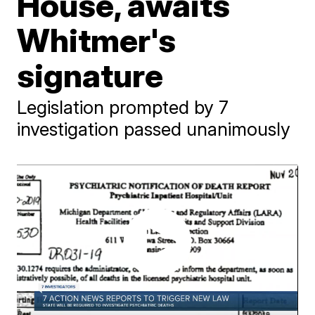
House, awaits
Whitmer's
signature
Legislation prompted by 7
investigation passed unanimously