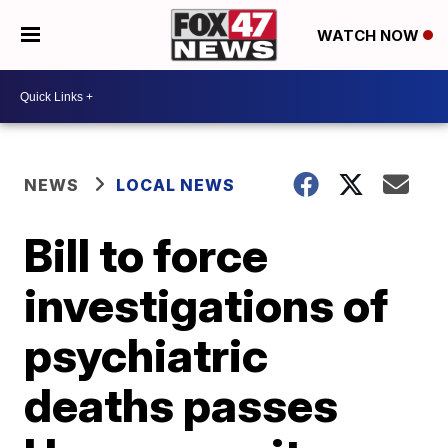
WATCH NOW
NEWS
LOCAL NEWS
Bill to force
investigations of
psychiatric
deaths passes