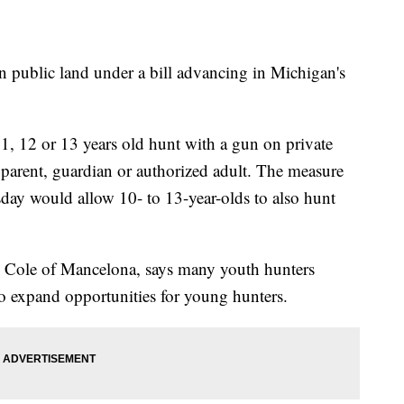
 public land under a bill advancing in Michigan's
11, 12 or 13 years old hunt with a gun on private
 parent, guardian or authorized adult. The measure
ay would allow 10- to 13-year-olds to also hunt
n Cole of Mancelona, says many youth hunters
to expand opportunities for young hunters.