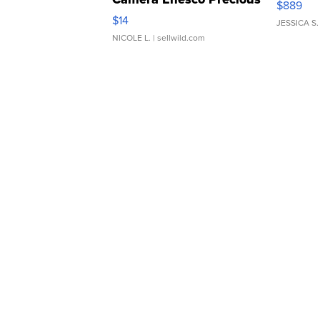
$889
Moments TD4
$14
JESSICA S.
NICOLE L.
| sellwild.com