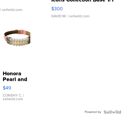
SSP Clear ...
$300
| sellwild.com
DAVID M.
| sellwild.com
Honora
Pearl and
Pink
$49
Leather
Bracelet
CONSHY C.
|
sellwild.com
Adjustable
Buckle
Powered by
Clo...