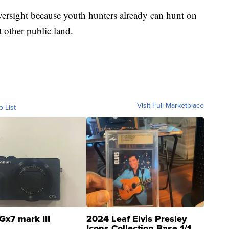
oversight because youth hunters already can hunt on
t other public land.
Visit Full Marketplace
o List
Gx7 mark III
2024 Leaf Elvis Presley
Icons Collection Base 1/1