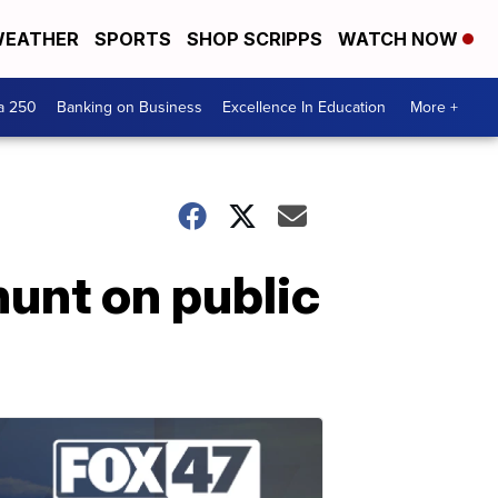
EATHER
SPORTS
SHOP SCRIPPS
WATCH NOW
a 250
Banking on Business
Excellence In Education
More +
 hunt on public