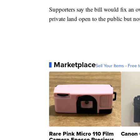
Supporters say the bill would fix an 
private land open to the public but no
Marketplace
Sell Your Items - Free t
Rare Pink Micro 110 Film
Canon 
Camera Enesco Precious