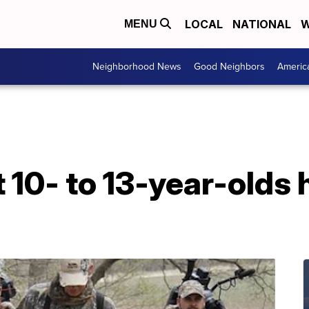
LOCAL
NATIONAL
W
MENU
Neighborhood News
Good Neighbors
Americ
et 10- to 13-year-olds