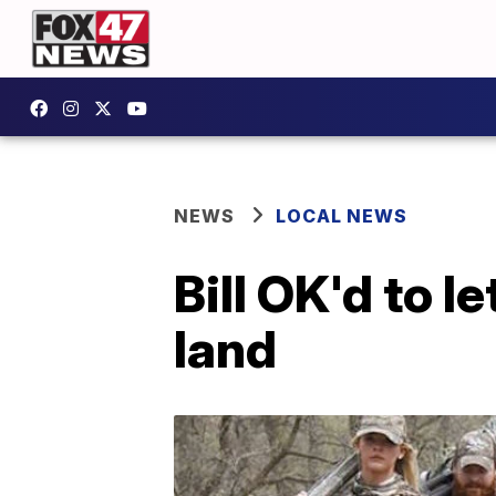
NEWS
LOCAL NEWS
Bill OK'd to l
land