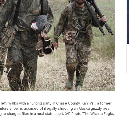
l, left, walks with a hunting party in Chase County, Kan. Vail, a former
re show, is accused of illegally shooting an Alaska grizzly bear
 to charges filed in a rural state court. (AP Photo/The Wichita Eagle,