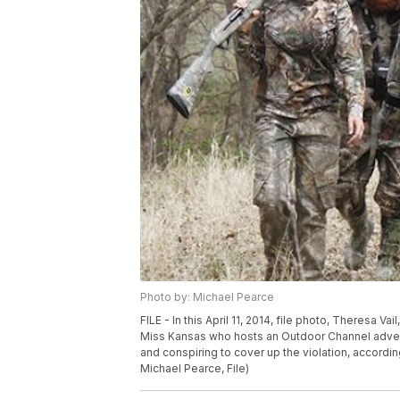
Photo by: Michael Pearce
FILE - In this April 11, 2014, file photo, Theresa Vai
Miss Kansas who hosts an Outdoor Channel adventu
and conspiring to cover up the violation, according
Michael Pearce, File)