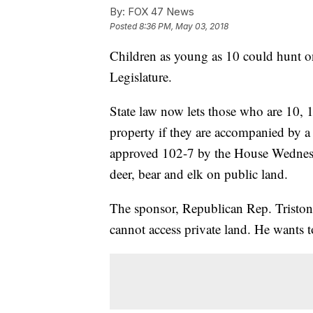
By:
FOX 47 News
Posted
8:36 PM, May 03, 2018
Children as young as 10 could hunt on
Legislature.
State law now lets those who are 10, 
property if they are accompanied by a
approved 102-7 by the House Wednesd
deer, bear and elk on public land.
The sponsor, Republican Rep. Tristo
cannot access private land. He wants 