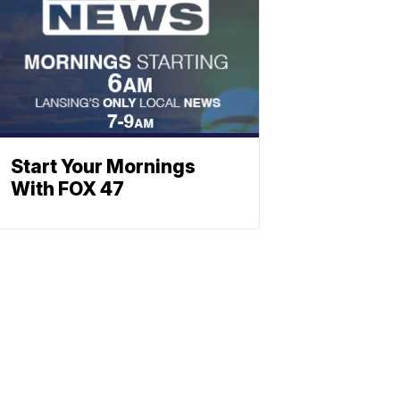
Start Your Mornings
With FOX 47