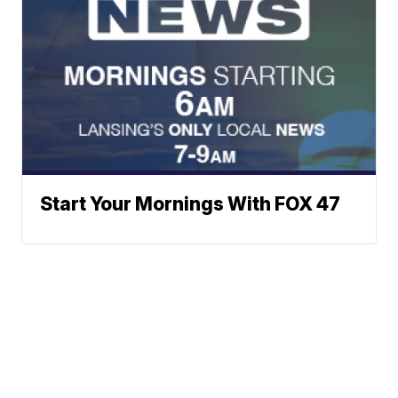
Start Your Mornings With FOX 47