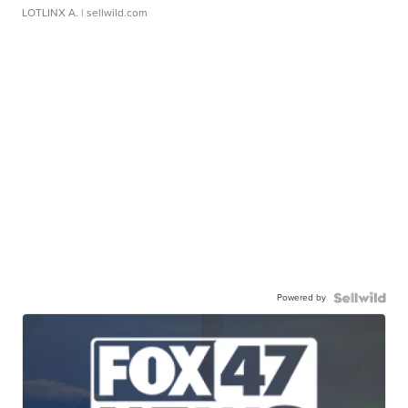
LOTLINX A.
| sellwild.com
Powered by