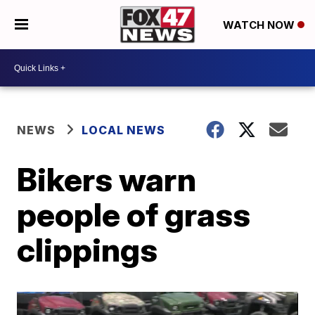
WATCH NOW
NEWS
LOCAL NEWS
Bikers warn
people of grass
clippings