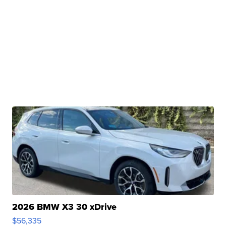
2026 BMW X3 30 xDrive
$56,335