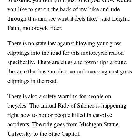
you like to get on the back of my bike and ride
through this and see what it feels like," said Leigha
Faith, motorcycle rider.
There is no state law against blowing your grass
clippings into the road for this motorcycle reason
specifically. There are cities and townships around
the state that have made it an ordinance against grass
clippings in the road.
There is also a safety warning for people on
bicycles. The annual Ride of Silence is happening
right now to honor people killed in car-bike
accidents. The ride goes from Michigan Statue
University to the State Capitol.