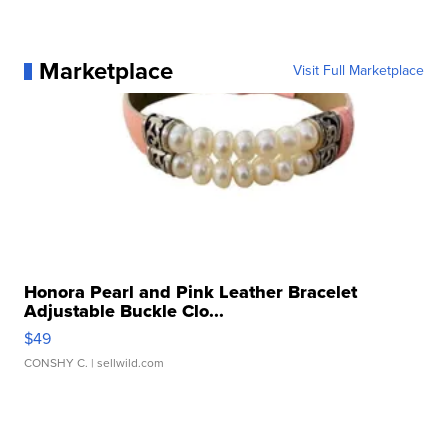
Marketplace
Visit Full Marketplace
Honora Pearl and Pink Leather Bracelet
Adjustable Buckle Clo...
$49
CONSHY C.
| sellwild.com