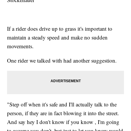
If a rider does drive up to grass it's important to
maintain a steady speed and make no sudden
movements.
One rider we talked with had another suggestion.
"Step off when it's safe and I'll actually talk to the
person, if they are in fact blowing it into the street.
And say hey I don't know if you know , I'm going
to assume you don't, but just to let you know would