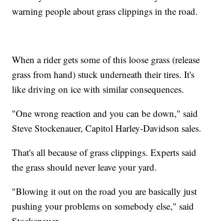
warning people about grass clippings in the road.
When a rider gets some of this loose grass (release
grass from hand) stuck underneath their tires. It's
like driving on ice with similar consequences.
"One wrong reaction and you can be down," said
Steve Stockenauer, Capitol Harley-Davidson sales.
That's all because of grass clippings. Experts said
the grass should never leave your yard.
"Blowing it out on the road you are basically just
pushing your problems on somebody else," said
Stockenauer