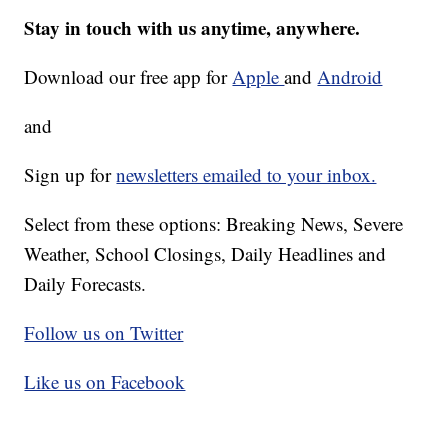
Stay in touch with us anytime, anywhere.
Download our free app for
Apple
and
Android
and
Sign up for
newsletters emailed to your inbox.
Select from these options: Breaking News, Severe
Weather, School Closings, Daily Headlines and
Daily Forecasts.
Follow us on Twitter
Like us on Facebook