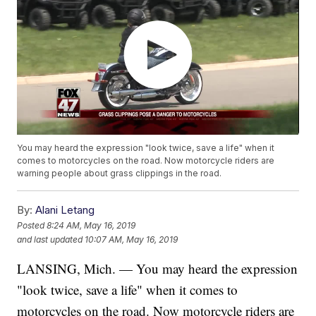
You may heard the expression "look twice, save a life" when it
comes to motorcycles on the road. Now motorcycle riders are
warning people about grass clippings in the road.
By:
Alani Letang
Posted
8:24 AM, May 16, 2019
and last updated
10:07 AM, May 16, 2019
LANSING, Mich. — You may heard the expression
"look twice, save a life" when it comes to
motorcycles on the road. Now motorcycle riders are