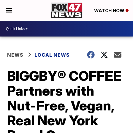
WATCH NOW
NEWS
LOCAL NEWS
BIGGBY® COFFEE
Partners with
Nut-Free, Vegan,
Real New York