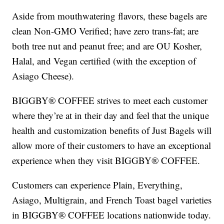
Aside from mouthwatering flavors, these bagels are
clean Non-GMO Verified; have zero trans-fat; are
both tree nut and peanut free; and are OU Kosher,
Halal, and Vegan certified (with the exception of
Asiago Cheese).
BIGGBY® COFFEE strives to meet each customer
where they’re at in their day and feel that the unique
health and customization benefits of Just Bagels will
allow more of their customers to have an exceptional
experience when they visit BIGGBY® COFFEE.
Customers can experience Plain, Everything,
Asiago, Multigrain, and French Toast bagel varieties
in BIGGBY® COFFEE locations nationwide today.