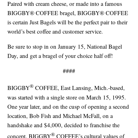
Paired with cream cheese, or made into a famous
BIGGBY® COFFEE bragel, BIGGBY® COFFEE
is certain Just Bagels will be the perfect pair to their
world’s best coffee and customer service.
Be sure to stop in on January 15, National Bagel
Day, and get a bragel of your choice half off!
####
®
BIGGBY
COFFEE, East Lansing, Mich.-based,
was started with a single store on March 15, 1995.
One year later, and on the cusp of opening a second
location, Bob Fish and Michael McFall, on a
handshake and $4,000, decided to franchise the
®
concept. BIGGBY
COFFEE’s cultural values of