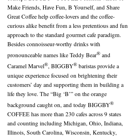
Make Friends, Have Fun, B Yourself, and Share
Great Coffee help coffee-lovers and the coffee-
curious alike benefit from a less pretentious and fun
approach to the standard gourmet cafe paradigm.
Besides connoisseur-worthy drinks with
®
pronounceable names like Teddy Bear
and
®
®
Caramel Marvel
, BIGGBY
baristas provide a
unique experience focused on brightening their
customers’ day and supporting them in building a
life they love. The “Big ‘B’” on the orange
®
background caught on, and today BIGGBY
COFFEE has more than 230 cafes across 9 states
and counting including Michigan, Ohio, Indiana,
Illinois, South Carolina, Wisconsin, Kentucky,