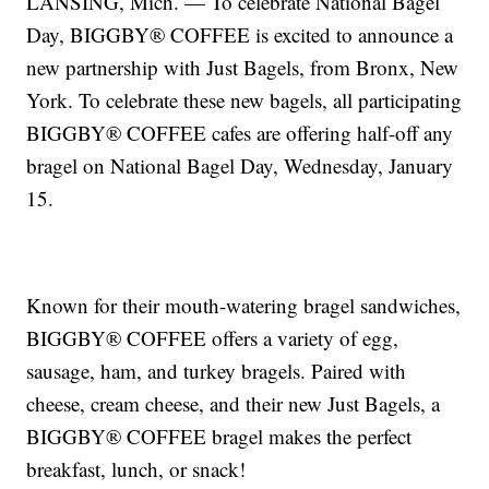
LANSING, Mich. — To celebrate National Bagel
Day, BIGGBY® COFFEE is excited to announce a
new partnership with Just Bagels, from Bronx, New
York. To celebrate these new bagels, all participating
BIGGBY® COFFEE cafes are offering half-off any
bragel on National Bagel Day, Wednesday, January
15.
Known for their mouth-watering bragel sandwiches,
BIGGBY® COFFEE offers a variety of egg,
sausage, ham, and turkey bragels. Paired with
cheese, cream cheese, and their new Just Bagels, a
BIGGBY® COFFEE bragel makes the perfect
breakfast, lunch, or snack!