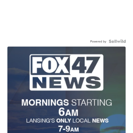
Powered by