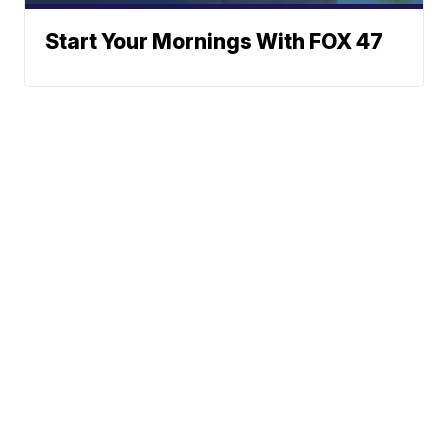
Start Your Mornings With FOX 47