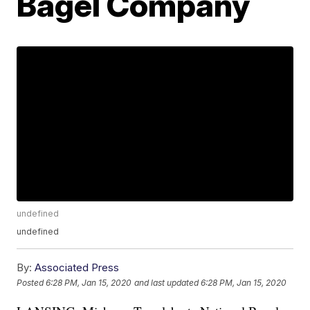
Bagel Company
undefined
undefined
By:
Associated Press
Posted
6:28 PM, Jan 15, 2020
and last updated
6:28 PM, Jan 15, 2020