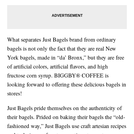
What separates Just Bagels brand from ordinary
bagels is not only the fact that they are real New
York bagels, made in “da’ Bronx,” but they are free
of artificial colors, artificial flavors, and high
fructose corn syrup. BIGGBY® COFFEE is
looking forward to offering these delicious bagels in
stores!
Just Bagels pride themselves on the authenticity of
their bagels. Prided on baking their bagels the “old-
fashioned way,” Just Bagels use craft artesian recipes