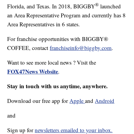
®
Florida, and Texas. In 2018, BIGGBY
launched
an Area Representative Program and currently has 8
Area Representatives in 6 states.
For franchise opportunities with BIGGBY®
COFFEE, contact
franchiseinfo@biggby.com
.
Want to see more local news ? Visit the
FOX47News Website
.
Stay in touch with us anytime, anywhere.
Download our free app for
Apple
and
Android
and
Sign up for
newsletters emailed to your inbox.