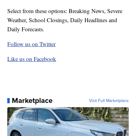
Select from these options: Breaking News, Severe
Weather, School Closings, Daily Headlines and
Daily Forecasts.
Follow us on Twitter
Like us on Facebook
Marketplace
Visit Full Marketplace