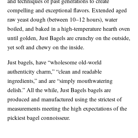
and techniques of past generations to create
compelling and exceptional flavors. Extended aged
raw yeast dough (between 10–12 hours), water
boiled, and baked in a high-temperature hearth oven
until golden, Just Bagels are crunchy on the outside,
yet soft and chewy on the inside.
Just bagels, have “wholesome old-world
authenticity charm,” “clean and readable
ingredients,” and are “simply mouthwatering
delish.” All the while, Just Bagels bagels are
produced and manufactured using the strictest of
measurements meeting the high expectations of the
pickiest bagel connoisseur.