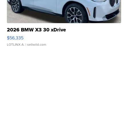
2026 BMW X3 30 xDrive
$56,335
LOTLINX A.
| sellwild.com