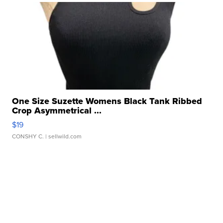
One Size Suzette Womens Black Tank Ribbed
Crop Asymmetrical ...
$19
CONSHY C.
| sellwild.com