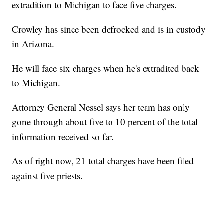
extradition to Michigan to face five charges.
Crowley has since been defrocked and is in custody
in Arizona.
He will face six charges when he's extradited back
to Michigan.
Attorney General Nessel says her team has only
gone through about five to 10 percent of the total
information received so far.
As of right now, 21 total charges have been filed
against five priests.