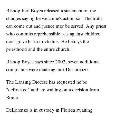
Bishop Earl Boyea released a statement on the
charges saying he welcome's action so "The truth
can come out and justice may be served. Any priest
who commits reprehensible acts against children
does grave harm to victims. He betrays the
priesthood and the entire church."
Bishop Boyea says since 2002, seven additional
complaints were made against DeLorenzo.
The Lansing Diocese has requested he be
"defrocked" and are waiting on a decision from
Rome.
DeLorenzo is in custody in Florida awaiting