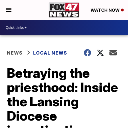
WATCH NOW
NEWS
LOCAL NEWS
Betraying the
priesthood: Inside
the Lansing
Diocese