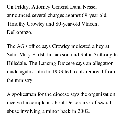
On Friday, Attorney General Dana Nessel
announced several charges against 69-year-old
Timothy Crowley and 80-year-old Vincent
DeLorenzo.
The AG's office says Crowley molested a boy at
Saint Mary Parish in Jackson and Saint Anthony in
Hillsdale. The Lansing Diocese says an allegation
made against him in 1993 led to his removal from
the ministry.
A spokesman for the diocese says the organization
received a complaint about DeLorenzo of sexual
abuse involving a minor back in 2002.