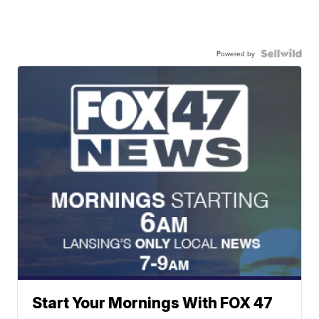
Powered by
Start Your Mornings With FOX 47