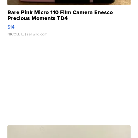
Rare Pink Micro 110 Film Camera Enesco
Precious Moments TD4
$14
NICOLE L.
| sellwild.com