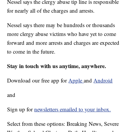
Nessel says the clergy abuse tip line is responsible
for nearly all of the charges and arrests.
Nessel says there may be hundreds or thousands
more clergy abuse victims who have yet to come
forward and more arrests and charges are expected
to come in the future.
Stay in touch with us anytime, anywhere.
Download our free app for
Apple
and
Android
and
Sign up for
newsletters emailed to your inbox.
Select from these options: Breaking News, Severe