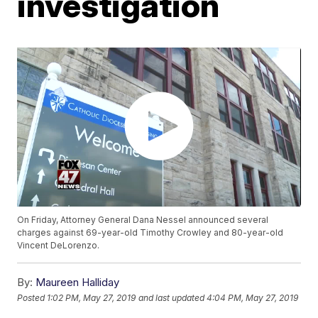
investigation
On Friday, Attorney General Dana Nessel announced several
charges against 69-year-old Timothy Crowley and 80-year-old
Vincent DeLorenzo.
By:
Maureen Halliday
Posted
1:02 PM, May 27, 2019
and last updated
4:04 PM, May 27, 2019