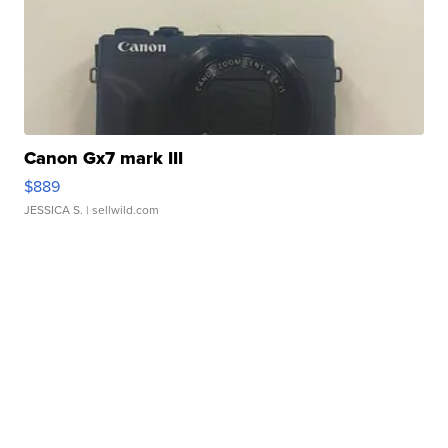
Canon Gx7 mark III
$889
JESSICA S.
| sellwild.com