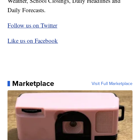
Weather, School Closings, Daily Headlines and
Daily Forecasts.
Follow us on Twitter
Like us on Facebook
Marketplace
Visit Full Marketplace