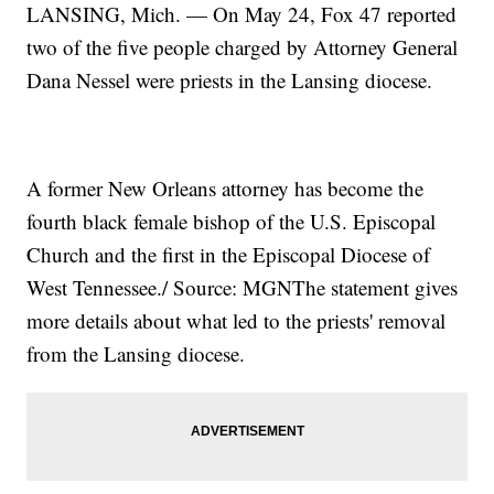
LANSING, Mich. — On May 24, Fox 47 reported
two of the five people charged by Attorney General
Dana Nessel were priests in the Lansing diocese.
A former New Orleans attorney has become the
fourth black female bishop of the U.S. Episcopal
Church and the first in the Episcopal Diocese of
West Tennessee./ Source: MGNThe statement gives
more details about what led to the priests' removal
from the Lansing diocese.