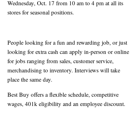
Wednesday, Oct. 17 from 10 am to 4 pm at all its
stores for seasonal positions.
People looking for a fun and rewarding job, or just
looking for extra cash can apply in-person or online
for jobs ranging from sales, customer service,
merchandising to inventory. Interviews will take
place the same day.
Best Buy offers a flexible schedule, competitive
wages, 401k eligibility and an employee discount.