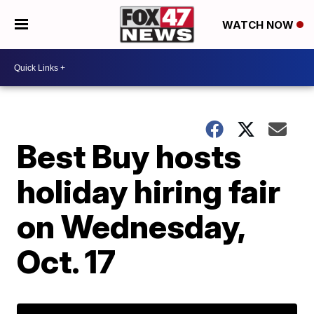
WATCH NOW
Best Buy hosts
holiday hiring fair
on Wednesday,
Oct. 17