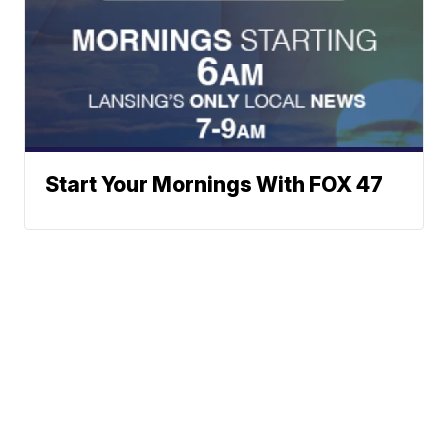
Start Your Mornings With FOX 47