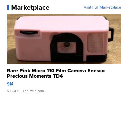
Marketplace
Visit Full Marketplace
Rare Pink Micro 110 Film Camera Enesco
Precious Moments TD4
$14
NICOLE L.
| sellwild.com