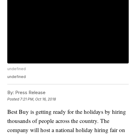
undefined
undefined
By:
Press Release
Posted
7:21 PM, Oct 16, 2018
Best Buy is getting ready for the holidays by hiring
thousands of people across the country. The
company will host a national holiday hiring fair on