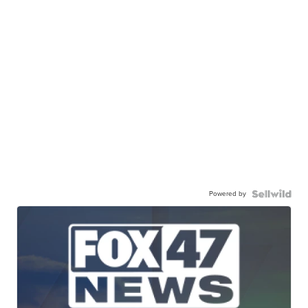
Powered by