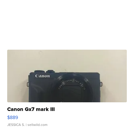
Canon Gx7 mark III
$889
JESSICA S.
| sellwild.com