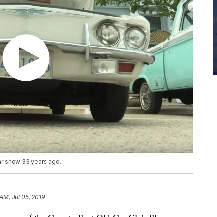
car show 33 years ago.
 AM, Jul 05, 2019