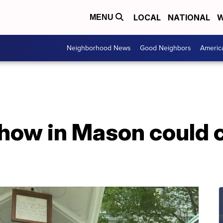
LOCAL
NATIONAL
W
MENU
Neighborhood News
Good Neighbors
Americ
show in Mason could 