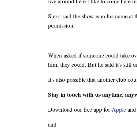
live around here I like to come here 
Short said the show is in his name at t
permission.
When asked if someone could take over 
him, they could. But he said it's still
It's also possible that another club cou
Stay in touch with us anytime, any
Download our free app for
Apple
an
and