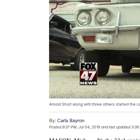
Arnold Short along with three others started the 
By:
Carla Bayron
Posted
9:37 PM, Jul 04, 2019
and last updated
3:39