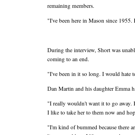
remaining members.
"I've been here in Mason since 1955
During the interview, Short was unabl
coming to an end.
"I've been in it so long. I would hate t
Dan Martin and his daughter Emma hav
"I really wouldn't want it to go away
I like to take her to them now and hop
"I'm kind of bummed because there are