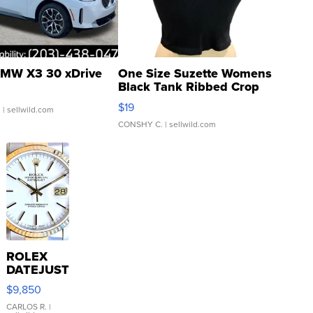
MW X3 30 xDrive
One Size Suzette Womens
Black Tank Ribbed Crop
Asymmetrical ...
$19
.
| sellwild.com
CONSHY C.
| sellwild.com
ROLEX
DATEJUST
16233
$9,850
WHITE
DIAL
CARLOS R.
|