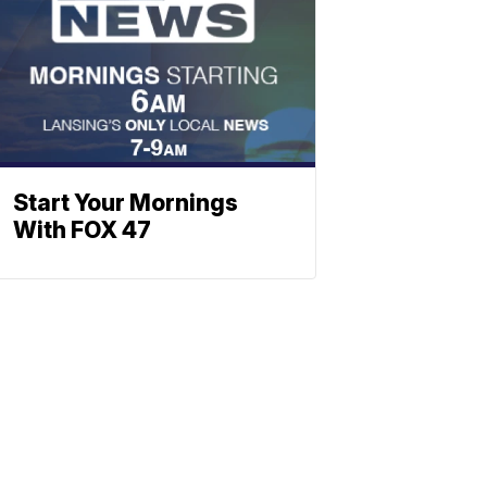
Start Your Mornings
With FOX 47