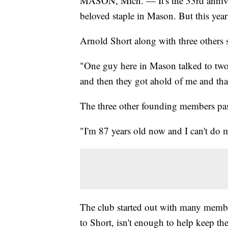
MASON, Mich. — It's the 33rd annive
beloved staple in Mason. But this year 
Arnold Short along with three others s
"One guy here in Mason talked to two 
and then they got ahold of me and tha
The three other founding members pass
"I'm 87 years old now and I can't do 
The club started out with many membe
to Short, isn't enough to help keep the