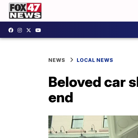
NEWS
LOCAL NEWS
Beloved car 
end