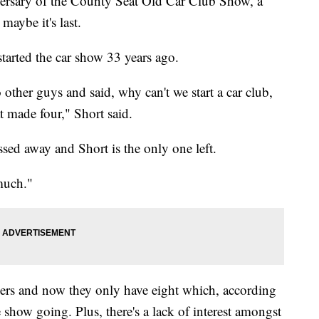
rsary of the County Seat Old Car Club Show, a
maybe it's last.
tarted the car show 33 years ago.
other guys and said, why can't we start a car club,
t made four," Short said.
ed away and Short is the only one left.
much."
rs and now they only have eight which, according
 show going. Plus, there's a lack of interest amongst