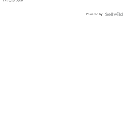
sellwild.com
FLUTED
BEZEL
Powered by
TWO-
TONE
JUBILE...