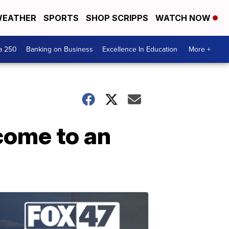
EATHER
SPORTS
SHOP SCRIPPS
WATCH NOW
a 250
Banking on Business
Excellence In Education
More +
come to an