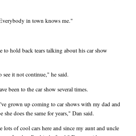
. Everybody in town knows me."
e to hold back tears talking about his car show
o see it not continue," he said.
e been to the car show several times.
. I've grown up coming to car shows with my dad and
e she does the same for years," Dan said.
 lots of cool cars here and since my aunt and uncle