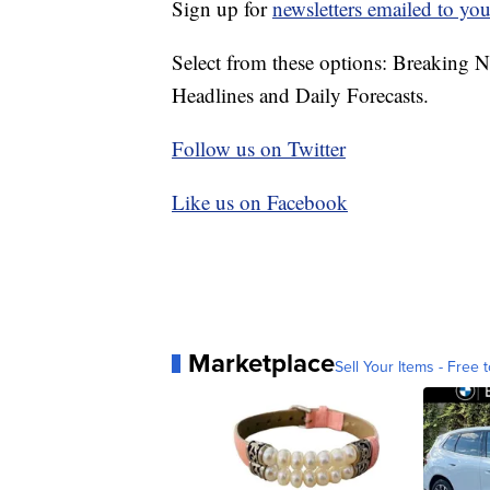
Sign up for
newsletters emailed to you
Select from these options: Breaking 
Headlines and Daily Forecasts.
Follow us on Twitter
Like us on Facebook
Marketplace
Sell Your Items - Free t