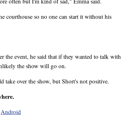
more often but I'm kind of sad," Emma said.
he courthouse so no one can start it without his
the event, he said that if they wanted to talk with
 unlikely the show will go on.
ld take over the show, but Short's not positive.
where.
d
Android