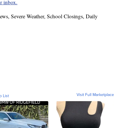
r inbox.
News, Severe Weather, School Closings, Daily
Visit Full Marketplace
o List