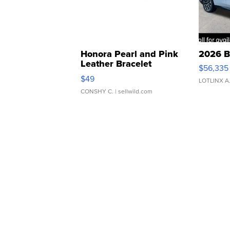
Honora Pearl and Pink
2026 B
Leather Bracelet
$56,335
Adjustable Buckle Clo...
$49
LOTLINX A
CONSHY C.
| sellwild.com