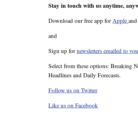
Stay in touch with us anytime, any
Download our free app for
Apple
an
and
Sign up for
newsletters emailed to you
Select from these options: Breaking 
Headlines and Daily Forecasts.
Follow us on Twitter
Like us on Facebook