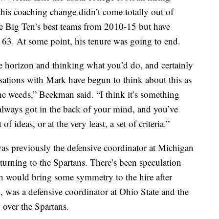
this coaching change didn’t come totally out of
e Big Ten’s best teams from 2010-15 but have
 63. At some point, his tenure was going to end.
he horizon and thinking what you’d do, and certainly
rsations with Mark have begun to think about this as
the weeds,” Beekman said. “I think it’s something
 always got in the back of your mind, and you’ve
of ideas, or at the very least, a set of criteria.”
as previously the defensive coordinator at Michigan
eturning to the Spartans. There’s been speculation
h would bring some symmetry to the hire after
l, was a defensive coordinator at Ohio State and the
 over the Spartans.