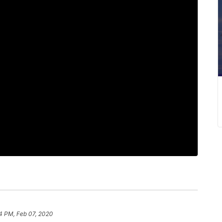
4 PM, Feb 07, 2020