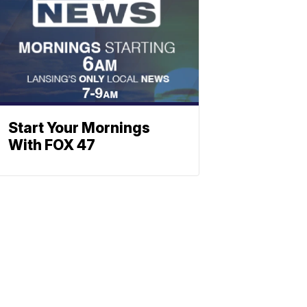
Start Your Mornings
With FOX 47