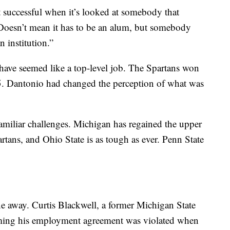
 successful when it’s looked at somebody that
“Doesn’t mean it has to be an alum, but somebody
 institution.”
have seemed like a top-level job. The Spartans won
5. Dantonio had changed the perception of what was
miliar challenges. Michigan has regained the upper
partans, and Ohio State is as tough as ever. Penn State
ne away. Curtis Blackwell, a former Michigan State
laiming his employment agreement was violated when