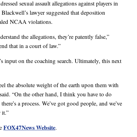
ressed sexual assault allegations against players in
m Blackwell’s lawyer suggested that deposition
aled NCAA violations.
erstand the allegations, they’re patently false,”
d that in a court of law.”
 input on the coaching search. Ultimately, this next
eel the absolute weight of the earth upon them with
 said. “On the other hand, I think you have to do
d there’s a process. We’ve got good people, and we’ve
it.”
FOX47News Website
he
.