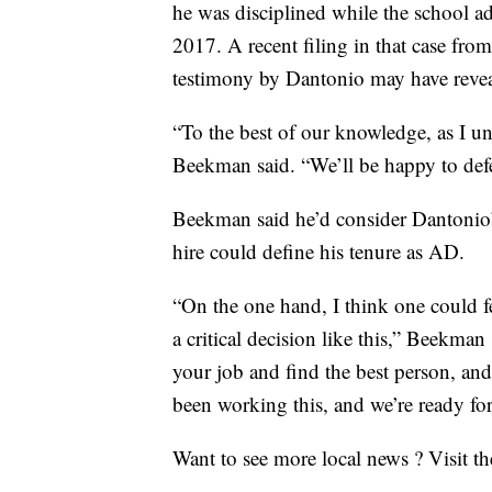
he was disciplined while the school add
2017. A recent filing in that case fro
testimony by Dantonio may have reve
“To the best of our knowledge, as I und
Beekman said. “We’ll be happy to defen
Beekman said he’d consider Dantonio’s
hire could define his tenure as AD.
“On the one hand, I think one could f
a critical decision like this,” Beekman
your job and find the best person, an
been working this, and we’re ready for 
Want to see more local news ? Visit t