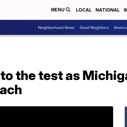
LOCAL
NATIONAL
W
MENU
Neighborhood News
Good Neighbors
Americ
o the test as Michig
oach