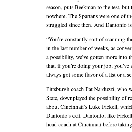
season, puts Beekman to the test, but 
nowhere. The Spartans were one of th
struggled since then. And Dantonio is
“You’re constantly sort of scanning t
in the last number of weeks, as conve
a possibility, we’ve gotten more into 
that, if you’re doing your job, you’ve
always got some flavor of a list or a set 
Pittsburgh coach Pat Narduzzi, who w
State, downplayed the possibility of r
about Cincinnati’s Luke Fickell, whic
Dantonio’s exit. Dantonio, like Fickel
head coach at Cincinnati before taking