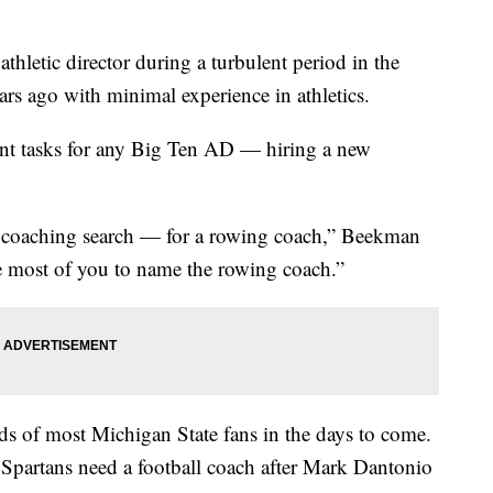
hletic director during a turbulent period in the
ears ago with minimal experience in athletics.
nt tasks for any Big Ten AD — hiring a new
e coaching search — for a rowing coach,” Beekman
ge most of you to name the rowing coach.”
s of most Michigan State fans in the days to come.
he Spartans need a football coach after Mark Dantonio