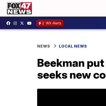
2
WX Alerts
NEWS
LOCAL NEWS
Beekman put t
seeks new c