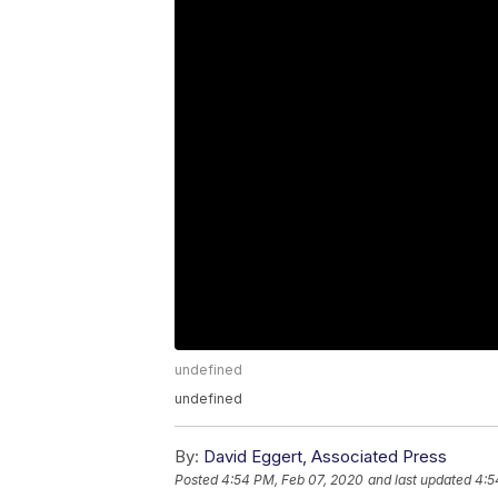
undefined
undefined
By:
David Eggert, Associated Press
Posted
4:54 PM, Feb 07, 2020
and last updated
4:5