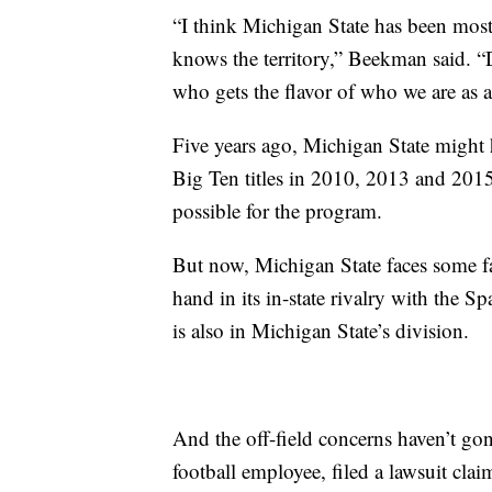
“I think Michigan State has been most
knows the territory,” Beekman said. 
who gets the flavor of who we are as an
Five years ago, Michigan State might 
Big Ten titles in 2010, 2013 and 201
possible for the program.
But now, Michigan State faces some fa
hand in its in-state rivalry with the S
is also in Michigan State’s division.
And the off-field concerns haven’t go
football employee, filed a lawsuit c