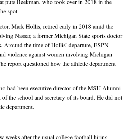
at puts Beekman, who took over in 2018 in the
he spot.
ctor, Mark Hollis, retired early in 2018 amid the
olving Nassar, a former Michigan State sports doctor
 Around the time of Hollis’ departure, ESPN
t and violence against women involving Michigan
 The report questioned how the athletic department
who had been executive director of the MSU Alumni
t of the school and secretary of its board. He did not
tic department.
 weeks after the usual college football hiring