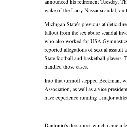
announced his retirement Tuesday. Th
wake of the Larry Nassar scandal, on t
Michigan State’s previous athletic dire
fallout from the sex abuse scandal inv
who also worked for USA Gymnastics.
reported allegations of sexual assaul
State football and basketball players.
handled those cases.
Into that turmoil stepped Beekman, 
Association, as well as a vice presiden
have experience running a major athle
Dantonio’s departure, which came a few