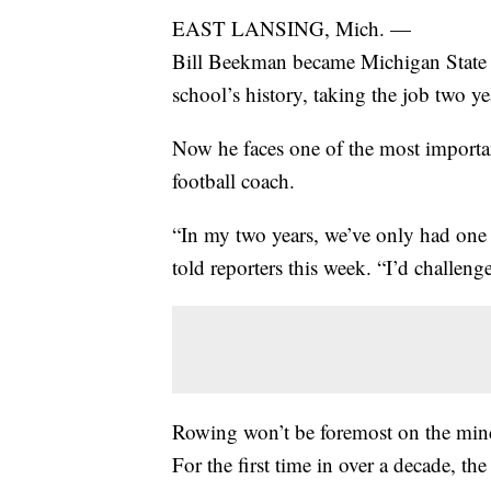
EAST LANSING, Mich. —
Bill Beekman became Michigan State at
school’s history, taking the job two y
Now he faces one of the most importa
football coach.
“In my two years, we’ve only had on
told reporters this week. “I’d challen
Rowing won’t be foremost on the mind
For the first time in over a decade, t