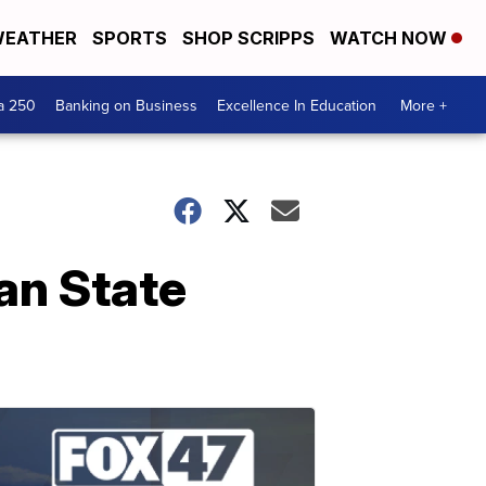
EATHER
SPORTS
SHOP SCRIPPS
WATCH NOW
a 250
Banking on Business
Excellence In Education
More +
an State