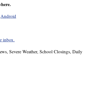
where.
d
Android
r inbox.
News, Severe Weather, School Closings, Daily