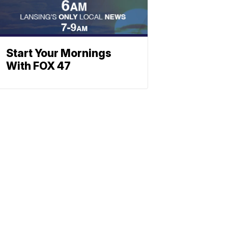
Start Your Mornings
With FOX 47