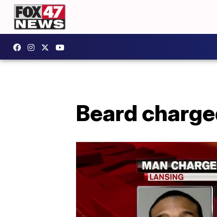
Beard charge