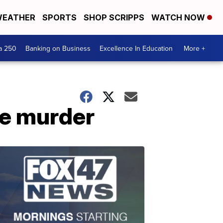
EATHER
SPORTS
SHOP SCRIPPS
WATCH NOW
a 250
Banking on Business
Excellence In Education
More +
e murder