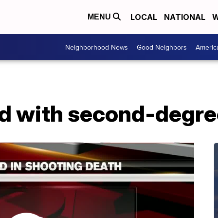
LOCAL
NATIONAL
W
MENU
Neighborhood News
Good Neighbors
Americ
d with second-degre