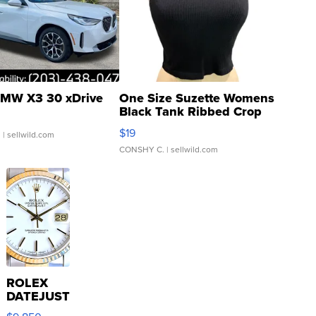
MW X3 30 xDrive
One Size Suzette Womens
Black Tank Ribbed Crop
Asymmetrical ...
$19
.
| sellwild.com
CONSHY C.
| sellwild.com
ROLEX
DATEJUST
16233