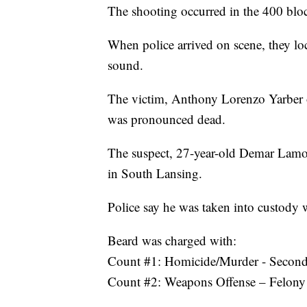
The shooting occurred in the 400 blo
When police arrived on scene, they lo
sound.
The victim, Anthony Lorenzo Yarber of
was pronounced dead.
The suspect, 27-year-old Demar Lamo
in South Lansing.
Police say he was taken into custody 
Beard was charged with:
Count #1: Homicide/Murder - Secon
Count #2: Weapons Offense – Felony