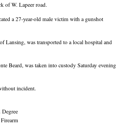
ck of W. Lapeer road.
cated a 27-year-old male victim with a gunshot
 Lansing, was transported to a local hospital and
nte Beard, was taken into custody Saturday evening
without incident.
d Degree
 Firearm