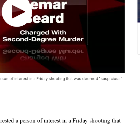
son of interest in a Friday shooting that was deemed "suspicious"
sted a person of interest in a Friday shooting that