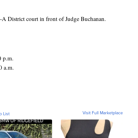
A District court in front of Judge Buchanan.
0 p.m.
0 a.m.
Visit Full Marketplace
o List