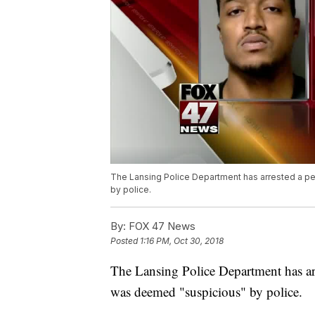
The Lansing Police Department has arrested a per
by police.
By:
FOX 47 News
Posted
1:16 PM, Oct 30, 2018
The Lansing Police Department has arre
was deemed "suspicious" by police.