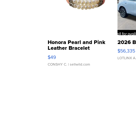
Honora Pearl and Pink
2026 B
Leather Bracelet
$56,335
Adjustable Buckle Clo...
$49
LOTLINX A
CONSHY C.
| sellwild.com