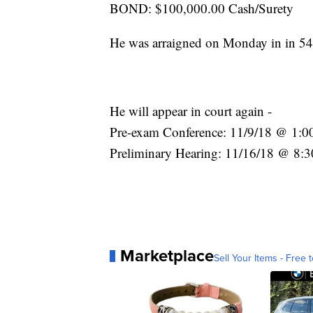
BOND: $100,000.00 Cash/Surety
He was arraigned on Monday in in 54-
He will appear in court again -
Pre-exam Conference: 11/9/18 @ 1:0
Preliminary Hearing: 11/16/18 @ 8:3
Marketplace
Sell Your Items - Free t