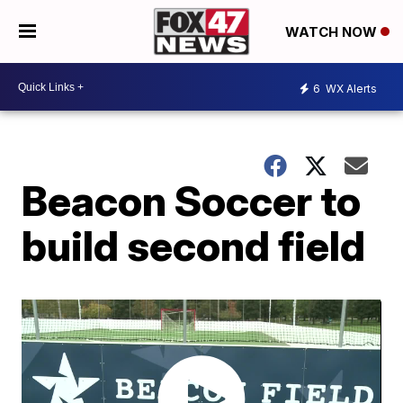
WATCH NOW
6
WX Alerts
Beacon Soccer to
build second field