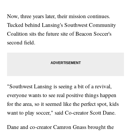
Now, three years later, their mission continues.
Tucked behind Lansing's Southwest Community
Coalition sits the future site of Beacon Soccer's
second field.
"Southwest Lansing is seeing a bit of a revival,
everyone wants to see real positive things happen
for the area, so it seemed like the perfect spot, kids
want to play soccer," said Co-creator Scott Dane.
Dane and co-creator Camron Gnass brought the