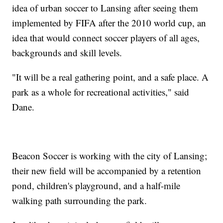
idea of urban soccer to Lansing after seeing them
implemented by FIFA after the 2010 world cup, an
idea that would connect soccer players of all ages,
backgrounds and skill levels.
"It will be a real gathering point, and a safe place. A
park as a whole for recreational activities," said
Dane.
Beacon Soccer is working with the city of Lansing;
their new field will be accompanied by a retention
pond, children's playground, and a half-mile
walking path surrounding the park.