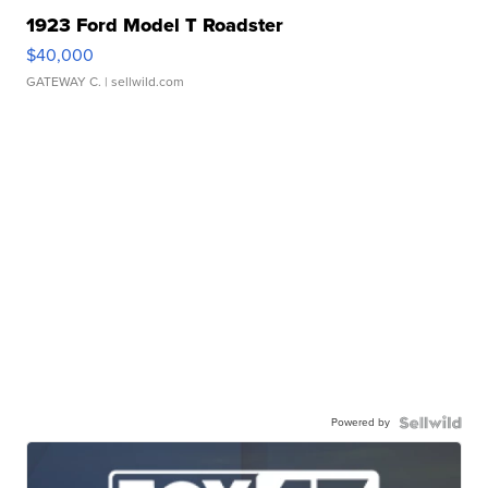
1923 Ford Model T Roadster
$40,000
GATEWAY C.
| sellwild.com
Powered by