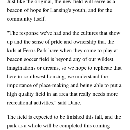
Just like the original, the new field will serve as a
beacon of hope for Lansing's youth, and for the
community itself.
"The response we've had and the cultures that show
up and the sense of pride and ownership that the
kids at Ferris Park have when they come to play at
beacon soccer field is beyond any of our wildest
imaginations or dreams, so we hope to replicate that
here in southwest Lansing, we understand the
importance of place-making and being able to put a
high quality field in an area that really needs more
recreational activities," said Dane.
The field is expected to be finished this fall, and the
park as a whole will be completed this coming