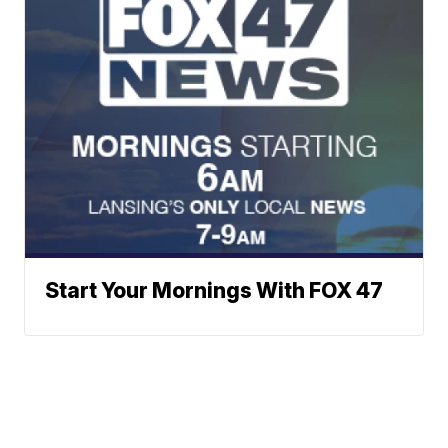
Start Your Mornings With FOX 47