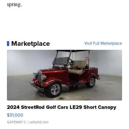
spring.
Marketplace
Visit Full Marketplace
2024 StreetRod Golf Cars LE29 Short Canopy
$31,000
GATEWAY C.
| sellwild.com