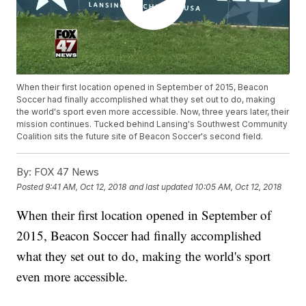
When their first location opened in September of 2015, Beacon
Soccer had finally accomplished what they set out to do, making
the world's sport even more accessible. Now, three years later, their
mission continues. Tucked behind Lansing's Southwest Community
Coalition sits the future site of Beacon Soccer's second field.
By:
FOX 47 News
Posted
9:41 AM, Oct 12, 2018
and last updated
10:05 AM, Oct 12, 2018
When their first location opened in September of
2015, Beacon Soccer had finally accomplished
what they set out to do, making the world's sport
even more accessible.