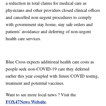
a reduction in total claims for medical care as
physicians and other providers closed clinical offices
and cancelled non-urgent procedures to comply
with government stay home, stay safe orders and
patients’ avoidance and deferring of non-urgent
health care services.
Blue Cross expects additional health care costs as
people seek non-COVID-19 care they deferred
earlier this year coupled with future COVID testing,
treatment and potential vaccines.
Want to see more local news ? Visit the
FOX47News Website
.