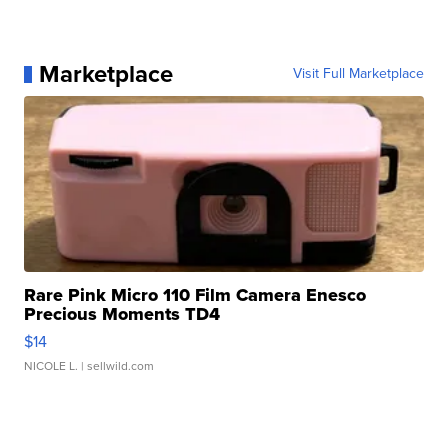
Marketplace
Visit Full Marketplace
Rare Pink Micro 110 Film Camera Enesco
Precious Moments TD4
$14
NICOLE L.
| sellwild.com