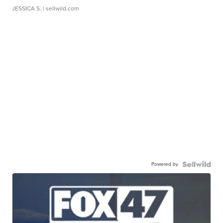
JESSICA S.
| sellwild.com
Powered by