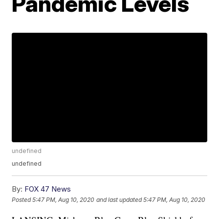
Pandemic Levels
undefined
undefined
By:
FOX 47 News
Posted
5:47 PM, Aug 10, 2020
and last updated
5:47 PM, Aug 10, 2020