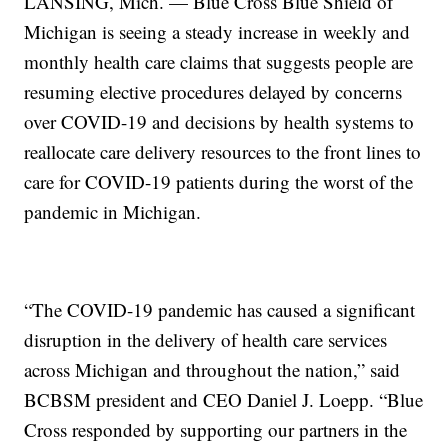
LANSING, Mich. — Blue Cross Blue Shield of
Michigan is seeing a steady increase in weekly and
monthly health care claims that suggests people are
resuming elective procedures delayed by concerns
over COVID-19 and decisions by health systems to
reallocate care delivery resources to the front lines to
care for COVID-19 patients during the worst of the
pandemic in Michigan.
“The COVID-19 pandemic has caused a significant
disruption in the delivery of health care services
across Michigan and throughout the nation,” said
BCBSM president and CEO Daniel J. Loepp. “Blue
Cross responded by supporting our partners in the