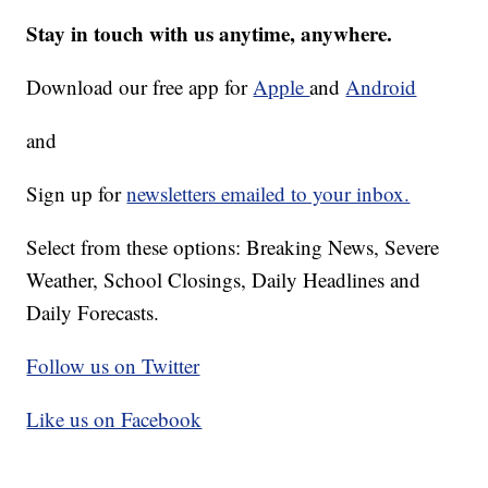
Stay in touch with us anytime, anywhere.
Download our free app for
Apple
and
Android
and
Sign up for
newsletters emailed to your inbox.
Select from these options: Breaking News, Severe
Weather, School Closings, Daily Headlines and
Daily Forecasts.
Follow us on Twitter
Like us on Facebook