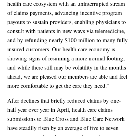
health care ecosystem with an uninterrupted stream
of claims payments, advancing incentive program
payouts to sustain providers, enabling physicians to
consult with patients in new ways via telemedicine,
and by refunding nearly $100 million to many fully
insured customers. Our health care economy is
showing signs of resuming a more normal footing,
and while there still may be volatility in the months
ahead, we are pleased our members are able and feel
more comfortable to get the care they need.”
After declines that briefly reduced claims by one-
half year over year in April, health care claims
submissions to Blue Cross and Blue Care Network
have steadily risen by an average of five to seven