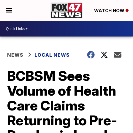
WATCH NOW
NEWS
LOCAL NEWS
BCBSM Sees
Volume of Health
Care Claims
Returning to Pre-