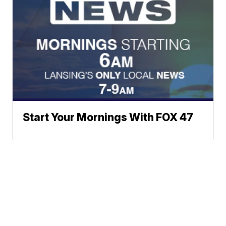
Start Your Mornings With FOX 47