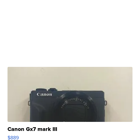
Canon Gx7 mark III
$889