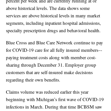
percent per week and are currently running at or
above historical levels. The data shows some
services are above historical levels in many market
segments, including inpatient hospital admissions,
specialty prescription drugs and behavioral health.
Blue Cross and Blue Care Network continue to pay
for COVID-19 care for all fully insured members–-
paying treatment costs along with member cost-
sharing through December 31. Employer group
customers that are self-insured make decisions
regarding their own benefits.
Claims volume was reduced earlier this year
beginning with Michigan’s first wave of COVID-19
infections in March. During that time BCBSM saw